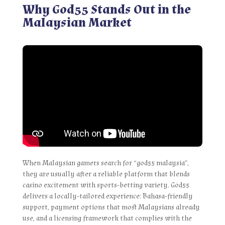
Why God55 Stands Out in the
Malaysian Market
When Malaysian gamers search for “god55 malaysia”,
they are usually after a reliable platform that blends
casino excitement with sports‑betting variety. God55
delivers a locally‑tailored experience: Bahasa‑friendly
support, payment options that most Malaysians already
use, and a licensing framework that complies with the