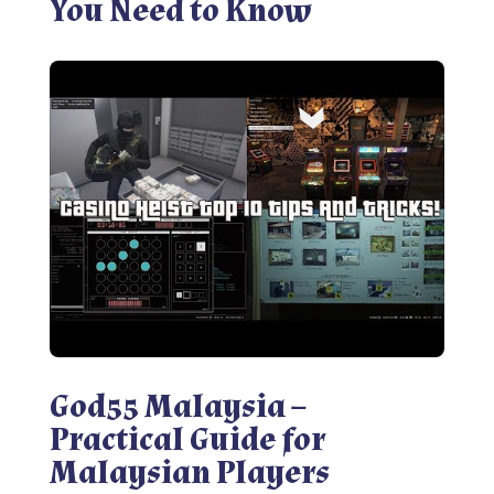
You Need to Know
God55 Malaysia –
Practical Guide for
Malaysian Players