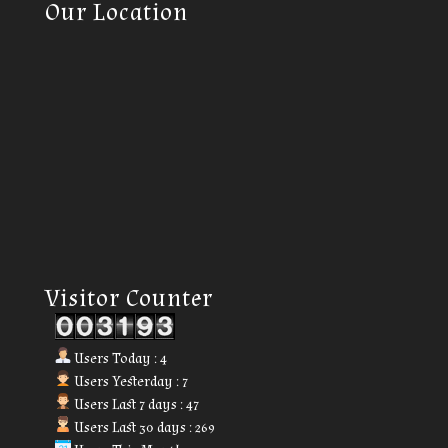
Our Location
Our Visitor
Visitor Counter
Users Today : 4
Users Yesterday : 7
Users Last 7 days : 47
Users Last 30 days : 269