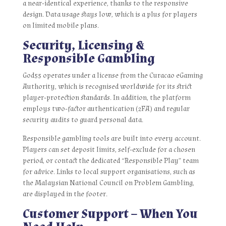
a near‑identical experience, thanks to the responsive
design. Data usage stays low, which is a plus for players
on limited mobile plans.
Security, Licensing &
Responsible Gambling
God55 operates under a license from the Curacao eGaming
Authority, which is recognised worldwide for its strict
player‑protection standards. In addition, the platform
employs two‑factor authentication (2FA) and regular
security audits to guard personal data.
Responsible gambling tools are built into every account.
Players can set deposit limits, self‑exclude for a chosen
period, or contact the dedicated “Responsible Play” team
for advice. Links to local support organisations, such as
the Malaysian National Council on Problem Gambling,
are displayed in the footer.
Customer Support – When You