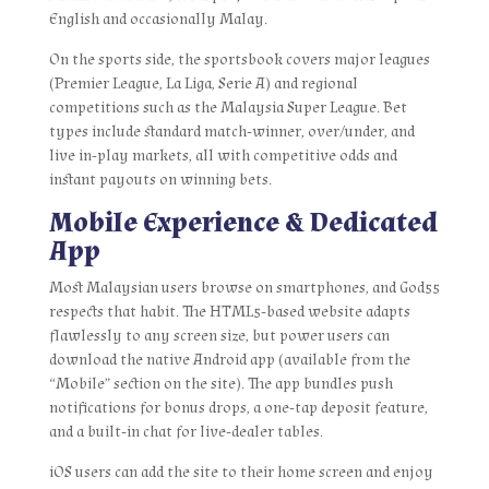
English and occasionally Malay.
On the sports side, the sportsbook covers major leagues
(Premier League, La Liga, Serie A) and regional
competitions such as the Malaysia Super League. Bet
types include standard match‑winner, over/under, and
live in‑play markets, all with competitive odds and
instant payouts on winning bets.
Mobile Experience & Dedicated
App
Most Malaysian users browse on smartphones, and God55
respects that habit. The HTML5‑based website adapts
flawlessly to any screen size, but power users can
download the native Android app (available from the
“Mobile” section on the site). The app bundles push
notifications for bonus drops, a one‑tap deposit feature,
and a built‑in chat for live‑dealer tables.
iOS users can add the site to their home screen and enjoy