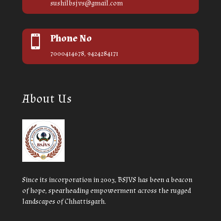
sushilbsjvs@gmail.com
Phone No

7000414678, 9424284171
About Us
Since its incorporation in 2003, BSJVS has been a beacon
of hope, spearheading empowerment across the rugged
landscapes of Chhattisgarh.