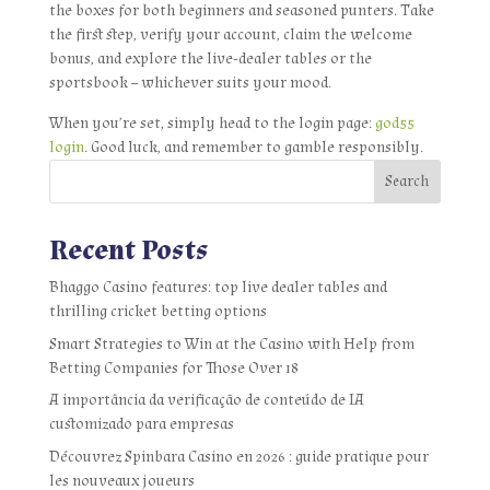
the boxes for both beginners and seasoned punters. Take
the first step, verify your account, claim the welcome
bonus, and explore the live‑dealer tables or the
sportsbook – whichever suits your mood.
When you’re set, simply head to the login page:
god55
login
. Good luck, and remember to gamble responsibly.
Search
Recent Posts
Bhaggo Casino features: top live dealer tables and
thrilling cricket betting options
Smart Strategies to Win at the Casino with Help from
Betting Companies for Those Over 18
A importância da verificação de conteúdo de IA
customizado para empresas
Découvrez Spinbara Casino en 2026 : guide pratique pour
les nouveaux joueurs