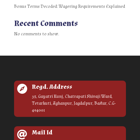
Bonus Terms Decoded: Wagering Requirements Explained
Recent Comments
No comments to show.
Regd. Address

35, Gayatri Kunj, Chatrapati Shivaji Ward,
Tetarkuti, Aghanpur, Jagdalpur, Bastar, C.G-
494001
Mail Id
