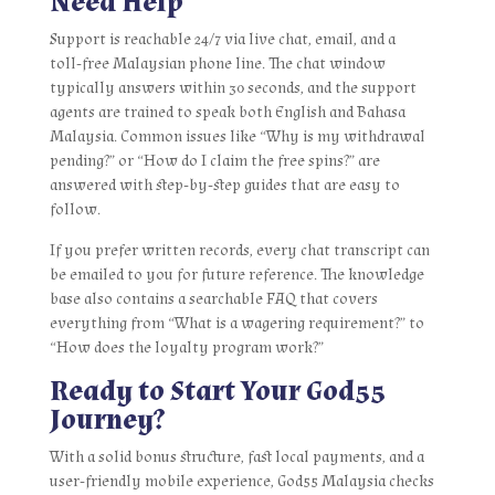
Need Help
Support is reachable 24/7 via live chat, email, and a
toll‑free Malaysian phone line. The chat window
typically answers within 30 seconds, and the support
agents are trained to speak both English and Bahasa
Malaysia. Common issues like “Why is my withdrawal
pending?” or “How do I claim the free spins?” are
answered with step‑by‑step guides that are easy to
follow.
If you prefer written records, every chat transcript can
be emailed to you for future reference. The knowledge
base also contains a searchable FAQ that covers
everything from “What is a wagering requirement?” to
“How does the loyalty program work?”
Ready to Start Your God55
Journey?
With a solid bonus structure, fast local payments, and a
user‑friendly mobile experience, God55 Malaysia checks