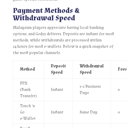
Payment Methods &
Withdrawal Speed
Malaysian players appreciate having local banking
options, and God55 delivers. Deposits are instant for most
methods, while withdrawals are processed within
24 hours for most e‑wallets. Below is a quick snapshot of
the most popular channels.
Deposit
Withdrawal
Method
Fees
Speed
Speed
FPX
1–2 Business
(Bank
Instant
0
Days
Transfer)
Touch ‘n
Go
Instant
Same Day
0
e‑Wallet