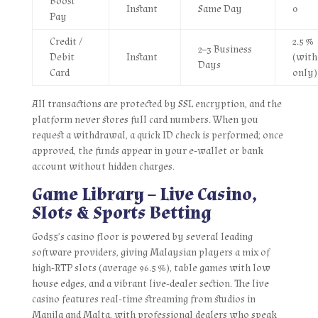
Boost
Instant
Same Day
0
Pay
Credit /
2.5 %
2–3 Business
Debit
Instant
(with
Days
Card
only)
All transactions are protected by SSL encryption, and the
platform never stores full card numbers. When you
request a withdrawal, a quick ID check is performed; once
approved, the funds appear in your e‑wallet or bank
account without hidden charges.
Game Library – Live Casino,
Slots & Sports Betting
God55’s casino floor is powered by several leading
software providers, giving Malaysian players a mix of
high‑RTP slots (average 96.5 %), table games with low
house edges, and a vibrant live‑dealer section. The live
casino features real‑time streaming from studios in
Manila and Malta, with professional dealers who speak