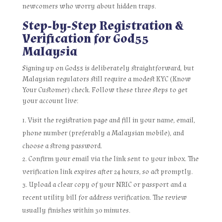
newcomers who worry about hidden traps.
Step‑by‑Step Registration &
Verification for God55
Malaysia
Signing up on God55 is deliberately straightforward, but
Malaysian regulators still require a modest KYC (Know
Your Customer) check. Follow these three steps to get
your account live:
Visit the registration page and fill in your name, email,
phone number (preferably a Malaysian mobile), and
choose a strong password.
Confirm your email via the link sent to your inbox. The
verification link expires after 24 hours, so act promptly.
Upload a clear copy of your NRIC or passport and a
recent utility bill for address verification. The review
usually finishes within 30 minutes.