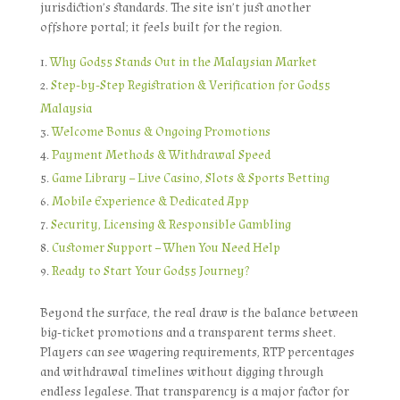
jurisdiction’s standards. The site isn’t just another
offshore portal; it feels built for the region.
Why God55 Stands Out in the Malaysian Market
Step‑by‑Step Registration & Verification for God55
Malaysia
Welcome Bonus & Ongoing Promotions
Payment Methods & Withdrawal Speed
Game Library – Live Casino, Slots & Sports Betting
Mobile Experience & Dedicated App
Security, Licensing & Responsible Gambling
Customer Support – When You Need Help
Ready to Start Your God55 Journey?
Beyond the surface, the real draw is the balance between
big‑ticket promotions and a transparent terms sheet.
Players can see wagering requirements, RTP percentages
and withdrawal timelines without digging through
endless legalese. That transparency is a major factor for