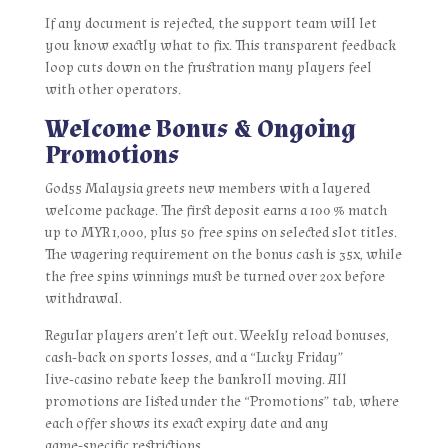
If any document is rejected, the support team will let
you know exactly what to fix. This transparent feedback
loop cuts down on the frustration many players feel
with other operators.
Welcome Bonus & Ongoing
Promotions
God55 Malaysia greets new members with a layered
welcome package. The first deposit earns a 100 % match
up to MYR 1,000, plus 50 free spins on selected slot titles.
The wagering requirement on the bonus cash is 35x, while
the free spins winnings must be turned over 20x before
withdrawal.
Regular players aren’t left out. Weekly reload bonuses,
cash‑back on sports losses, and a “Lucky Friday”
live‑casino rebate keep the bankroll moving. All
promotions are listed under the “Promotions” tab, where
each offer shows its exact expiry date and any
game‑specific restrictions.