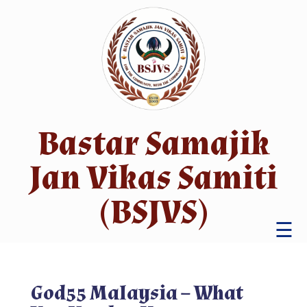
Bastar Samajik
Jan Vikas Samiti
(BSJVS)
☰
God55 Malaysia – What