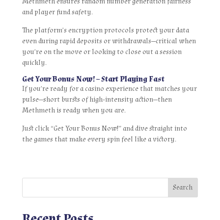
Methmeth ensures random number generation fairness
and player fund safety.
The platform’s encryption protocols protect your data
even during rapid deposits or withdrawals—critical when
you’re on the move or looking to close out a session
quickly.
Get Your Bonus Now! – Start Playing Fast
If you’re ready for a casino experience that matches your
pulse—short bursts of high‑intensity action—then
Methmeth is ready when you are.
Just click “Get Your Bonus Now!” and dive straight into
the games that make every spin feel like a victory.
Search
Recent Posts