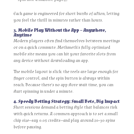
Each game is engineered for short bursts of action, letting
you feel the thrill in minutes rather than hours.
3. Mobile Play Without the App – Anywhere,
Anytime
Modern players often find themselves between meetings
or on a quick commute. Methmeth’s fully optimized
mobile site means you can hit your favorite slots from
any device without downloading an app.
The mobile layout is slick: the reels are large enough for
finger control, and the spin button is always within
reach. Because there’s no app store wait time, you can
start spinning in under a minute.
4. Speedy Betting Strategy: Small Bets, Big Impact
Short sessions demand a betting style that balances risk
with quick returns. A common approach is to set a small
chip size—say 0.05 credits—and play around 20–30 spins
before pausing.