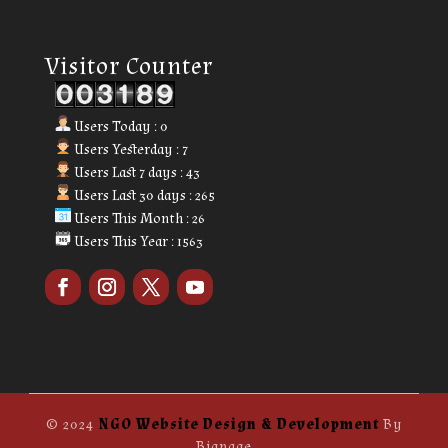
Our Visitor
Visitor Counter
Users Today : 0
Users Yesterday : 7
Users Last 7 days : 43
Users Last 30 days : 265
Users This Month : 26
Users This Year : 1563
© 2024
NGO Website
Design & Development
By
Bigpage