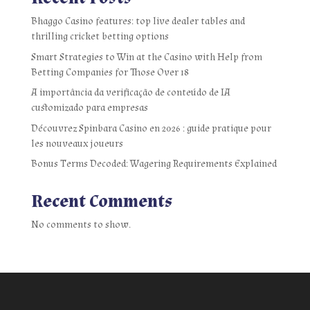
Bhaggo Casino features: top live dealer tables and
thrilling cricket betting options
Smart Strategies to Win at the Casino with Help from
Betting Companies for Those Over 18
A importância da verificação de conteúdo de IA
customizado para empresas
Découvrez Spinbara Casino en 2026 : guide pratique pour
les nouveaux joueurs
Bonus Terms Decoded: Wagering Requirements Explained
Recent Comments
No comments to show.