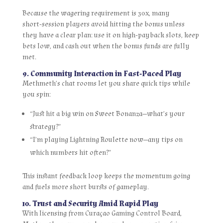
Because the wagering requirement is 30x, many
short‑session players avoid hitting the bonus unless
they have a clear plan: use it on high‑payback slots, keep
bets low, and cash out when the bonus funds are fully
met.
9. Community Interaction in Fast‑Paced Play
Methmeth’s chat rooms let you share quick tips while
you spin:
“Just hit a big win on Sweet Bonanza—what’s your
strategy?”
“I’m playing Lightning Roulette now—any tips on
which numbers hit often?”
This instant feedback loop keeps the momentum going
and fuels more short bursts of gameplay.
10. Trust and Security Amid Rapid Play
With licensing from Curaçao Gaming Control Board,