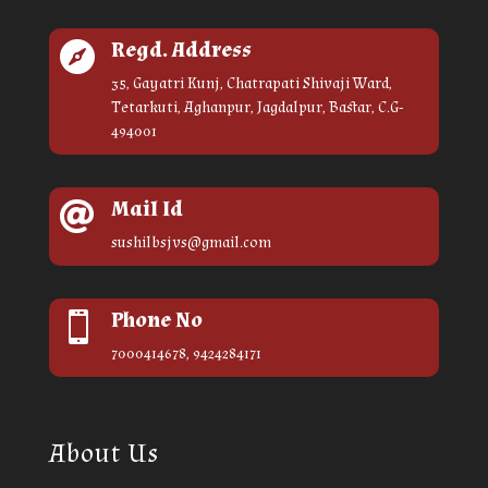
Regd. Address

35, Gayatri Kunj, Chatrapati Shivaji Ward,
Tetarkuti, Aghanpur, Jagdalpur, Bastar, C.G-
494001
Mail Id

sushilbsjvs@gmail.com
Phone No

7000414678, 9424284171
About Us