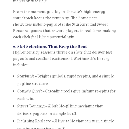
menus or tutorials.
From the moment you log in, the site’s high‑energy
soundtrack keeps the tempo up. The home page
showcases instant‑pay slots like Starburst and Sweet
Bonanza—games that reward players in real time, making
each click feel like a potential win.
2. Slot Selections That Keep the Beat
High‑intensity sessions thrive on slots that deliver fast
payouts and constant excitement. Methmeth’s library
includes:
Starburst – Bright symbols, rapid respins, and a simple
payline structure.
Gonzo’s Quest – Cascading reels give instant re‑spins for
each win.
Sweet Bonanza – A bubble‑filling mechanic that
delivers payouts in a single burst.
Lightning Roulette – A live table that can turn a single
spin into a massive payoff.