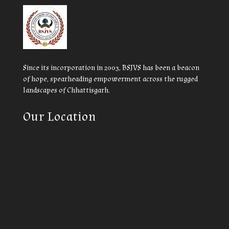
Since its incorporation in 2003, BSJVS has been a beacon
of hope, spearheading empowerment across the rugged
landscapes of Chhattisgarh.
Our Location