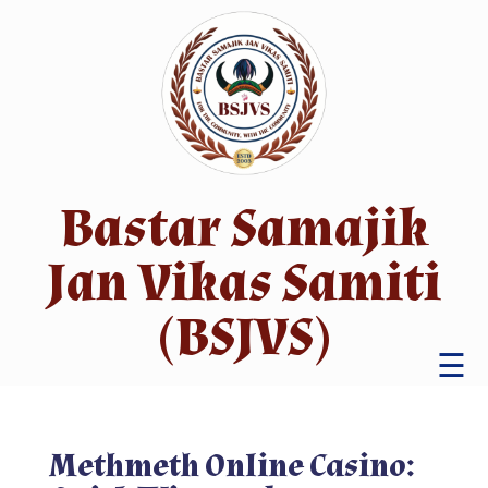
Bastar Samajik
Jan Vikas Samiti
(BSJVS)
☰
Methmeth Online Casino: