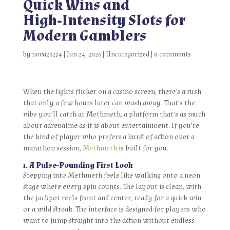
Quick Wins and
High‑Intensity Slots for
Modern Gamblers
by
nova26274
|
Jun 24, 2026
|
Uncategorized
|
0 comments
When the lights flicker on a casino screen, there’s a rush
that only a few hours later can wash away. That’s the
vibe you’ll catch at Methmeth, a platform that’s as much
about adrenaline as it is about entertainment. If you’re
the kind of player who prefers a burst of action over a
marathon session,
Methmeth
is built for you.
1. A Pulse‑Pounding First Look
Stepping into Methmeth feels like walking onto a neon
stage where every spin counts. The layout is clean, with
the jackpot reels front and center, ready for a quick win
or a wild streak. The interface is designed for players who
want to jump straight into the action without endless