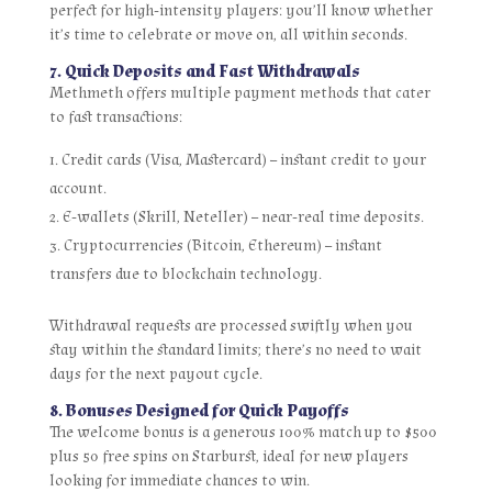
perfect for high‑intensity players: you’ll know whether
it’s time to celebrate or move on, all within seconds.
7. Quick Deposits and Fast Withdrawals
Methmeth offers multiple payment methods that cater
to fast transactions:
Credit cards (Visa, Mastercard) – instant credit to your
account.
E‑wallets (Skrill, Neteller) – near‑real time deposits.
Cryptocurrencies (Bitcoin, Ethereum) – instant
transfers due to blockchain technology.
Withdrawal requests are processed swiftly when you
stay within the standard limits; there’s no need to wait
days for the next payout cycle.
8. Bonuses Designed for Quick Payoffs
The welcome bonus is a generous 100% match up to $500
plus 50 free spins on Starburst, ideal for new players
looking for immediate chances to win.