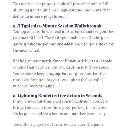
This method keeps your bankroll protected while still
allowing you to hit those high‑variance moments that
define an intense playthrough.
5. A Typical 15‑Minute Session Walkthrough
You log on after lunch, load up Starburst, and set your bet
to a modest level. The first spin lands a small win; you
quickly take the payout and add it back to your stake for
the next round.
At the 7‑minute mark, Sweet Bonanza delivers a cascade
of wins that doubles your bankroll in just three spins.
You decide to keep playing, but only for another five
rounds before you log out—enough to feel satisfied
without overextending.
6. Lightning Roulette: Live Action in Seconds
If you crave real‑time excitement, Lightning Roulette
brings the casino floor into your pocket. In just a few
clicks you can place a bet on any number from 1 to 36.
The instant payout or loss is what makes this game