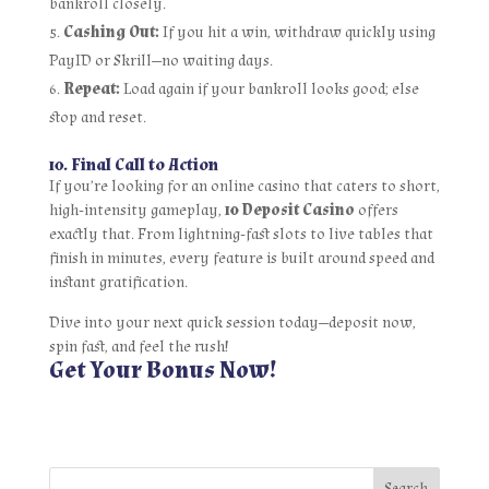
bankroll closely.
Cashing Out:
If you hit a win, withdraw quickly using
PayID or Skrill—no waiting days.
Repeat:
Load again if your bankroll looks good; else
stop and reset.
10. Final Call to Action
If you’re looking for an online casino that caters to short,
high‑intensity gameplay,
10 Deposit Casino
offers
exactly that. From lightning‑fast slots to live tables that
finish in minutes, every feature is built around speed and
instant gratification.
Dive into your next quick session today—deposit now,
spin fast, and feel the rush!
Get Your Bonus Now!