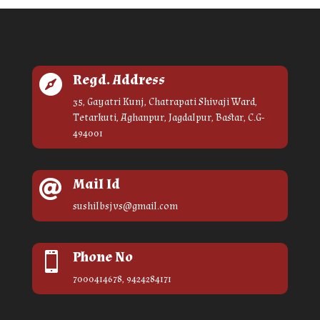
Regd. Address

35, Gayatri Kunj, Chatrapati Shivaji Ward,
Tetarkuti, Aghanpur, Jagdalpur, Bastar, C.G-
494001
Mail Id

sushilbsjvs@gmail.com
Phone No

7000414678, 9424284171