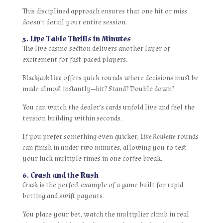
This disciplined approach ensures that one hit or miss
doesn’t derail your entire session.
5. Live Table Thrills in Minutes
The live casino section delivers another layer of
excitement for fast‑paced players.
Blackjack Live
offers quick rounds where decisions must be
made almost instantly—hit? Stand? Double down?
You can watch the dealer’s cards unfold live and feel the
tension building within seconds.
If you prefer something even quicker,
Live Roulette
rounds
can finish in under two minutes, allowing you to test
your luck multiple times in one coffee break.
6. Crash and the Rush
Crash
is the perfect example of a game built for rapid
betting and swift payouts.
You place your bet, watch the multiplier climb in real