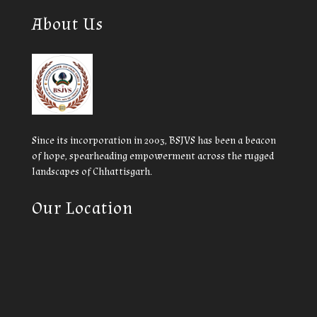
About Us
Since its incorporation in 2003, BSJVS has been a beacon
of hope, spearheading empowerment across the rugged
landscapes of Chhattisgarh.
Our Location