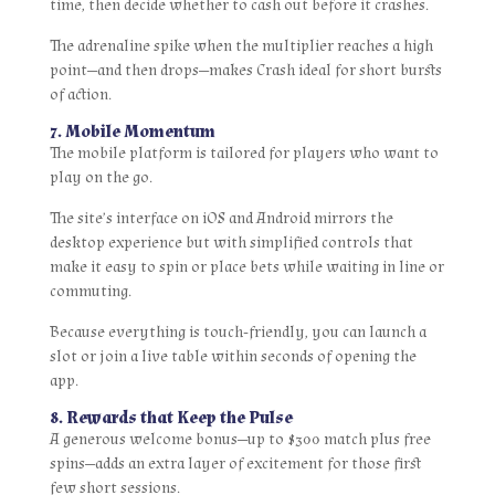
time, then decide whether to cash out before it crashes.
The adrenaline spike when the multiplier reaches a high
point—and then drops—makes Crash ideal for short bursts
of action.
7. Mobile Momentum
The mobile platform is tailored for players who want to
play on the go.
The site’s interface on iOS and Android mirrors the
desktop experience but with simplified controls that
make it easy to spin or place bets while waiting in line or
commuting.
Because everything is touch‑friendly, you can launch a
slot or join a live table within seconds of opening the
app.
8. Rewards that Keep the Pulse
A generous welcome bonus—up to $300 match plus free
spins—adds an extra layer of excitement for those first
few short sessions.