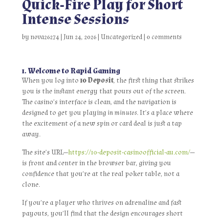
Quick‑Fire Play for Short
Intense Sessions
by
nova26274
|
Jun 24, 2026
|
Uncategorized
|
0 comments
1. Welcome to Rapid Gaming
When you log into
10 Deposit
, the first thing that strikes
you is the instant energy that pours out of the screen.
The casino’s interface is clean, and the navigation is
designed to get you playing
in minutes
. It’s a place where
the excitement of a new spin or card deal is just a tap
away.
The site’s URL—
https://10-deposit-casinoofficial-au.com/
—
is front and center in the browser bar, giving you
confidence that you’re at the real poker table, not a
clone.
If you’re a player who thrives on adrenaline and fast
payouts, you’ll find that the design encourages short