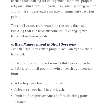
Rather than waiting for an “optimal” moment, players
rely on instinct: “I’ll spin now; it’s probably going to hit.”
This mindset turns each spin into an immediate decision
point.
The thrill comes from watching the reels flash and
knowing that the next outcome could change your
bankroll within seconds.
4. Risk Management in Short Sessions
Even in brief bursts, wise players keep an eye on their
bankroll.
The strategy is simple: set a small stake per spin or hand
and stick to it until you hit a win or reach your session
limit.
Set a $0.50 per line limit on slots.
Allocate $5 per hand in blackjack.
Limit to five spins or hands before checking your
balance.