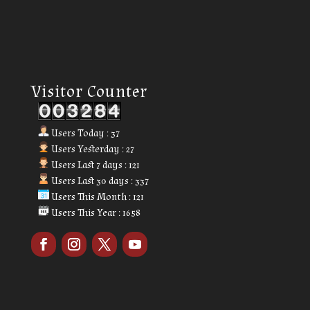
Our Visitor
Visitor Counter
Users Today : 37
Users Yesterday : 27
Users Last 7 days : 121
Users Last 30 days : 337
Users This Month : 121
Users This Year : 1658