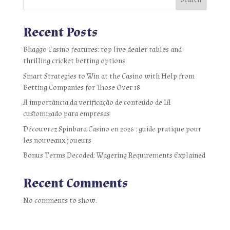
Search
Recent Posts
Bhaggo Casino features: top live dealer tables and
thrilling cricket betting options
Smart Strategies to Win at the Casino with Help from
Betting Companies for Those Over 18
A importância da verificação de conteúdo de IA
customizado para empresas
Découvrez Spinbara Casino en 2026 : guide pratique pour
les nouveaux joueurs
Bonus Terms Decoded: Wagering Requirements Explained
Recent Comments
No comments to show.