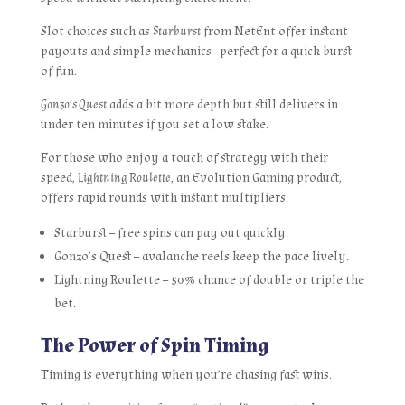
Slot choices such as
Starburst
from NetEnt offer instant
payouts and simple mechanics—perfect for a quick burst
of fun.
Gonzo’s Quest
adds a bit more depth but still delivers in
under ten minutes if you set a low stake.
For those who enjoy a touch of strategy with their
speed,
Lightning Roulette
, an Evolution Gaming product,
offers rapid rounds with instant multipliers.
Starburst – free spins can pay out quickly.
Gonzo’s Quest – avalanche reels keep the pace lively.
Lightning Roulette – 50% chance of double or triple the
bet.
The Power of Spin Timing
Timing is everything when you’re chasing fast wins.