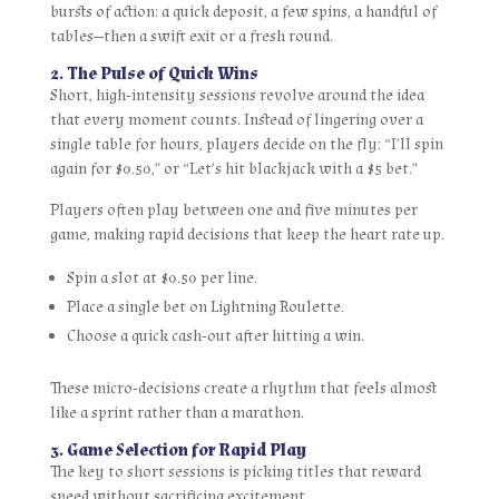
bursts of action: a quick deposit, a few spins, a handful of
tables—then a swift exit or a fresh round.
2. The Pulse of Quick Wins
Short, high‑intensity sessions revolve around the idea
that every moment counts. Instead of lingering over a
single table for hours, players decide on the fly: “I’ll spin
again for $0.50,” or “Let’s hit blackjack with a $5 bet.”
Players often play between one and five minutes per
game, making rapid decisions that keep the heart rate up.
Spin a slot at $0.50 per line.
Place a single bet on Lightning Roulette.
Choose a quick cash‑out after hitting a win.
These micro‑decisions create a rhythm that feels almost
like a sprint rather than a marathon.
3. Game Selection for Rapid Play
The key to short sessions is picking titles that reward
speed without sacrificing excitement.