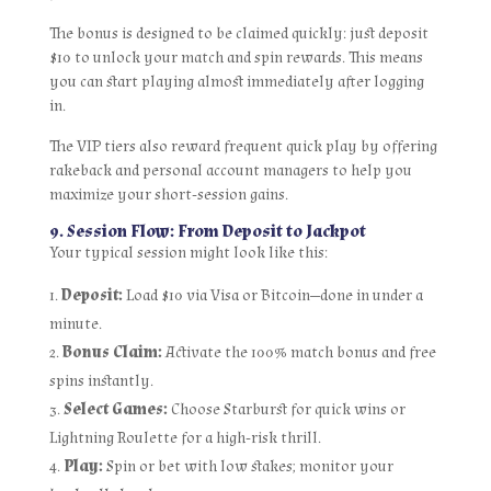
The bonus is designed to be claimed quickly: just deposit
$10 to unlock your match and spin rewards. This means
you can start playing almost immediately after logging
in.
The VIP tiers also reward frequent quick play by offering
rakeback and personal account managers to help you
maximize your short‑session gains.
9. Session Flow: From Deposit to Jackpot
Your typical session might look like this:
Deposit:
Load $10 via Visa or Bitcoin—done in under a
minute.
Bonus Claim:
Activate the 100% match bonus and free
spins instantly.
Select Games:
Choose Starburst for quick wins or
Lightning Roulette for a high‑risk thrill.
Play:
Spin or bet with low stakes; monitor your