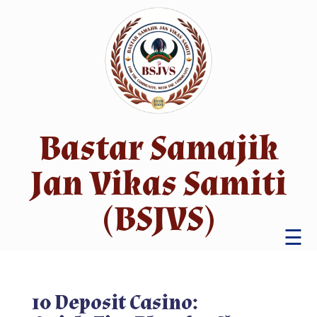
Bastar Samajik
Jan Vikas Samiti
(BSJVS)
☰
10 Deposit Casino: