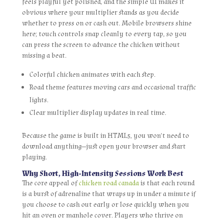
feels playful yet polished, and the simple UI makes it
obvious where your multiplier stands as you decide
whether to press on or cash out. Mobile browsers shine
here; touch controls snap cleanly to every tap, so you
can press the screen to advance the chicken without
missing a beat.
Colorful chicken animates with each step.
Road theme features moving cars and occasional traffic
lights.
Clear multiplier display updates in real time.
Because the game is built in HTML5, you won’t need to
download anything—just open your browser and start
playing.
Why Short, High‑Intensity Sessions Work Best
The core appeal of
chicken road canada
is that each round
is a burst of adrenaline that wraps up in under a minute if
you choose to cash out early or lose quickly when you
hit an oven or manhole cover. Players who thrive on