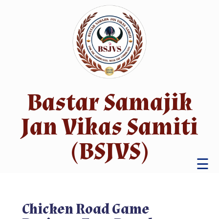
Bastar Samajik
Jan Vikas Samiti
(BSJVS)
☰
Chicken Road Game