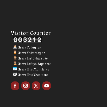
Our Visitor
Visitor Counter
Users Today : 23
Users Yesterday : 7
Users Last 7 days : 66
Users Last 30 days : 288
Users This Month : 49
Users This Year : 1586