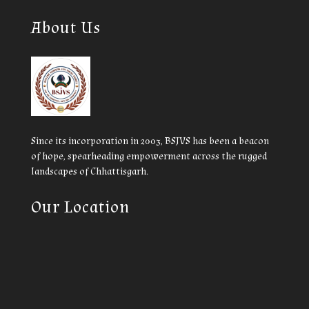
About Us
Since its incorporation in 2003, BSJVS has been a beacon
of hope, spearheading empowerment across the rugged
landscapes of Chhattisgarh.
Our Location