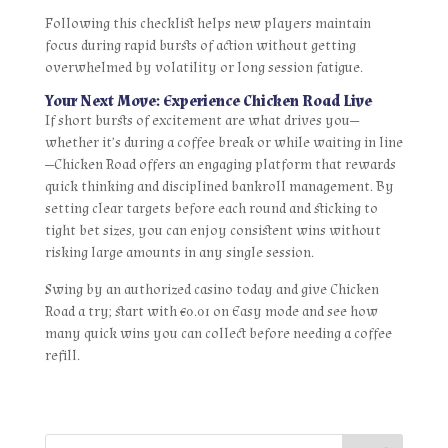
Following this checklist helps new players maintain
focus during rapid bursts of action without getting
overwhelmed by volatility or long session fatigue.
Your Next Move: Experience Chicken Road Live
If short bursts of excitement are what drives you—
whether it’s during a coffee break or while waiting in line
—Chicken Road offers an engaging platform that rewards
quick thinking and disciplined bankroll management. By
setting clear targets before each round and sticking to
tight bet sizes, you can enjoy consistent wins without
risking large amounts in any single session.
Swing by an authorized casino today and give Chicken
Road a try; start with €0.01 on Easy mode and see how
many quick wins you can collect before needing a coffee
refill.