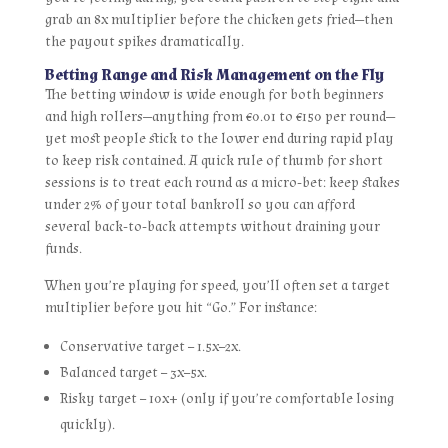
grab an 8x multiplier before the chicken gets fried—then
the payout spikes dramatically.
Betting Range and Risk Management on the Fly
The betting window is wide enough for both beginners
and high rollers—anything from €0.01 to €150 per round—
yet most people stick to the lower end during rapid play
to keep risk contained. A quick rule of thumb for short
sessions is to treat each round as a micro‑bet: keep stakes
under 2% of your total bankroll so you can afford
several back‑to‑back attempts without draining your
funds.
When you’re playing for speed, you’ll often set a target
multiplier before you hit “Go.” For instance:
Conservative target – 1.5x–2x.
Balanced target – 3x–5x.
Risky target – 10x+ (only if you’re comfortable losing
quickly).