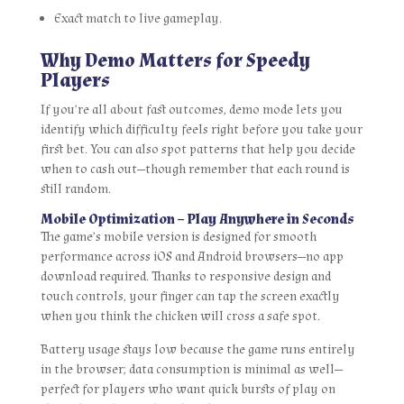
Exact match to live gameplay.
Why Demo Matters for Speedy
Players
If you’re all about fast outcomes, demo mode lets you
identify which difficulty feels right before you take your
first bet. You can also spot patterns that help you decide
when to cash out—though remember that each round is
still random.
Mobile Optimization – Play Anywhere in Seconds
The game’s mobile version is designed for smooth
performance across iOS and Android browsers—no app
download required. Thanks to responsive design and
touch controls, your finger can tap the screen exactly
when you think the chicken will cross a safe spot.
Battery usage stays low because the game runs entirely
in the browser; data consumption is minimal as well—
perfect for players who want quick bursts of play on