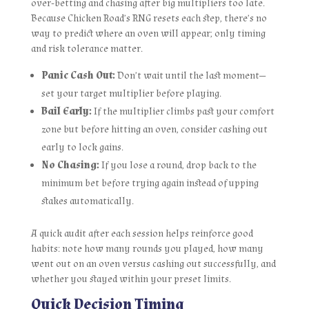
over‑betting and chasing after big multipliers too late.
Because Chicken Road’s RNG resets each step, there’s no
way to predict where an oven will appear; only timing
and risk tolerance matter.
Panic Cash Out:
Don’t wait until the last moment—
set your target multiplier before playing.
Bail Early:
If the multiplier climbs past your comfort
zone but before hitting an oven, consider cashing out
early to lock gains.
No Chasing:
If you lose a round, drop back to the
minimum bet before trying again instead of upping
stakes automatically.
A quick audit after each session helps reinforce good
habits: note how many rounds you played, how many
went out on an oven versus cashing out successfully, and
whether you stayed within your preset limits.
Quick Decision Timing