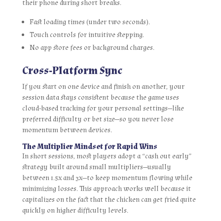
their phone during short breaks.
Fast loading times (under two seconds).
Touch controls for intuitive stepping.
No app store fees or background charges.
Cross‑Platform Sync
If you start on one device and finish on another, your
session data stays consistent because the game uses
cloud-based tracking for your personal settings—like
preferred difficulty or bet size—so you never lose
momentum between devices.
The Multiplier Mindset for Rapid Wins
In short sessions, most players adopt a “cash out early”
strategy built around small multipliers—usually
between 1.5x and 3x—to keep momentum flowing while
minimizing losses. This approach works well because it
capitalizes on the fact that the chicken can get fried quite
quickly on higher difficulty levels.