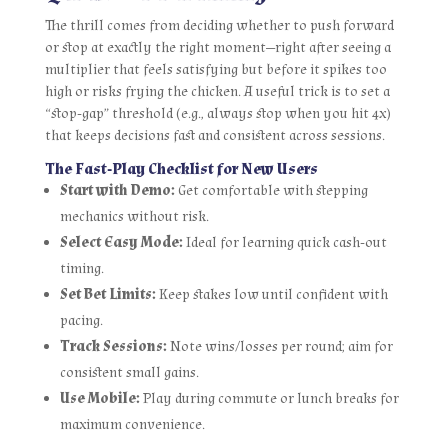
The thrill comes from deciding whether to push forward
or stop at exactly the right moment—right after seeing a
multiplier that feels satisfying but before it spikes too
high or risks frying the chicken. A useful trick is to set a
“stop‑gap” threshold (e.g., always stop when you hit 4x)
that keeps decisions fast and consistent across sessions.
The Fast‑Play Checklist for New Users
Start with Demo:
Get comfortable with stepping
mechanics without risk.
Select Easy Mode:
Ideal for learning quick cash‑out
timing.
Set Bet Limits:
Keep stakes low until confident with
pacing.
Track Sessions:
Note wins/losses per round; aim for
consistent small gains.
Use Mobile:
Play during commute or lunch breaks for
maximum convenience.