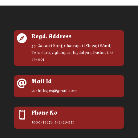
Regd. Address

35, Gayatri Kunj, Chatrapati Shivaji Ward,
Tetarkuti, Aghanpur, Jagdalpur, Bastar, C.G-
494001
Mail Id

sushilbsjvs@gmail.com
Phone No

7000414678, 9424284171