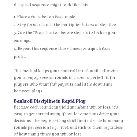
A typical sequence might look like this:
Place a €0.02 bet on Easy mode.
Step forward until the multiplier hits 2x at step five.
Cue the “Stop” button before step six to lock in your
earnings.
Repeat this sequence three times for a quick €0.12
profit.
This method keeps your bankroll intact while allowing
you to enjoy several rounds in a row—a perfect fit for
players who want fast payouts and little downtime
between plays.
Bankroll Discipline in Rapid Play
Because each round can yield an instant win or loss, it’s
easy to get carried away if you let emotions drive your
decisions. The key is setting strict limits: decide how many
rounds per session (e.g., five), and stick to them regardless
of how many times you win or lose.