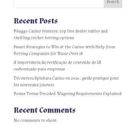
Search
Recent Posts
Bhaggo Casino features: top live dealer tables and
thrilling cricket betting options
Smart Strategies to Win at the Casino with Help from
Betting Companies for Those Over 18
A importância da verificação de conteúdo de IA
customizado para empresas
Découvrez Spinbara Casino en 2026 : guide pratique pour
les nouveaux joueurs
Bonus Terms Decoded: Wagering Requirements Explained
Recent Comments
No comments to show.