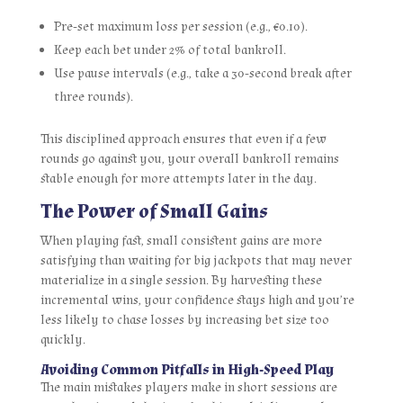
Pre‑set maximum loss per session (e.g., €0.10).
Keep each bet under 2% of total bankroll.
Use pause intervals (e.g., take a 30‑second break after
three rounds).
This disciplined approach ensures that even if a few
rounds go against you, your overall bankroll remains
stable enough for more attempts later in the day.
The Power of Small Gains
When playing fast, small consistent gains are more
satisfying than waiting for big jackpots that may never
materialize in a single session. By harvesting these
incremental wins, your confidence stays high and you’re
less likely to chase losses by increasing bet size too
quickly.
Avoiding Common Pitfalls in High‑Speed Play
The main mistakes players make in short sessions are