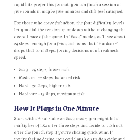
rapid hits prefer this format; you can finish a session of
five rounds in maybe five minutes and still feel satisfied.
For those who crave fast action, the four difficulty levels
let you dial the tension up or down without changing the
overall pace of the game. In “Easy” mode you’ll see about
24 steps—enough for a few quick wins—but “Hardcore”
drops that to 15 steps, forcing decisions at a breakneck
speed.
Easy – 24 steps, lower risk.
Medium – 22 steps, balanced risk.
Hard – 20 steps, higher risk.
Hardcore – 15 steps, maximum risk.
How It Plays in One Minute
Start with a €0.01 stake on Easy mode; you might hit a
multiplier of 1.5x after three steps and decide to cash out
after the fourth step if you’re chasing quick wins. If
you’re feeling daring, you could push on to step eight and