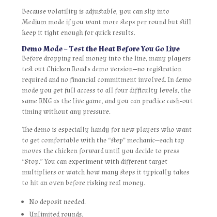
Because volatility is adjustable, you can slip into
Medium mode if you want more steps per round but still
keep it tight enough for quick results.
Demo Mode – Test the Heat Before You Go Live
Before dropping real money into the line, many players
test out Chicken Road’s demo version—no registration
required and no financial commitment involved. In demo
mode you get full access to all four difficulty levels, the
same RNG as the live game, and you can practice cash‑out
timing without any pressure.
The demo is especially handy for new players who want
to get comfortable with the “step” mechanic—each tap
moves the chicken forward until you decide to press
“Stop.” You can experiment with different target
multipliers or watch how many steps it typically takes
to hit an oven before risking real money.
No deposit needed.
Unlimited rounds.