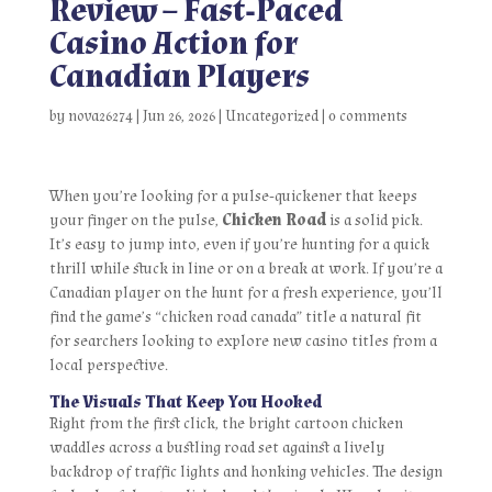
Review – Fast‑Paced
Casino Action for
Canadian Players
by
nova26274
|
Jun 26, 2026
|
Uncategorized
|
0 comments
When you’re looking for a pulse‑quickener that keeps
your finger on the pulse,
Chicken Road
is a solid pick.
It’s easy to jump into, even if you’re hunting for a quick
thrill while stuck in line or on a break at work. If you’re a
Canadian player on the hunt for a fresh experience, you’ll
find the game’s “chicken road canada” title a natural fit
for searchers looking to explore new casino titles from a
local perspective.
The Visuals That Keep You Hooked
Right from the first click, the bright cartoon chicken
waddles across a bustling road set against a lively
backdrop of traffic lights and honking vehicles. The design