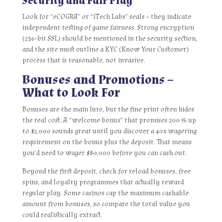
Security and Fair Play
Look for “eCOGRA” or “iTech Labs” seals – they indicate
independent testing of game fairness. Strong encryption
(256‑bit SSL) should be mentioned in the security section,
and the site must outline a KYC (Know Your Customer)
process that is reasonable, not invasive.
Bonuses and Promotions –
What to Look For
Bonuses are the main lure, but the fine print often hides
the real cost. A “welcome bonus” that promises 200 % up
to $2,000 sounds great until you discover a 40x wagering
requirement on the bonus plus the deposit. That means
you’d need to wager $80,000 before you can cash out.
Beyond the first deposit, check for reload bonuses, free
spins, and loyalty programmes that actually reward
regular play. Some casinos cap the maximum cashable
amount from bonuses, so compare the total value you
could realistically extract.