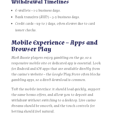
Withdrawal Timelines
E‑wallets – 1‑2 business days.
Bank transfers (AUD) – 3‑5 business days.
Credit cards – up to 7 days, often slower due to card
issuer checks.
Mobile Experience – Apps and
Browser Play
Most Aussie players enjoy gambling on the go, so a
responsive mobile site or dedicated app is essential. Look
for Android and iOS apps that are available directly from
the casino’s website – the Google Play Store often blocks
gambling apps, so a direct download is common.
Test the mobile interface: it should load quickly, support
the same bonus offers, and allow you to deposit and
withdraw without switching to a desktop. Live casino
streams should be smooth, and the touch controls for
betting should feel natural.