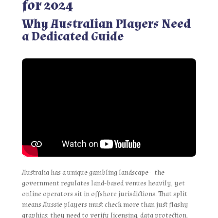
for 2024
Why Australian Players Need
a Dedicated Guide
Australia has a unique gambling landscape – the
government regulates land‑based venues heavily, yet
online operators sit in offshore jurisdictions. That split
means Aussie players must check more than just flashy
graphics; they need to verify licensing, data protection,