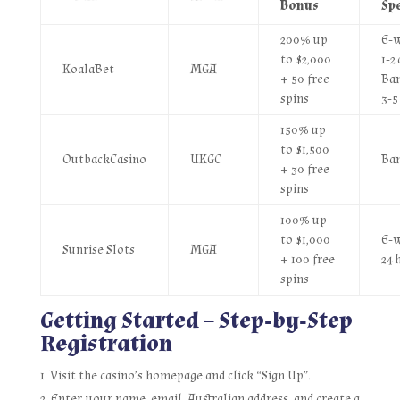
Bonus
Sp
200% up
E‑w
to $2,000
1‑2
KoalaBet
MGA
+ 50 free
Ba
spins
3‑5
150% up
to $1,500
OutbackCasino
UKGC
Ban
+ 30 free
spins
100% up
to $1,000
E‑w
Sunrise Slots
MGA
+ 100 free
24 
spins
Getting Started – Step‑by‑Step
Registration
Visit the casino’s homepage and click “Sign Up”.
Enter your name, email, Australian address, and create a