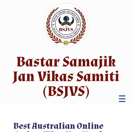
Bastar Samajik
Jan Vikas Samiti
(BSJVS)
☰
Best Australian Online