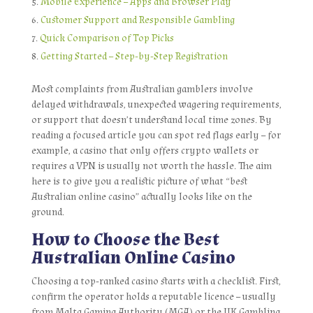
Mobile Experience – Apps and Browser Play
Customer Support and Responsible Gambling
Quick Comparison of Top Picks
Getting Started – Step‑by‑Step Registration
Most complaints from Australian gamblers involve
delayed withdrawals, unexpected wagering requirements,
or support that doesn’t understand local time zones. By
reading a focused article you can spot red flags early – for
example, a casino that only offers crypto wallets or
requires a VPN is usually not worth the hassle. The aim
here is to give you a realistic picture of what “best
Australian online casino” actually looks like on the
ground.
How to Choose the Best
Australian Online Casino
Choosing a top‑ranked casino starts with a checklist. First,
confirm the operator holds a reputable licence – usually
from Malta Gaming Authority (MGA) or the UK Gambling