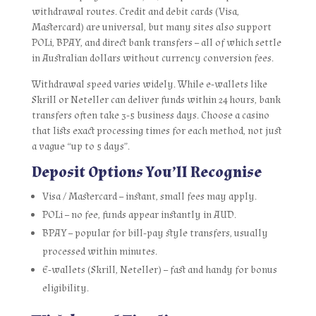
withdrawal routes. Credit and debit cards (Visa,
Mastercard) are universal, but many sites also support
POLi, BPAY, and direct bank transfers – all of which settle
in Australian dollars without currency conversion fees.
Withdrawal speed varies widely. While e‑wallets like
Skrill or Neteller can deliver funds within 24 hours, bank
transfers often take 3‑5 business days. Choose a casino
that lists exact processing times for each method, not just
a vague “up to 5 days”.
Deposit Options You’ll Recognise
Visa / Mastercard – instant, small fees may apply.
POLi – no fee, funds appear instantly in AUD.
BPAY – popular for bill‑pay style transfers, usually
processed within minutes.
E‑wallets (Skrill, Neteller) – fast and handy for bonus
eligibility.