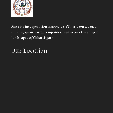
Since its incorporation in 2003, BSJVS has been a beacon
of hope, spearheading empowerment across the rugged
landscapes of Chhattisgarh.
Our Location