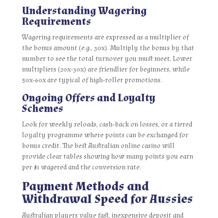
Understanding Wagering
Requirements
Wagering requirements are expressed as a multiplier of
the bonus amount (e.g., 30x). Multiply the bonus by that
number to see the total turnover you must meet. Lower
multipliers (20x‑30x) are friendlier for beginners, while
50x‑60x are typical of high‑roller promotions.
Ongoing Offers and Loyalty
Schemes
Look for weekly reloads, cash‑back on losses, or a tiered
loyalty programme where points can be exchanged for
bonus credit. The best Australian online casino will
provide clear tables showing how many points you earn
per $1 wagered and the conversion rate.
Payment Methods and
Withdrawal Speed for Aussies
Australian players value fast, inexpensive deposit and