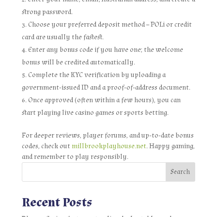
strong password.
Choose your preferred deposit method – POLi or credit
card are usually the fastest.
Enter any bonus code if you have one; the welcome
bonus will be credited automatically.
Complete the KYC verification by uploading a
government‑issued ID and a proof‑of‑address document.
Once approved (often within a few hours), you can
start playing live casino games or sports betting.
For deeper reviews, player forums, and up‑to‑date bonus
codes, check out
millbrookplayhouse.net
. Happy gaming,
and remember to play responsibly.
Search
Recent Posts