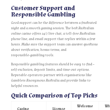
Customer Support and
Responsible Gambling
Good support can be the difference between a frustrated
night and a smooth gaming session. The best Australian
online casino offers 24/7 live chat, a toll‑free Australian
phone line, and email support that replies within a few
hours. Make sure the support team can answer questions
about verification, bonus terms, and
responsible‑gambling tools.
Responsible gambling features should be easy to find –
self‑exclusion, deposit limits, and time‑out options.
Reputable operators partner with organisations like
Gamblers Anonymous Australia and provide links to
helpful resources.
Quick Comparison of Top Picks
Welcome
Wi
Casino
License