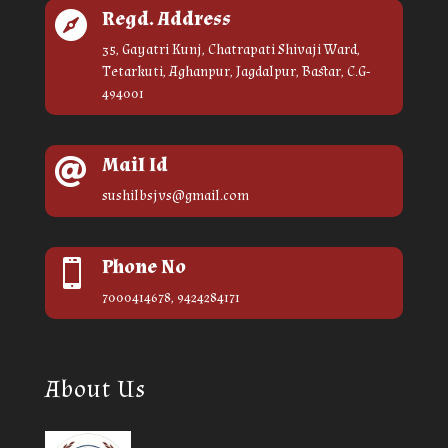
Regd. Address

35, Gayatri Kunj, Chatrapati Shivaji Ward,
Tetarkuti, Aghanpur, Jagdalpur, Bastar, C.G-
494001
Mail Id

sushilbsjvs@gmail.com
Phone No

7000414678, 9424284171
About Us