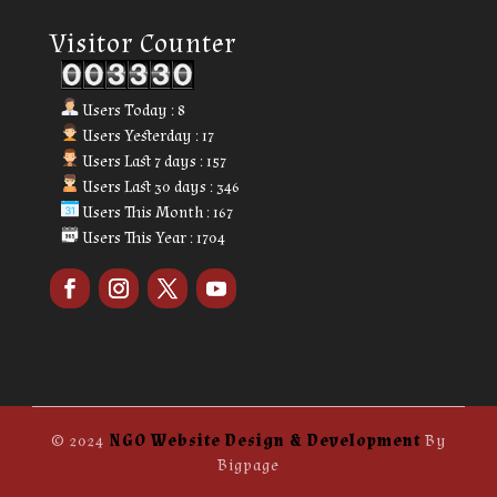
Our Visitor
Visitor Counter
Users Today : 8
Users Yesterday : 17
Users Last 7 days : 157
Users Last 30 days : 346
Users This Month : 167
Users This Year : 1704
© 2024
NGO Website
Design & Development
By
Bigpage