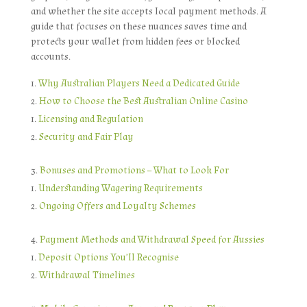
and whether the site accepts local payment methods. A
guide that focuses on these nuances saves time and
protects your wallet from hidden fees or blocked
accounts.
Why Australian Players Need a Dedicated Guide
How to Choose the Best Australian Online Casino
Licensing and Regulation
Security and Fair Play
Bonuses and Promotions – What to Look For
Understanding Wagering Requirements
Ongoing Offers and Loyalty Schemes
Payment Methods and Withdrawal Speed for Aussies
Deposit Options You’ll Recognise
Withdrawal Timelines