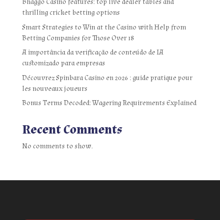
Bhaggo Casino features: top live dealer tables and
thrilling cricket betting options
Smart Strategies to Win at the Casino with Help from
Betting Companies for Those Over 18
A importância da verificação de conteúdo de IA
customizado para empresas
Découvrez Spinbara Casino en 2026 : guide pratique pour
les nouveaux joueurs
Bonus Terms Decoded: Wagering Requirements Explained
Recent Comments
No comments to show.