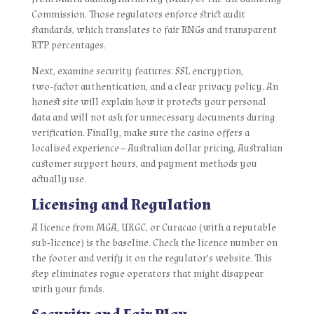
Commission. Those regulators enforce strict audit
standards, which translates to fair RNGs and transparent
RTP percentages.
Next, examine security features: SSL encryption,
two‑factor authentication, and a clear privacy policy. An
honest site will explain how it protects your personal
data and will not ask for unnecessary documents during
verification. Finally, make sure the casino offers a
localised experience – Australian dollar pricing, Australian
customer support hours, and payment methods you
actually use.
Licensing and Regulation
A licence from MGA, UKGC, or Curacao (with a reputable
sub‑licence) is the baseline. Check the licence number on
the footer and verify it on the regulator’s website. This
step eliminates rogue operators that might disappear
with your funds.