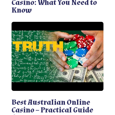
Casino: What You Need to
Know
Best Australian Online
Casino – Practical Guide