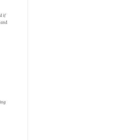
d if
 and
ing