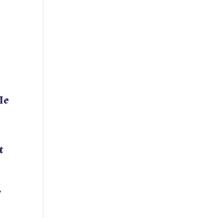
r
le
t
r