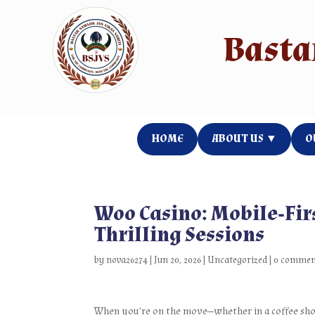
Your Titl
Basta
HOME
ABOUT US ▼
O
Woo Casino: Mobile‑Firs
Thrilling Sessions
by
nova26274
|
Jun 20, 2026
|
Uncategorized
|
0 commen
When you’re on the move—whether in a coffee shop,