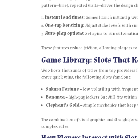
pattern—brief, repeated visits—drives the design c
Instant load times:
Games launch instantly wit
One‑tap bet sizing:
Adjust stake levels with sim
Auto‑play options:
Set spins to run automatica
These features reduce friction, allowing players t
Game Library: Slots That 
Woo hosts thousands of titles from top providers 
crave quick wins, the following slots stand out:
Sakura Fortune
– low volatility with frequen
Bonanza
– high‑payjackets but still fits within 
Elephant’s Gold
– simple mechanics that keep 
The combination of vivid graphics and straightfor
complex rules.
How Players Interact with Slot