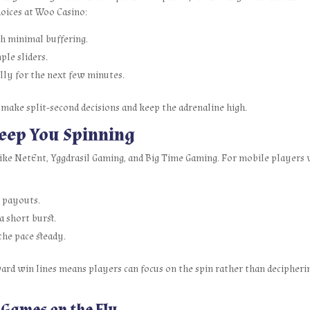
hoices at Woo Casino:
h minimal buffering.
ple sliders.
lly for the next few minutes.
o make split‑second decisions and keep the adrenaline high.
Keep You Spinning
like NetEnt, Yggdrasil Gaming, and Big Time Gaming. For mobile players
t payouts.
a short burst.
the pace steady.
ward win lines means players can focus on the spin rather than decipheri
 Games on the Fly