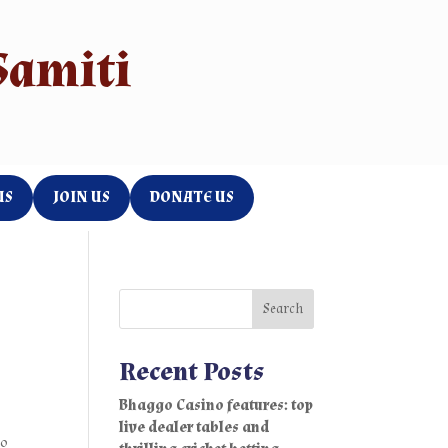
Samiti
US
JOIN US
DONATE US
Search
Recent Posts
Bhaggo Casino features: top
live dealer tables and
to