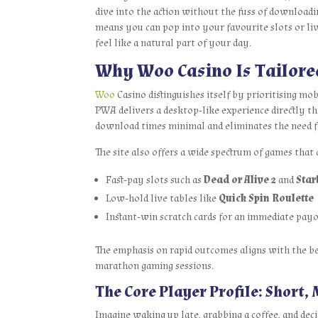
dive into the action without the fuss of downloa
means you can pop into your favourite slots or liv
feel like a natural part of your day.
Why Woo Casino Is Tailore
Woo
Casino distinguishes itself by prioritising mo
PWA delivers a desktop‑like experience directly t
download times minimal and eliminates the need f
The site also offers a wide spectrum of games that 
Fast‑pay slots such as
Dead or Alive 2
and
Star
Low‑hold live tables like
Quick Spin Roulette
Instant‑win scratch cards for an immediate pay
The emphasis on rapid outcomes aligns with the be
marathon gaming sessions.
The Core Player Profile: Short,
Imagine waking up late, grabbing a coffee, and deci