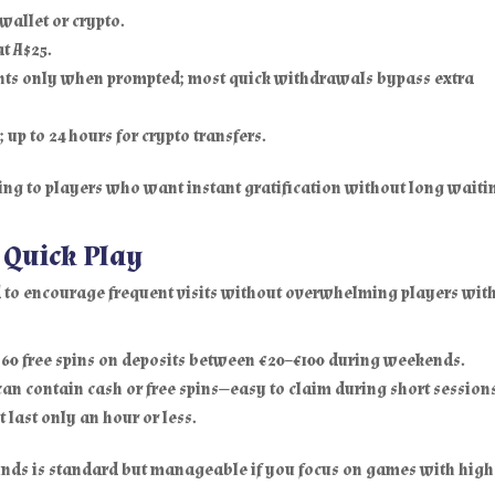
wallet or crypto.
t A$25.
nts only when prompted; most quick withdrawals bypass extra
 up to 24 hours for crypto transfers.
ling to players who want instant gratification without long waiti
 Quick Play
d to encourage frequent visits without overwhelming players wit
 60 free spins on deposits between €20–€100 during weekends.
an contain cash or free spins—easy to claim during short session
 last only an hour or less.
nds is standard but manageable if you focus on games with high