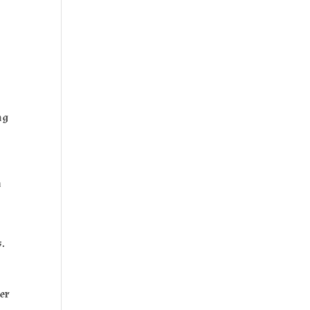
ng
h
s.
er