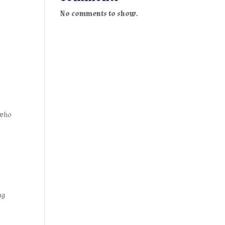
No comments to show.
 who
ng