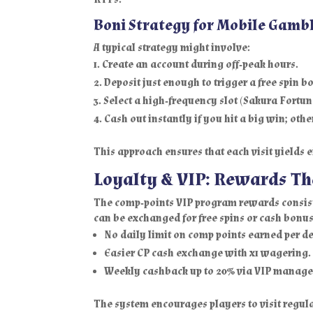
Boni Strategy for Mobile Gamb
A typical strategy might involve:
Create an account during off‑peak hours.
Deposit just enough to trigger a free spin bo
Select a high‑frequency slot (Sakura Fortune
Cash out instantly if you hit a big win; ot
This approach ensures that each visit yields e
Loyalty & VIP: Rewards Th
The comp‑points VIP program rewards consiste
can be exchanged for free spins or cash bonu
No daily limit on comp points earned per de
Easier CP cash exchange with x1 wagering.
Weekly cashback up to 20% via VIP manager
The system encourages players to visit regul