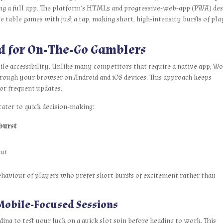
ding a full app. The platform’s HTML5 and progressive‑web‑app (PWA) de
e table games with just a tap, making short, high‑intensity bursts of pla
d for On‑The‑Go Gamblers
bile accessibility. Unlike many competitors that require a native app, Wo
hrough your browser on Android and iOS devices. This approach keeps
or frequent updates.
cater to quick decision‑making:
burst
out
haviour of players who prefer short bursts of excitement rather than
 Mobile‑Focused Sessions
ding to test your luck on a quick slot spin before heading to work. This