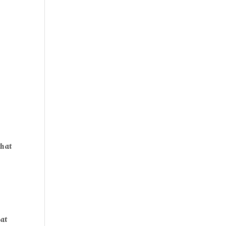
that
 at