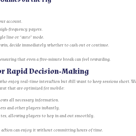
ur account.
 high‑frequency payers.
gle line or “auto” mode.
 a win, decide immediately whether to cash out or continue.
t, ensuring that even a five‑minute break can feel rewarding.
for Rapid Decision‑Making
who enjoy real‑time interaction but still want to keep sessions short. W
arat that are optimized for mobile:
hows all necessary information.
rs and other players instantly.
tes, allowing players to hop in and out smoothly.
e action can enjoy it without committing hours of time.