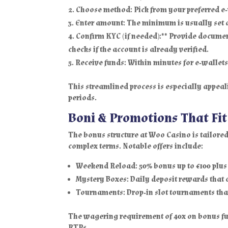
Choose method:
Pick from your preferred e‑
Enter amount:
The minimum is usually set a
Confirm KYC (if needed):** Provide docume
checks if the account is already verified.
Receive funds:
Within minutes for e‑wallets;
This streamlined process is especially appea
periods.
Boni & Promotions That Fit
The bonus structure at Woo Casino is tailore
complex terms. Notable offers include:
Weekend Reload:
50% bonus up to €100 plus
Mystery Boxes:
Daily deposit rewards that c
Tournaments:
Drop‑in slot tournaments that
The wagering requirement of 40x on bonus fu
RTPs.