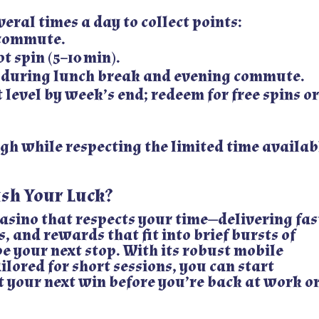
eral times a day to collect points:
 commute.
t spin (5–10 min).
t during lunch break and evening commute.
level by week’s end; redeem for free spins o
gh while respecting the limited time availab
ush Your Luck?
 casino that respects your time—delivering fas
, and rewards that fit into brief bursts of
 your next stop. With its robust mobile
ilored for short sessions, you can start
t your next win before you’re back at work o