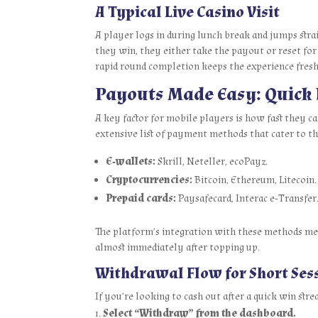
A Typical Live Casino Visit
A player logs in during lunch break and jumps strai
they win, they either take the payout or reset fo
rapid round completion keeps the experience fresh
Payouts Made Easy: Quick 
A key factor for mobile players is how fast they 
extensive list of payment methods that cater to th
E‑wallets:
Skrill, Neteller, ecoPayz.
Cryptocurrencies:
Bitcoin, Ethereum, Litecoin.
Prepaid cards:
Paysafecard, Interac e‑Transfer
The platform’s integration with these methods mea
almost immediately after topping up.
Withdrawal Flow for Short Ses
If you’re looking to cash out after a quick win stre
Select “Withdraw” from the dashboard.