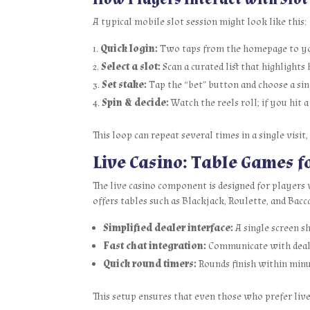
A typical mobile slot session might look like this:
Quick login:
Two taps from the homepage to yo
Select a slot:
Scan a curated list that highlights
Set stake:
Tap the “bet” button and choose a sin
Spin & decide:
Watch the reels roll; if you hit
This loop can repeat several times in a single visi
Live Casino: Table Games 
The live casino component is designed for players 
offers tables such as Blackjack, Roulette, and Bacc
Simplified dealer interface:
A single screen s
Fast chat integration:
Communicate with deale
Quick round timers:
Rounds finish within minu
This setup ensures that even those who prefer liv