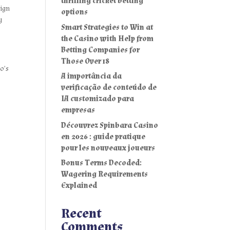
thrilling cricket betting
sign
options
y
Smart Strategies to Win at
the Casino with Help from
Betting Companies for
Those Over 18
o’s
A importância da
verificação de conteúdo de
IA customizado para
empresas
Découvrez Spinbara Casino
en 2026 : guide pratique
pour les nouveaux joueurs
Bonus Terms Decoded:
Wagering Requirements
Explained
Recent
Comments