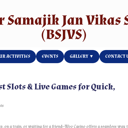
e Goes Here
r Samajik Jan Vikas 
(BSJVS)
UR ACTIVITIES
EVENTS
GALLERY ▼
CONTACT 
t Slots & Live Games for Quick,
ts
 on a train, or waiting for a friend—Woo Casino offers a seamless way 