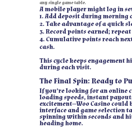
any single game table.
A mobile player might log in sev
Add deposit during morning
Take advantage of a quick slo
Record points earned; repea
Cumulative points reach next 
cash.
This cycle keeps engagement hi
during each visit.
The Final Spin: Ready to P
If you’re looking for an online
loading speeds, instant payouts
excitement—Woo Casino could be
interface and game selection ta
spinning within seconds and hi
heading home.