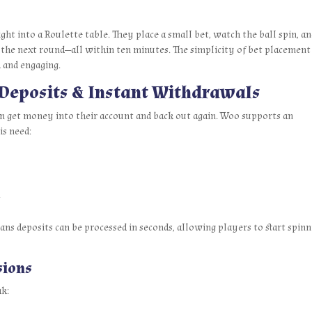
ght into a Roulette table. They place a small bet, watch the ball spin, an
r the next round—all within ten minutes. The simplicity of bet placement
 and engaging.
Deposits & Instant Withdrawals
can get money into their account and back out again. Woo supports an
is need:
.
ns deposits can be processed in seconds, allowing players to start spinn
sions
ak: