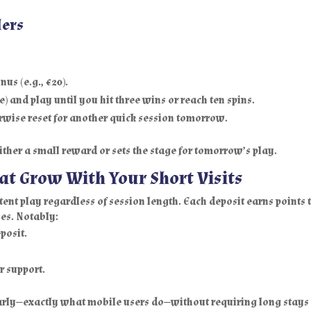
lers
nus (e.g., €20).
) and play until you hit three wins or reach ten spins.
herwise reset for another quick session tomorrow.
ither a small reward or sets the stage for tomorrow’s play.
at Grow With Your Short Visits
nt play regardless of session length. Each deposit earns points 
ses. Notably:
posit.
 support.
arly—exactly what mobile users do—without requiring long stays