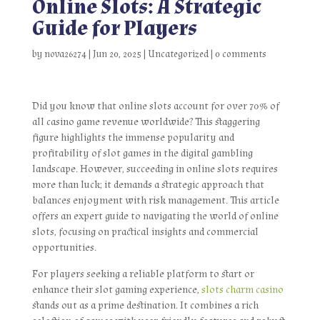
Online Slots: A Strategic
Guide for Players
by
nova26274
|
Jun 20, 2025
|
Uncategorized
|
0 comments
Did you know that online slots account for over 70% of
all casino game revenue worldwide? This staggering
figure highlights the immense popularity and
profitability of slot games in the digital gambling
landscape. However, succeeding in online slots requires
more than luck; it demands a strategic approach that
balances enjoyment with risk management. This article
offers an expert guide to navigating the world of online
slots, focusing on practical insights and commercial
opportunities.
For players seeking a reliable platform to start or
enhance their slot gaming experience,
slots charm casino
stands out as a prime destination. It combines a rich