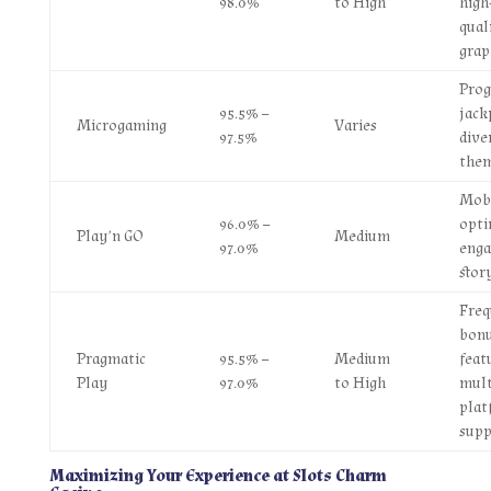
98.0%
to High
high
qual
grap
Prog
95.5% –
jack
Microgaming
Varies
97.5%
dive
the
Mobi
96.0% –
opti
Play’n GO
Medium
97.0%
enga
stor
Freq
bon
Pragmatic
95.5% –
Medium
feat
Play
97.0%
to High
mult
plat
supp
Maximizing Your Experience at Slots Charm