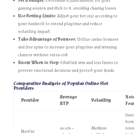
Set a Budget:
Determine a fixed amount for your
gaming session and stick to it, avoiding chasing losses.
Use Betting Limits:
Adjust your bet size according to
your bankroll to extend playtime and reduce
volatility impact.
Take Advantage of Bonuses:
Utilize casino bonuses
and free spins to increase your playtime and winning
chances without extra cost.
Know When to Stop:
Establish win and loss limits to
prevent emotional decisions and protect your funds.
Comparative Analysis of Popular Online Slot
Providers
Average
Not
Provider
Volatility
RTP
Fea
Inno
bon
96.0% –
Medium
roun
NetEnt