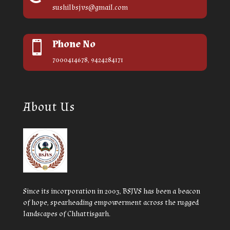
sushilbsjvs@gmail.com
Phone No

7000414678, 9424284171
About Us
Since its incorporation in 2003, BSJVS has been a beacon
of hope, spearheading empowerment across the rugged
landscapes of Chhattisgarh.