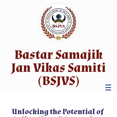
Bastar Samajik
Jan Vikas Samiti
(BSJVS)
☰
Unlocking the Potential of