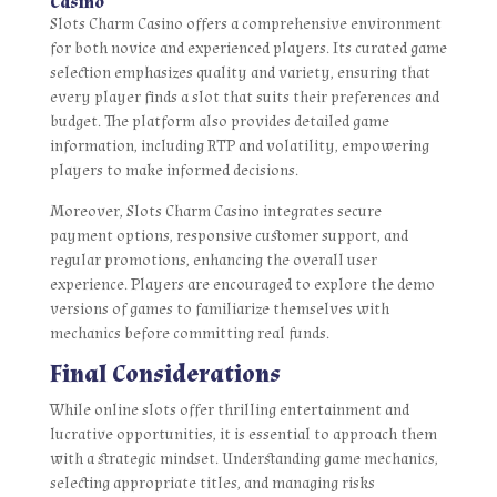
Casino
Slots Charm Casino offers a comprehensive environment
for both novice and experienced players. Its curated game
selection emphasizes quality and variety, ensuring that
every player finds a slot that suits their preferences and
budget. The platform also provides detailed game
information, including RTP and volatility, empowering
players to make informed decisions.
Moreover, Slots Charm Casino integrates secure
payment options, responsive customer support, and
regular promotions, enhancing the overall user
experience. Players are encouraged to explore the demo
versions of games to familiarize themselves with
mechanics before committing real funds.
Final Considerations
While online slots offer thrilling entertainment and
lucrative opportunities, it is essential to approach them
with a strategic mindset. Understanding game mechanics,
selecting appropriate titles, and managing risks