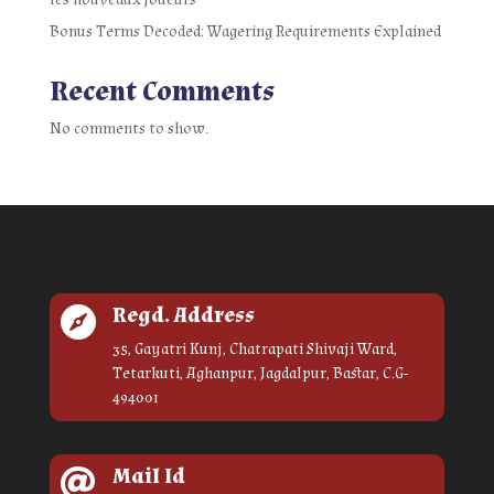
Bonus Terms Decoded: Wagering Requirements Explained
Recent Comments
No comments to show.
Regd. Address

35, Gayatri Kunj, Chatrapati Shivaji Ward,
Tetarkuti, Aghanpur, Jagdalpur, Bastar, C.G-
494001
Mail Id
