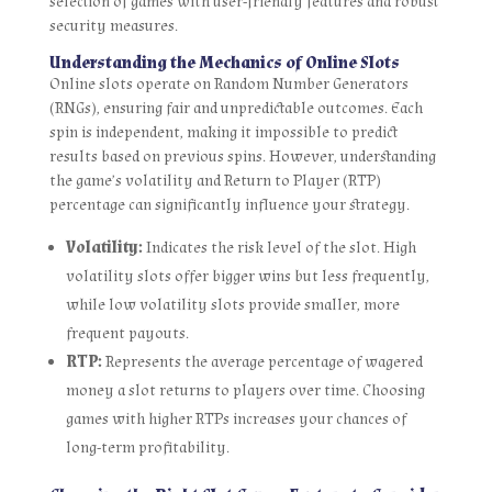
selection of games with user-friendly features and robust
security measures.
Understanding the Mechanics of Online Slots
Online slots operate on Random Number Generators
(RNGs), ensuring fair and unpredictable outcomes. Each
spin is independent, making it impossible to predict
results based on previous spins. However, understanding
the game’s volatility and Return to Player (RTP)
percentage can significantly influence your strategy.
Volatility:
Indicates the risk level of the slot. High
volatility slots offer bigger wins but less frequently,
while low volatility slots provide smaller, more
frequent payouts.
RTP:
Represents the average percentage of wagered
money a slot returns to players over time. Choosing
games with higher RTPs increases your chances of
long-term profitability.