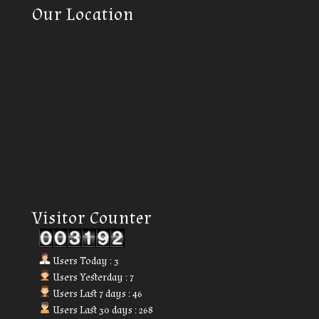
Our Location
Our Visitor
Visitor Counter
Users Today : 3
Users Yesterday : 7
Users Last 7 days : 46
Users Last 30 days : 268