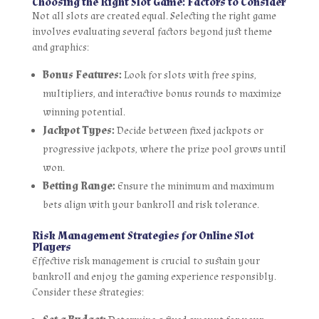
Choosing the Right Slot Game: Factors to Consider
Not all slots are created equal. Selecting the right game
involves evaluating several factors beyond just theme
and graphics:
Bonus Features:
Look for slots with free spins,
multipliers, and interactive bonus rounds to maximize
winning potential.
Jackpot Types:
Decide between fixed jackpots or
progressive jackpots, where the prize pool grows until
won.
Betting Range:
Ensure the minimum and maximum
bets align with your bankroll and risk tolerance.
Risk Management Strategies for Online Slot
Players
Effective risk management is crucial to sustain your
bankroll and enjoy the gaming experience responsibly.
Consider these strategies: