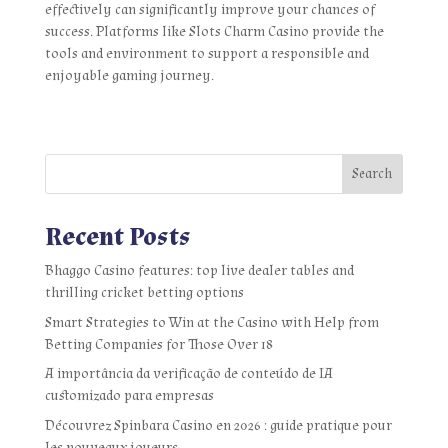
effectively can significantly improve your chances of
success. Platforms like Slots Charm Casino provide the
tools and environment to support a responsible and
enjoyable gaming journey.
Search
Recent Posts
Bhaggo Casino features: top live dealer tables and
thrilling cricket betting options
Smart Strategies to Win at the Casino with Help from
Betting Companies for Those Over 18
A importância da verificação de conteúdo de IA
customizado para empresas
Découvrez Spinbara Casino en 2026 : guide pratique pour
les nouveaux joueurs