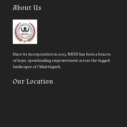
About Us
Since its incorporation in 2003, BSJVS has been a beacon
of hope, spearheading empowerment across the rugged
landscapes of Chhattisgarh.
Our Location