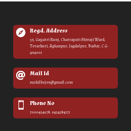
Regd. Address

35, Gayatri Kunj, Chatrapati Shivaji Ward,
Tetarkuti, Aghanpur, Jagdalpur, Bastar, C.G-
494001
Mail Id

sushilbsjvs@gmail.com
Phone No

7000414678, 9424284171