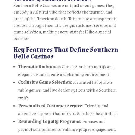
Southern Belle Casinos are not just about games; they
embody a cultural vibe that reflects the warmth and
grace of the American South. This unique atmosphere is
created through thematic design, customer service, and
game selection, making every visit feel like a special
occasion.
Key Features That Define Southern
Belle Casinos
Thematic Ambiance:
Classic Southern motifs and
elegant visuals create a welcoming environment.
Exclusive Game Selection:
A curated list of slots,
table games, and live dealer options with a Southern
twist.
Personalized Customer Service:
Friendly and
attentive support that mirrors Southern hospitality.
Rewarding Loyalty Programs:
Bonuses and
promotions tailored to enhance player engagement.