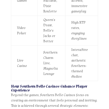
Games
Baccarat,
accents,
Dixie
immersive
Roulette
gameplay
Queen’s
High RTP
Draw,
Video
rates,
Belle’s
Poker
engaging
Jacks or
storylines
Better
Interactive
Southern
chat,
Charm
Live
authentic
Live,
Casino
Southern-
Magnolia
themed
Lounge
studios
How Southern Belle Casinos Enhance Player
Experience
Beyond the games, Southern Belle Casinos focus on
creating an environment that feels personal and inviting.
This is achieved through several strategic elements: