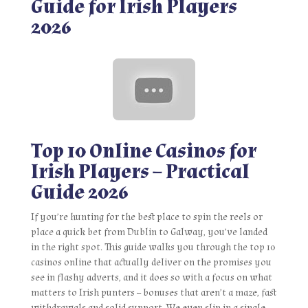
Guide for Irish Players
2026
Top 10 Online Casinos for
Irish Players – Practical
Guide 2026
If you’re hunting for the best place to spin the reels or
place a quick bet from Dublin to Galway, you’ve landed
in the right spot. This guide walks you through the top 10
casinos online that actually deliver on the promises you
see in flashy adverts, and it does so with a focus on what
matters to Irish punters – bonuses that aren’t a maze, fast
withdrawals and solid support. We even slip in a single