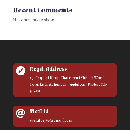
Recent Comments
No comments to show.
Regd. Address

35, Gayatri Kunj, Chatrapati Shivaji Ward,
Tetarkuti, Aghanpur, Jagdalpur, Bastar, C.G-
494001
Mail Id

sushilbsjvs@gmail.com