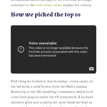
reference to the
irish online casino
market for context.
How we picked the top 10
First thing we looked at was licensing – every casino on
the list holds a valid licence from the Malta Gaming
Authority or the UK Gambling Commission, which both
cover Irish players under the EU framework. A licensed
operator gives you a safety net: your funds are kept in