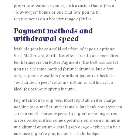
prefer low‑variance games, pick a casino that offers a
“low‑wager” bonus or one that lets you fulfil
requirements on a broader range of titles.
Payment methods and
withdrawal speed
Irish players have a solid selection of deposit options:
Visa, Mastercard, Skrill, Neteller, Trustly and even direct
bank transfers via Faster Payments. The best casinos let
you use the same method for withdrawals, but a few
only support e‑wallets for instant payouts. Check the
“withdrawal speed” column – instant or within 24 h is
ideal for cash‑out after a big win.
Pay attention to any fees. Most reputable sites charge
nothing for e‑wallet withdrawals, but bank transfers can
carry a small charge, especially if you’re moving euros
across borders. Also, some operators enforce a minimum
withdrawal amount – usually €20 or €30 – which can be a
nuisance if you’re playing with a tight budget.