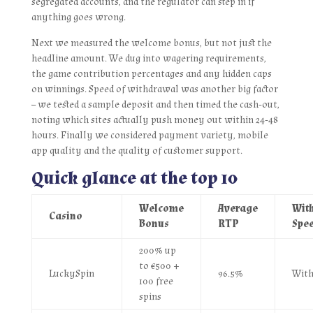
segregated accounts, and the regulator can step in if
anything goes wrong.
Next we measured the welcome bonus, but not just the
headline amount. We dug into wagering requirements,
the game contribution percentages and any hidden caps
on winnings. Speed of withdrawal was another big factor
– we tested a sample deposit and then timed the cash‑out,
noting which sites actually push money out within 24‑48
hours. Finally we considered payment variety, mobile
app quality and the quality of customer support.
Quick glance at the top 10
Welcome
Average
Wit
Casino
Bonus
RTP
Spe
200% up
to €500 +
LuckySpin
96.5%
With
100 free
spins