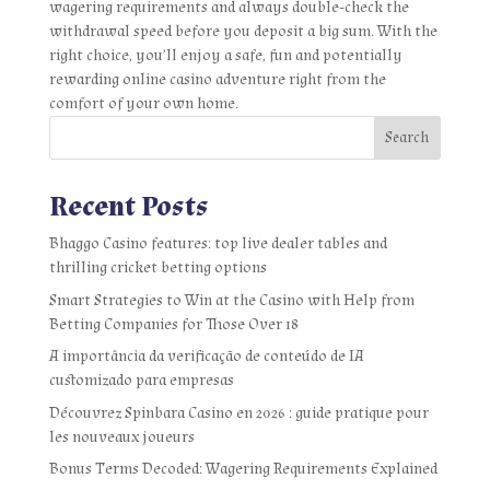
wagering requirements and always double‑check the
withdrawal speed before you deposit a big sum. With the
right choice, you’ll enjoy a safe, fun and potentially
rewarding online casino adventure right from the
comfort of your own home.
Search
Recent Posts
Bhaggo Casino features: top live dealer tables and
thrilling cricket betting options
Smart Strategies to Win at the Casino with Help from
Betting Companies for Those Over 18
A importância da verificação de conteúdo de IA
customizado para empresas
Découvrez Spinbara Casino en 2026 : guide pratique pour
les nouveaux joueurs
Bonus Terms Decoded: Wagering Requirements Explained