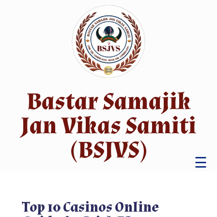
Bastar Samajik
Jan Vikas Samiti
(BSJVS)
☰
Top 10 Casinos Online