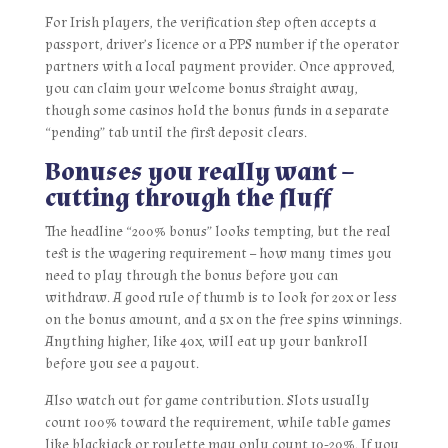
For Irish players, the verification step often accepts a
passport, driver’s licence or a PPS number if the operator
partners with a local payment provider. Once approved,
you can claim your welcome bonus straight away,
though some casinos hold the bonus funds in a separate
“pending” tab until the first deposit clears.
Bonuses you really want –
cutting through the fluff
The headline “200% bonus” looks tempting, but the real
test is the wagering requirement – how many times you
need to play through the bonus before you can
withdraw. A good rule of thumb is to look for 20x or less
on the bonus amount, and a 5x on the free spins winnings.
Anything higher, like 40x, will eat up your bankroll
before you see a payout.
Also watch out for game contribution. Slots usually
count 100% toward the requirement, while table games
like blackjack or roulette may only count 10‑20%. If you