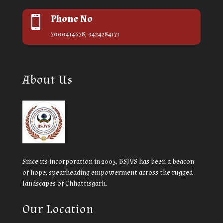
Phone No

7000414678, 9424284171
About Us
Since its incorporation in 2003, BSJVS has been a beacon
of hope, spearheading empowerment across the rugged
landscapes of Chhattisgarh.
Our Location