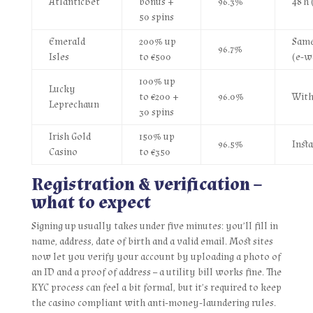
AtlanticBet
bonus +
96.3%
48 h
50 spins
Emerald
200% up
Sam
96.7%
Isles
to €500
(e‑w
100% up
Lucky
to €200 +
96.0%
With
Leprechaun
30 spins
Irish Gold
150% up
96.5%
Inst
Casino
to €350
Registration & verification –
what to expect
Signing up usually takes under five minutes: you’ll fill in
name, address, date of birth and a valid email. Most sites
now let you verify your account by uploading a photo of
an ID and a proof of address – a utility bill works fine. The
KYC process can feel a bit formal, but it’s required to keep
the casino compliant with anti‑money‑laundering rules.