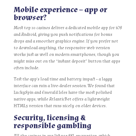
Mobile experience – app or
browser?
Most top 10 casinos deliver a dedicated mobile app for iOS
and Android, giving you push notifications for bonus
drops and a smoother graphics engine. If you prefer not
to download anything, the responsive web version
works just as well on modern smartphones, though you
might miss out on the “instant deposit” button that apps
often include.
Test the app’s load time and battery impact – a laggy
interface can ruin a live‑dealer session. We found that
LuckySpin and Emerald Isles have the most polished
native apps, while AtlanticBet offers a lightweight
HTML5 version that runs nicely on older devices.
Security, licensing &
responsible gambling
All the casinos in our list use SSL encryption, which