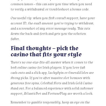
common issues – this can save you time when you need
to verify a withdrawal or troubleshoot a bonus code.
One useful tip: when you first contact support, have your
account ID, the exact amount you’re trying to withdraw,
and a screenshot of any error message ready. This cuts
down the back‑and‑forth and gets you the solution
faster.
Final thoughts – pick the
casino that fits your style
There’s no one‑size‑fits‑all answer when it comes to the
best online casino for Irish players. If you love fast
cash‑outs and a slick app, LuckySpin or Emerald Isles are
strong picks. If you’re after massive slot bonuses with
generous free spins, Celestial Slots and Irish Gold Casino
stand out. For a balanced experience with solid customer
support, AtlanticBet and FortunePlay are worth a look.
Remember to gamble responsibly, keep an eye on the