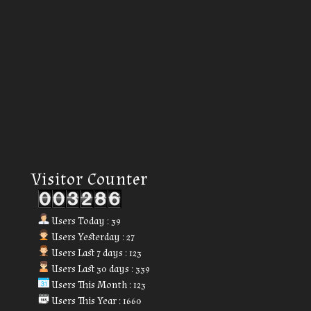
Our Visitor
Visitor Counter
Users Today : 39
Users Yesterday : 27
Users Last 7 days : 123
Users Last 30 days : 339
Users This Month : 123
Users This Year : 1660