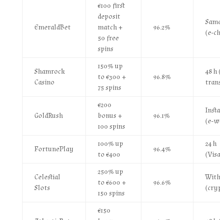
€100 first
deposit
Sam
EmeraldBet
match +
96.2%
(e‑c
50 free
spins
150% up
Shamrock
48 h
to €300 +
96.8%
Casino
tran
75 spins
€200
Inst
GoldRush
bonus +
96.1%
(e‑w
100 spins
100% up
24 h
FortunePlay
96.4%
to €400
(Vis
250% up
Celestial
With
to €600 +
96.6%
Slots
(cry
150 spins
€150