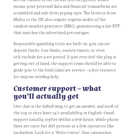
means your personal data and financial transactions are
scrambled and safe from prying eyes. The licences from
Malta or the UK also require regular audits of the
random number generator (RNG), guaranteeing a fair RTP
that matches the advertised percentages.
Responsible gambling tools are built‑in: you can set
deposit limits, loss limits, session timers, or even
self‑exclude for a set period. If you ever feel the play is
getting out of hand, the support team should be able to
guide you to the Irish GamCare service – a free resource
for anyone needing help.
Customer support – what
you’ll actually get
Live chat is the fastest way to get an answer, and most of
the top 10 sites have 24/7 availability in English. Email
support usually replies within a few hours, while phone
lines are rarer but still present at a few operators like
LuckySpin. Look for a “Help Centre” that categorises