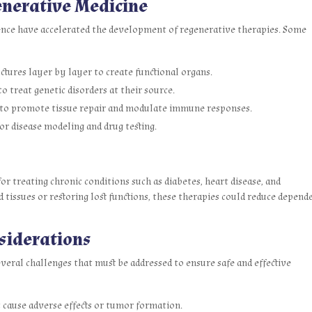
enerative Medicine
nce have accelerated the development of regenerative therapies. Some
ctures layer by layer to create functional organs.
o treat genetic disorders at their source.
s to promote tissue repair and modulate immune responses.
r disease modeling and drug testing.
or treating chronic conditions such as diabetes, heart disease, and
tissues or restoring lost functions, these therapies could reduce depend
siderations
everal challenges that must be addressed to ensure safe and effective
 cause adverse effects or tumor formation.