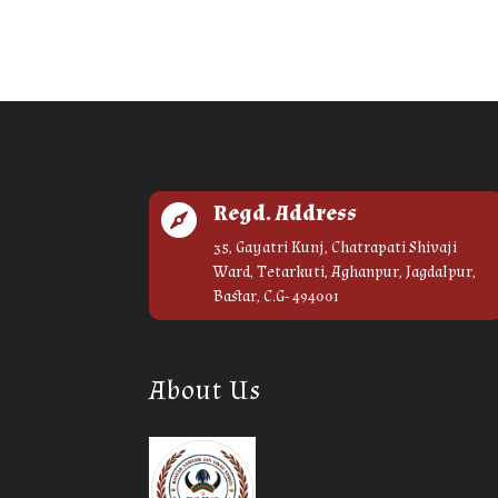
Regd. Address

35, Gayatri Kunj, Chatrapati Shivaji
Ward, Tetarkuti, Aghanpur, Jagdalpur,
Bastar, C.G- 494001
About Us