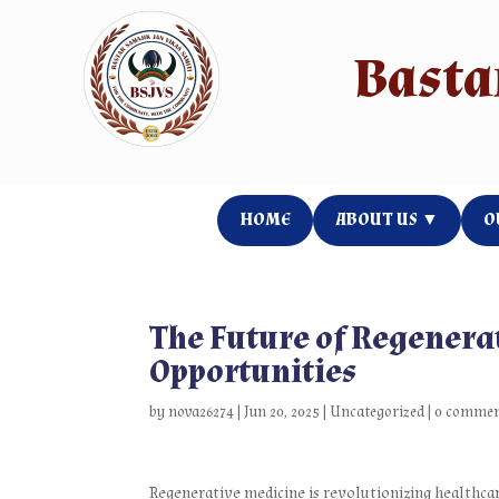
Your Titl
Basta
HOME
ABOUT US ▼
O
The Future of Regenera
Opportunities
by
nova26274
|
Jun 20, 2025
|
Uncategorized
|
0 comme
Regenerative medicine is revolutionizing healthcar