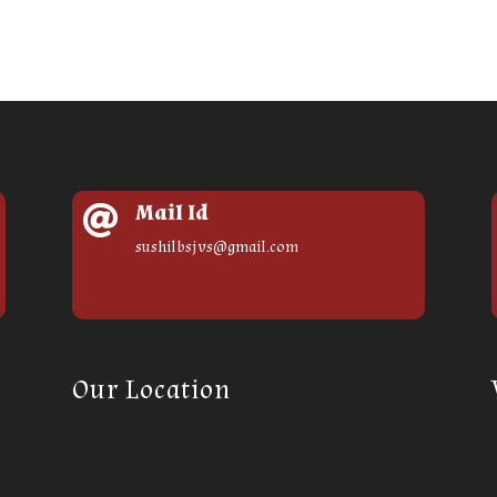
Mail Id

sushilbsjvs@gmail.com
Our Location