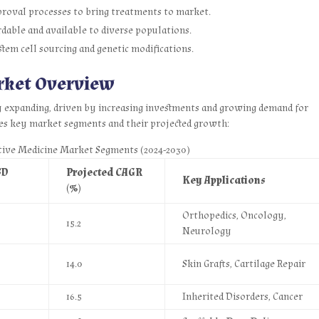
roval processes to bring treatments to market.
dable and available to diverse populations.
tem cell sourcing and genetic modifications.
rket Overview
y expanding, driven by increasing investments and growing demand for
es key market segments and their projected growth:
tive Medicine Market Segments (2024-2030)
SD
Projected CAGR
Key Applications
(%)
Orthopedics, Oncology,
15.2
Neurology
14.0
Skin Grafts, Cartilage Repair
16.5
Inherited Disorders, Cancer