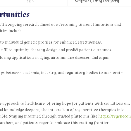
13.8
Scaffolds, Drug Delivery
rtunities
 with ongoing research aimed at overcoming current limitations and
ties include:
o individual genetic profiles for enhanced effectiveness.
g AI to optimize therapy design and predict patient outcomes.
oring applications in aging, autoimmune diseases, and organ
ps between academia, industry, and regulatory bodies to accelerate
 approach to healthcare, offering hope for patients with conditions onc
d knowledge deepens, the integration of regenerative therapies into
ible. Staying informed through trusted platforms like
https://regenecon
earchers, and patients eager to embrace this exciting frontier.