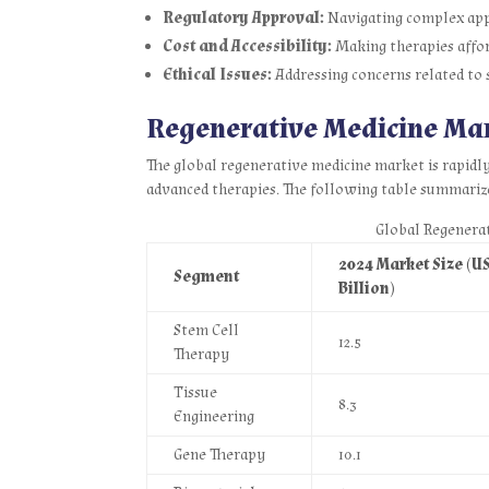
Regulatory Approval:
Navigating complex app
Cost and Accessibility:
Making therapies affor
Ethical Issues:
Addressing concerns related to s
Regenerative Medicine Ma
The global regenerative medicine market is rapidl
advanced therapies. The following table summariz
Global Regenera
2024 Market Size (U
Segment
Billion)
Stem Cell
12.5
Therapy
Tissue
8.3
Engineering
Gene Therapy
10.1