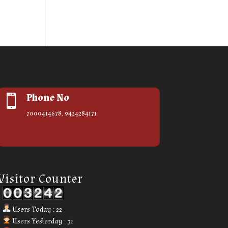
Phone No

7000414678, 9424284171
Our Visitor
Visitor Counter
Users Today : 22
Users Yesterday : 31