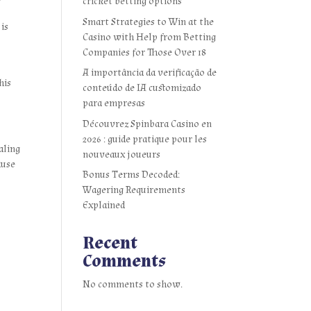
cricket betting options
Smart Strategies to Win at the
 is
Casino with Help from Betting
Companies for Those Over 18
A importância da verificação de
his
conteúdo de IA customizado
para empresas
Découvrez Spinbara Casino en
2026 : guide pratique pour les
aling
nouveaux joueurs
ause
Bonus Terms Decoded:
Wagering Requirements
Explained
Recent
Comments
No comments to show.