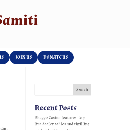
Samiti
US
JOIN US
DONATE US
Search
Recent Posts
Bhaggo Casino features: top
live dealer tables and thrilling
gans.