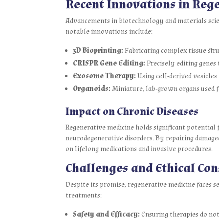
Recent Innovations in Reg
Advancements in biotechnology and materials scie
notable innovations include:
3D Bioprinting:
Fabricating complex tissue stru
CRISPR Gene Editing:
Precisely editing genes t
Exosome Therapy:
Using cell-derived vesicle
Organoids:
Miniature, lab-grown organs used fo
Impact on Chronic Diseases
Regenerative medicine holds significant potential f
neurodegenerative disorders. By repairing damaged 
on lifelong medications and invasive procedures.
Challenges and Ethical Con
Despite its promise, regenerative medicine faces s
treatments:
Safety and Efficacy:
Ensuring therapies do not