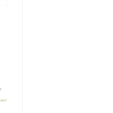
e
.net/