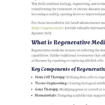
This field combines biology, engineering, and tec
transforming the treatment of chronic diseases and 
becoming a reality, opening doors to improved pat
For those interested in the latest advancements an
https://regenecon.net/
provide valuable information
dynamic field.
What is Regenerative Medi
Regenerative medicine focuses on restoring the fu
capabilities. Unlike traditional treatments that 
of diseases by repairing or replacing affected cells.
Key Components of Regenerati
Stem Cell Therapy:
Utilizing stem cells to reg
Tissue Engineering:
Creating biological substi
Gene Therapy:
Modifying genes to correct or r
Biomaterials:
Designing scaffolds that support