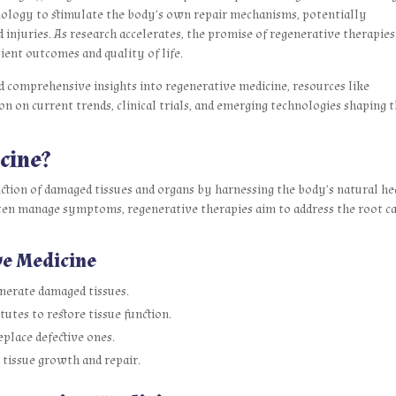
hnology to stimulate the body’s own repair mechanisms, potentially
injuries. As research accelerates, the promise of regenerative therapies
ient outcomes and quality of life.
d comprehensive insights into regenerative medicine, resources like
 on current trends, clinical trials, and emerging technologies shaping t
cine?
nction of damaged tissues and organs by harnessing the body’s natural he
often manage symptoms, regenerative therapies aim to address the root c
ve Medicine
enerate damaged tissues.
tutes to restore tissue function.
eplace defective ones.
 tissue growth and repair.