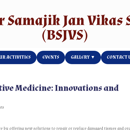
e Goes Here
r Samajik Jan Vikas 
(BSJVS)
UR ACTIVITIES
EVENTS
GALLERY ▼
CONTACT 
tive Medicine: Innovations and
nts
e by offering new solutions to repair or replace damaged tissues and or