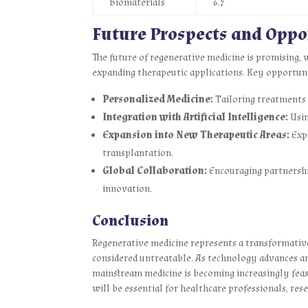
Biomaterials
6.7
Future Prospects and Oppo
The future of regenerative medicine is promising,
expanding therapeutic applications. Key opportuni
Personalized Medicine:
Tailoring treatments t
Integration with Artificial Intelligence:
Usin
Expansion into New Therapeutic Areas:
Expl
transplantation.
Global Collaboration:
Encouraging partnershi
innovation.
Conclusion
Regenerative medicine represents a transformative
considered untreatable. As technology advances an
mainstream medicine is becoming increasingly feas
will be essential for healthcare professionals, res