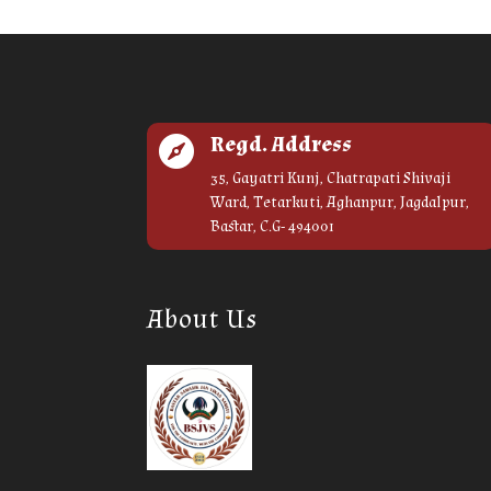
Regd. Address

35, Gayatri Kunj, Chatrapati Shivaji
Ward, Tetarkuti, Aghanpur, Jagdalpur,
Bastar, C.G- 494001
About Us