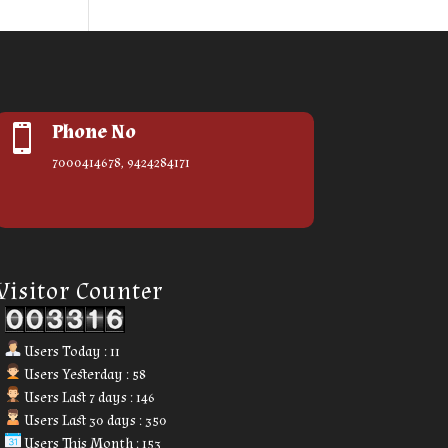
Phone No

7000414678, 9424284171
Our Visitor
Visitor Counter
Users Today : 11
Users Yesterday : 58
Users Last 7 days : 146
Users Last 30 days : 350
Users This Month : 153