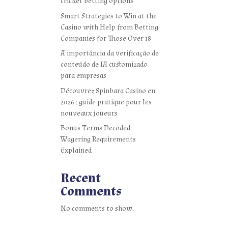
cricket betting options
Smart Strategies to Win at the
Casino with Help from Betting
Companies for Those Over 18
A importância da verificação de
conteúdo de IA customizado
para empresas
Découvrez Spinbara Casino en
2026 : guide pratique pour les
nouveaux joueurs
Bonus Terms Decoded:
Wagering Requirements
Explained
Recent
Comments
No comments to show.