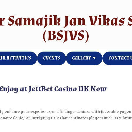
e Goes Here
r Samajik Jan Vikas 
(BSJVS)
UR ACTIVITIES
EVENTS
GALLERY ▼
CONTACT 
 Enjoy at JettBet Casino UK Now
tly enhance your experience, and finding machines with favorable payou
onaire Genie,” an intriguing title that captivates players with its vibran