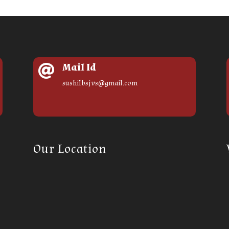
Mail Id

sushilbsjvs@gmail.com
Our Location