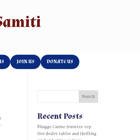
Samiti
US
JOIN US
DONATE US
Search
Recent Posts
t
t
Bhaggo Casino features: top
live dealer tables and thrilling