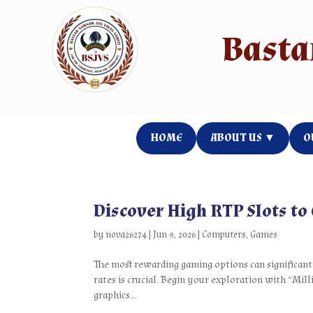
Your Titl
Basta
HOME
ABOUT US ▼
O
Discover High RTP Slots to
by
nova26274
|
Jun 9, 2026
|
Computers, Games
The most rewarding gaming options can significan
rates is crucial. Begin your exploration with “Milli
graphics...