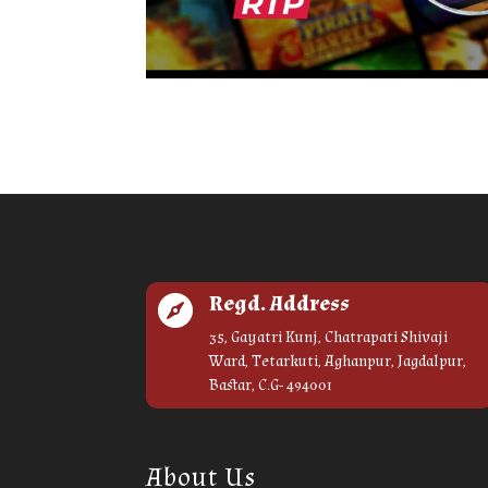
Regd. Address

35, Gayatri Kunj, Chatrapati Shivaji
Ward, Tetarkuti, Aghanpur, Jagdalpur,
Bastar, C.G- 494001
About Us