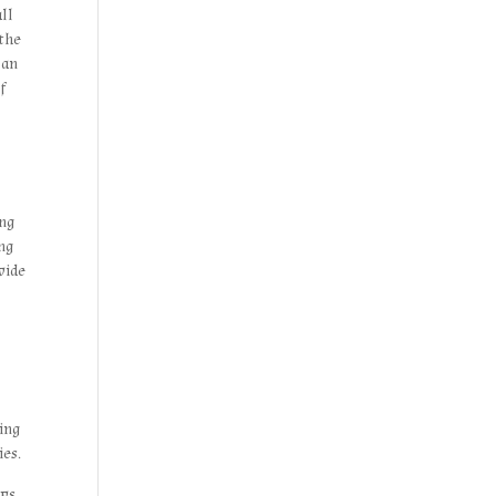
all
 the
 an
f
ing
ng
wide
ing
ies.
ows