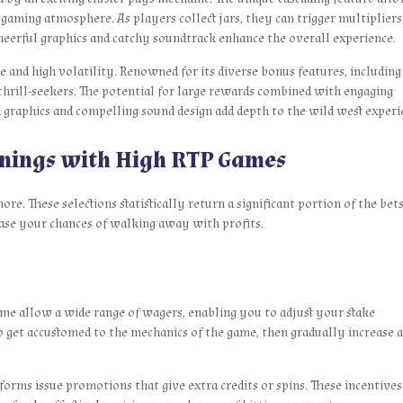
y gaming atmosphere. As players collect jars, they can trigger multipliers
heerful graphics and catchy soundtrack enhance the overall experience.
 and high volatility. Renowned for its diverse bonus features, including
r thrill-seekers. The potential for large rewards combined with engaging
 graphics and compelling sound design add depth to the wild west experi
nings with High RTP Games
re. These selections statistically return a significant portion of the bet
ease your chances of walking away with profits.
ome allow a wide range of wagers, enabling you to adjust your stake
o get accustomed to the mechanics of the game, then gradually increase 
orms issue promotions that give extra credits or spins. These incentives