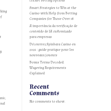
cricket betting options
Smart Strategies to Win at the
eking
Casino with Help from Betting
of
Companies for Those Over 18
A importância da verificação de
conteúdo de IA customizado
t
para empresas
Découvrez Spinbara Casino en
2026 : guide pratique pour les
ay
nouveaux joueurs
Bonus Terms Decoded:
Wagering Requirements
Explained
Recent
Comments
nic,
No comments to show.
onal