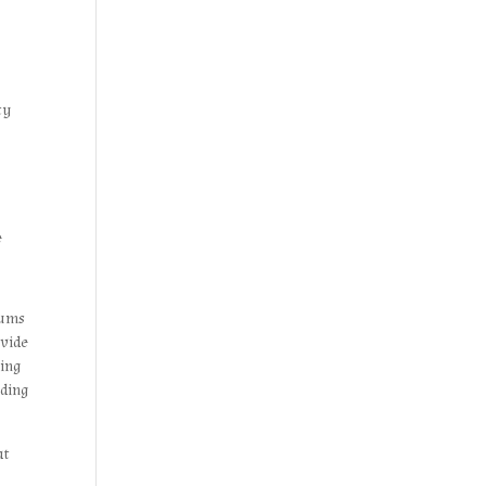
ty
e
rums
ovide
eing
nding
at