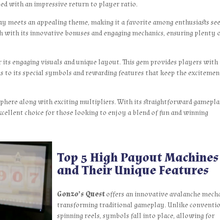
ed with an impressive return to player ratio.
ay meets an appealing theme, making it a favorite among enthusiasts se
ch with its innovative bonuses and engaging mechanics, ensuring plenty 
r its engaging visuals and unique layout. This gem provides players with
s to its special symbols and rewarding features that keep the excitemen
sphere along with exciting multipliers. With its straightforward gamepl
excellent choice for those looking to enjoy a blend of fun and winning
Top 5 High Payout Machines
and Their Unique Features
Gonzo’s Quest
offers an innovative avalanche mecha
transforming traditional gameplay. Unlike conventi
spinning reels, symbols fall into place, allowing for