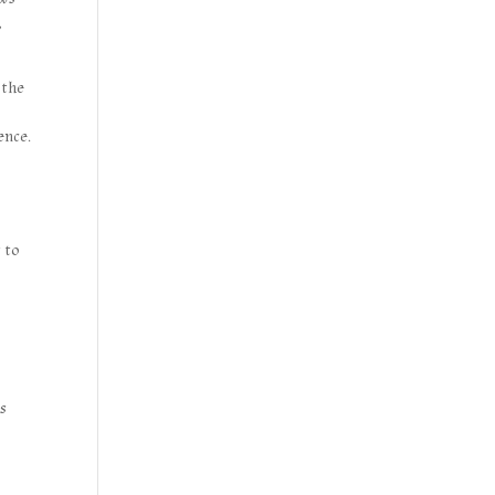
,
 the
ence.
s to
as