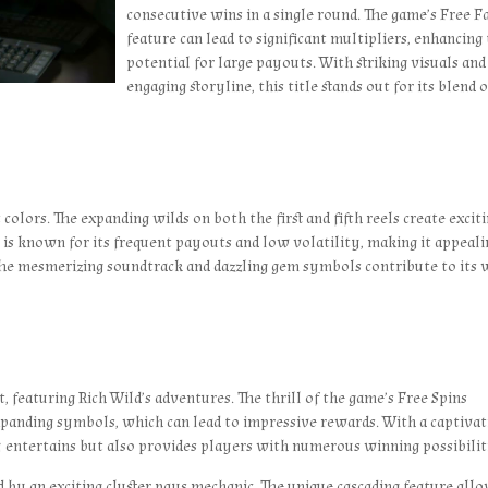
consecutive wins in a single round. The game’s Free F
feature can lead to significant multipliers, enhancing
potential for large payouts. With striking visuals and
engaging storyline, this title stands out for its blend o
colors. The expanding wilds on both the first and fifth reels create excit
 is known for its frequent payouts and low volatility, making it appeali
The mesmerizing soundtrack and dazzling gem symbols contribute to its 
 featuring Rich Wild’s adventures. The thrill of the game’s Free Spins
expanding symbols, which can lead to impressive rewards. With a captivat
ly entertains but also provides players with numerous winning possibilit
by an exciting cluster pays mechanic. The unique cascading feature all