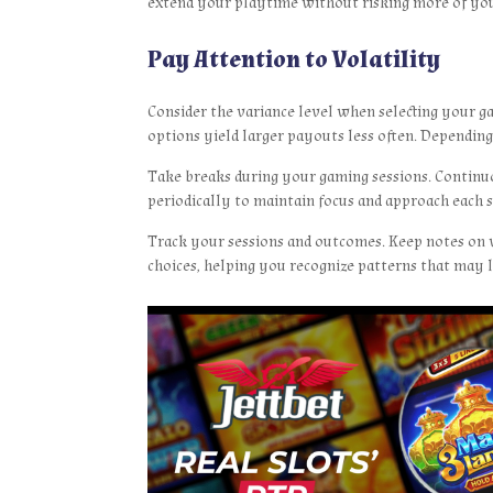
extend your playtime without risking more of your 
Pay Attention to Volatility
Consider the variance level when selecting your g
options yield larger payouts less often. Depending 
Take breaks during your gaming sessions. Continuo
periodically to maintain focus and approach each s
Track your sessions and outcomes. Keep notes on wh
choices, helping you recognize patterns that may l