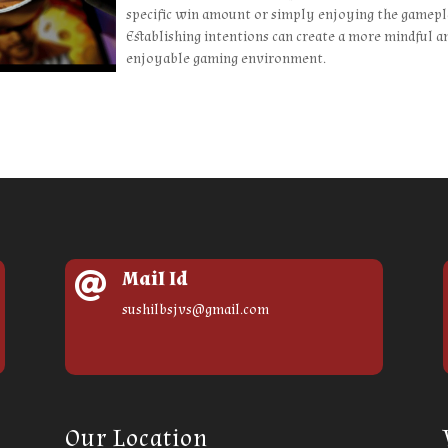
specific win amount or simply enjoying the gamepl
Establishing intentions can create a more mindful a
enjoyable gaming environment.
Mail Id

sushilbsjvs@gmail.com
Our Location