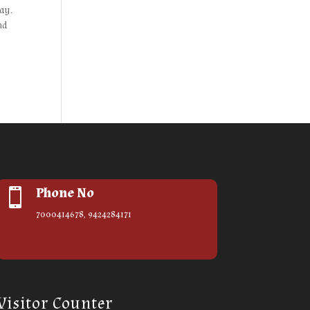
ay.
nd
Phone No

7000414678, 9424284171
Our Visitor
Visitor Counter