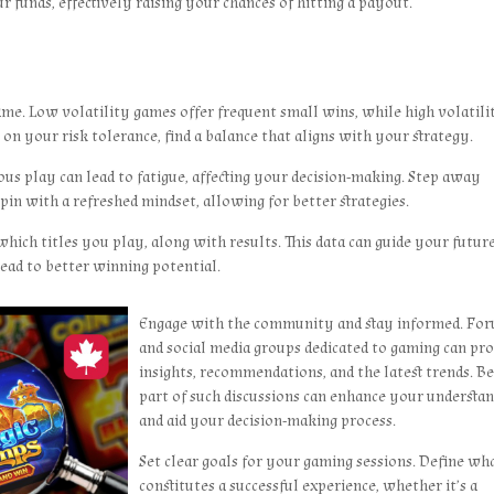
funds, effectively raising your chances of hitting a payout.
ame. Low volatility games offer frequent small wins, while high volatili
on your risk tolerance, find a balance that aligns with your strategy.
us play can lead to fatigue, affecting your decision-making. Step away
pin with a refreshed mindset, allowing for better strategies.
ich titles you play, along with results. This data can guide your futur
ead to better winning potential.
Engage with the community and stay informed. Fo
and social media groups dedicated to gaming can pr
insights, recommendations, and the latest trends. B
part of such discussions can enhance your understa
and aid your decision-making process.
Set clear goals for your gaming sessions. Define wh
constitutes a successful experience, whether it’s a