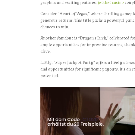
graphics and exciting features,
jettbet casino
coupl
Consider “Heart of Vegas,” where thrilling gamepl
generous returns. This title packs a powerful pun
chances to win.
Another standout is “Dragon’s Luck,” celebrated fo
ample opportunities for impressive returns, thank
alive.
Lastly, “Super Jackpot Party” offers a lively atmo
and opportunities for significant payouts, it’s an 
potential.