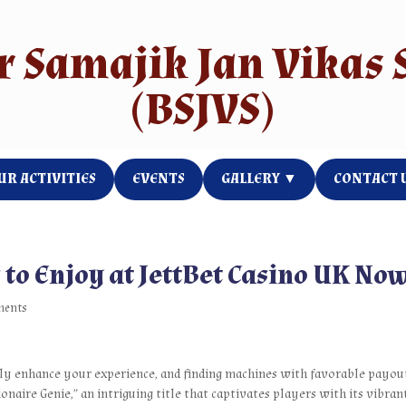
e Goes Here
r Samajik Jan Vikas 
(BSJVS)
UR ACTIVITIES
EVENTS
GALLERY ▼
CONTACT 
 to Enjoy at JettBet Casino UK No
ments
tly enhance your experience, and finding machines with favorable payou
onaire Genie,” an intriguing title that captivates players with its vibran