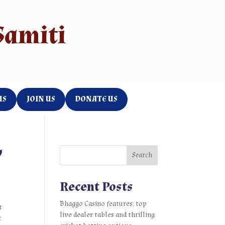
Samiti
US
JOIN US
DONATE US
w
Search
Recent Posts
Bhaggo Casino features: top
t
live dealer tables and thrilling
t