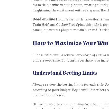
for multiple wins in a single spin, creating a livel
heightening the excitement with every spin. The c
Dead or Alive II
stands out with its western theme
Train Heist and Outlaw Free Spins, this title is fo
gameplay ensures players remain invested. Its rich
How to Maximize Your Win
Choose titles with a return percentage of 96% or mo
players over time. By focusing on these, you incr
Understand Betting Limits
Always review the betting limits for each title. S
according to your budget. Begin with lower bets t
you build confidence.
Utilize bonus offers to your advantage. Many platf