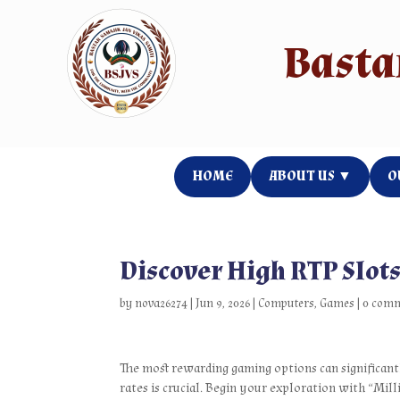
Your Titl
Basta
HOME
ABOUT US ▼
O
Discover High RTP Slots
by
nova26274
|
Jun 9, 2026
|
Computers, Games
|
0 com
The most rewarding gaming options can significan
rates is crucial. Begin your exploration with “Milli