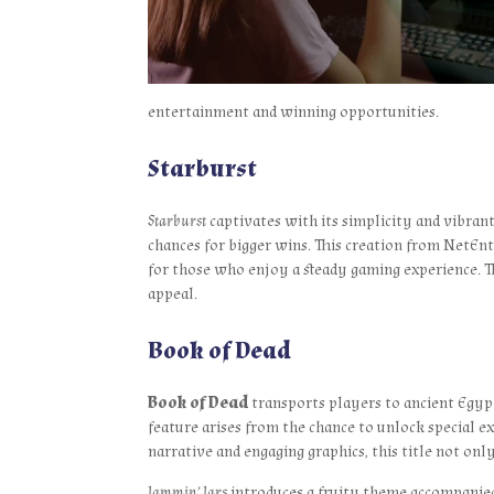
entertainment and winning opportunities.
Starburst
Starburst
captivates with its simplicity and vibrant 
chances for bigger wins. This creation from NetEnt
for those who enjoy a steady gaming experience. 
appeal.
Book of Dead
Book of Dead
transports players to ancient Egypt,
feature arises from the chance to unlock special 
narrative and engaging graphics, this title not on
Jammin’ Jars
introduces a fruity theme accompanied 