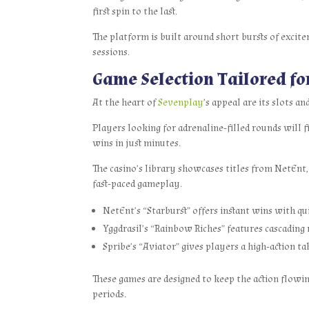
first spin to the last.
The platform is built around short bursts of exci
sessions.
Game Selection Tailored fo
At the heart of
Sevenplay
’s appeal are its slots 
Players looking for adrenaline‑filled rounds will f
wins in just minutes.
The casino’s library showcases titles from NetEnt,
fast‑paced gameplay.
NetEnt’s “Starburst” offers instant wins with qui
Yggdrasil’s “Rainbow Riches” features cascading 
Spribe’s “Aviator” gives players a high‑action ta
These games are designed to keep the action flowi
periods.