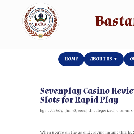
Your Titl
Basta
HOME
ABOUT US ▼
O
Sevenplay Casino Revie
Slots for Rapid Play
by
nova26274
|
Jun 28, 2026
|
Uncategorized
|
0 commen
When you’re on the go and craving instant thrills,