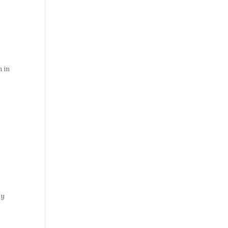
h in
ly