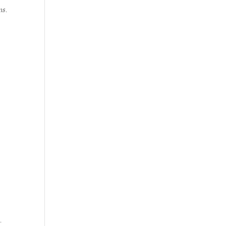
ns.
.