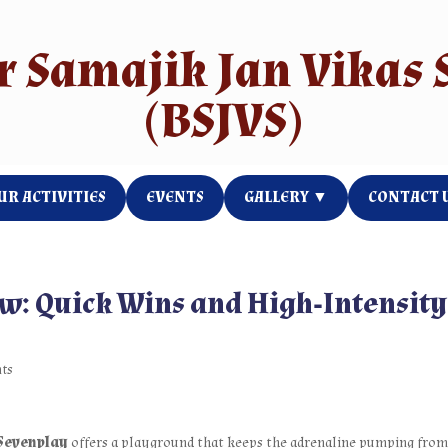
e Goes Here
r Samajik Jan Vikas 
(BSJVS)
UR ACTIVITIES
EVENTS
GALLERY ▼
CONTACT 
w: Quick Wins and High‑Intensity
ts
Sevenplay
offers a playground that keeps the adrenaline pumping from