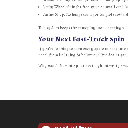
Lucky Wheel: Spin for free spins or small cash b
Casino Shop: Exchange coins for tangible rewards
This system keeps the gameplay loop engaging w
Your Next Fast‑Track Spin
If you’re looking to turn every spare minute into 
need—from lightning‑fast slots and live dealer gam
Why wait? Dive into your next high‑intensity sess