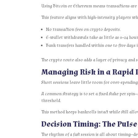
Using Bitcoin or Ethereum means transactions are 
This feature aligns with high‑intensity players w
No transaction fees on crypto deposits.
E‑wallet withdrawals take as little as 0–24 hour
Bank transfers handled within one to five days if
The crypto route also adds a layer of privacy and 
Managing Risk in a Rapid 
Short sessions leave little room for over‑spending
A common strategy is to set a fixed stake per spin—
threshold.
This method keeps bankrolls intact while still allo
Decision Timing: The Pulse 
The rhythm of a fast session is all about timing—dec