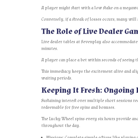
A player might start with a low stake on a megaway
Conversely, if a streak of losses occurs, many wil
The Role of Live Dealer Ga
Live dealer tables at Sevenplay also accommodate 
minutes.
A player can place a bet within seconds of seeing
This immediacy keeps the excitement alive and ali
waiting periods.
Keeping It Fresh: Ongoing
Sustaining interest over multiple short sessions r
redeemable for free spins and bonuses.
The Lucky Wheel spins every six hours provide a
throughout the day.
Missions: Complete simple actions like playing a 