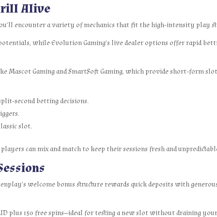
ill Alive
’ll encounter a variety of mechanics that fit the high‑intensity play st
potentials, while Evolution Gaming’s live dealer options offer rapid bett
 like Mascot Gaming and SmartSoft Gaming, which provide short‑form slo
plit‑second betting decisions.
iggers.
assic slot.
players can mix and match to keep their sessions fresh and unpredictabl
Sessions
evenplay’s welcome bonus structure rewards quick deposits with generou
AUD plus 150 free spins—ideal for testing a new slot without draining you