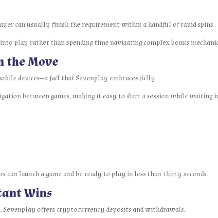
ayer can usually finish the requirement within a handful of rapid spins.
t into play rather than spending time navigating complex bonus mechanic
n the Move
bile devices—a fact that Sevenplay embraces fully.
igation between games, making it easy to start a session while waiting i
rs can launch a game and be ready to play in less than thirty seconds.
tant Wins
 Sevenplay offers cryptocurrency deposits and withdrawals.