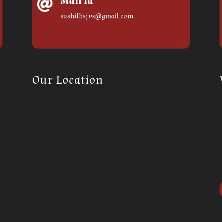
Mail Id

sushilbsjvs@gmail.com
Our Location