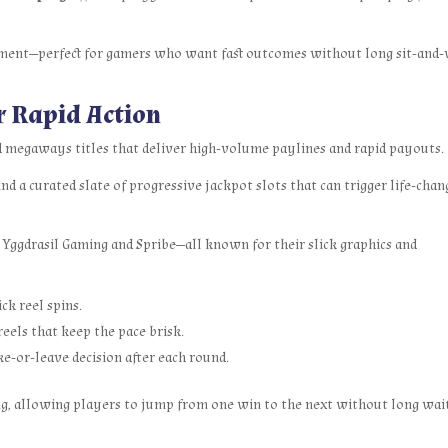
tement—perfect for gamers who want fast outcomes without long sit‑and‑
r Rapid Action
and megaways titles that deliver high‑volume paylines and rapid payouts.
ind a curated slate of progressive jackpot slots that can trigger life‑chan
 Yggdrasil Gaming and Spribe—all known for their slick graphics and
ck reel spins.
reels that keep the pace brisk.
ke‑or‑leave decision after each round.
ng, allowing players to jump from one win to the next without long wai