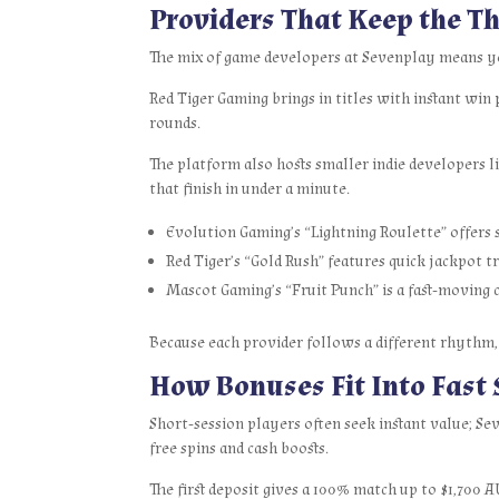
Providers That Keep the Thr
The mix of game developers at Sevenplay means you
Red Tiger Gaming brings in titles with instant win 
rounds.
The platform also hosts smaller indie developers
that finish in under a minute.
Evolution Gaming’s “Lightning Roulette” offers s
Red Tiger’s “Gold Rush” features quick jackpot tr
Mascot Gaming’s “Fruit Punch” is a fast‑moving cl
Because each provider follows a different rhythm, 
How Bonuses Fit Into Fast 
Short‑session players often seek instant value; S
free spins and cash boosts.
The first deposit gives a 100% match up to $1,700 