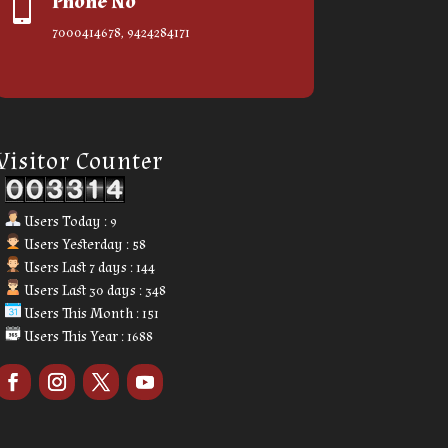
Phone No

7000414678, 9424284171
Our Visitor
Visitor Counter
Users Today : 9
Users Yesterday : 58
Users Last 7 days : 144
Users Last 30 days : 348
Users This Month : 151
Users This Year : 1688