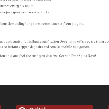
onuses every six hours.
 before your next session starts.
ithout demanding long-term commitments from players.
an opportunity for instant gratification, Sevenplay offers everything y
es to instant crypto deposits and concise mobile navigation.
ion now and feel the rush you deserve. Get 500 Free Spins Now!