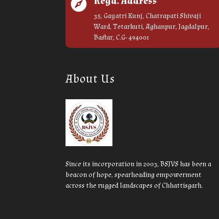
Regd. Address

35, Gayatri Kunj, Chatrapati Shivaji
Ward, Tetarkuti, Aghanpur, Jagdalpur,
Bastar, C.G- 494001
About Us
Since its incorporation in 2003, BSJVS has been a
beacon of hope, spearheading empowerment
across the rugged landscapes of Chhattisgarh.