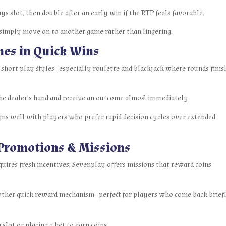
s slot, then double after an early win if the RTP feels favorable.
l simply move on to another game rather than lingering.
mes in Quick Wins
short play styles—especially roulette and blackjack where rounds finis
 the dealer’s hand and receive an outcome almost immediately.
gns well with players who prefer rapid decision cycles over extended
 Promotions & Missions
equires fresh incentives; Sevenplay offers missions that reward coins
nother quick reward mechanism—perfect for players who come back brief
slot or placing a bet to earn coins.