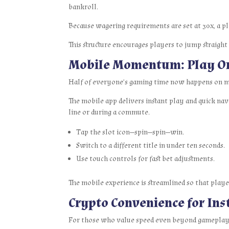
bankroll.
Because wagering requirements are set at 30x, a pl
This structure encourages players to jump straigh
Mobile Momentum: Play O
Half of everyone’s gaming time now happens on mo
The mobile app delivers instant play and quick nav
line or during a commute.
Tap the slot icon—spin—spin—win.
Switch to a different title in under ten seconds.
Use touch controls for fast bet adjustments.
The mobile experience is streamlined so that playe
Crypto Convenience for Ins
For those who value speed even beyond gameplay,