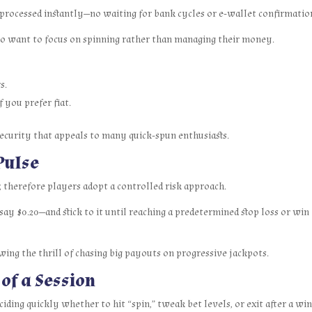
processed instantly—no waiting for bank cycles or e‑wallet confirmatio
ho want to focus on spinning rather than managing their money.
s.
 you prefer fiat.
security that appeals to many quick‑spun enthusiasts.
Pulse
; therefore players adopt a controlled risk approach.
say $0.20—and stick to it until reaching a predetermined stop loss or win
wing the thrill of chasing big payouts on progressive jackpots.
of a Session
iding quickly whether to hit “spin,” tweak bet levels, or exit after a win