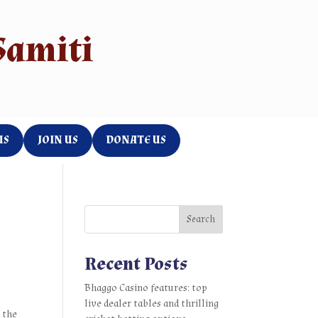
Samiti
US
JOIN US
DONATE US
Search
Recent Posts
Bhaggo Casino features: top
live dealer tables and thrilling
 the