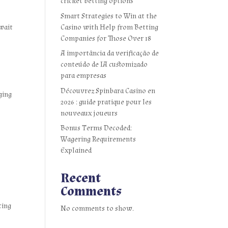
cricket betting options
Smart Strategies to Win at the
Casino with Help from Betting
wait
Companies for Those Over 18
A importância da verificação de
conteúdo de IA customizado
para empresas
Découvrez Spinbara Casino en
ging
2026 : guide pratique pour les
nouveaux joueurs
Bonus Terms Decoded:
Wagering Requirements
Explained
Recent
Comments
ting
No comments to show.