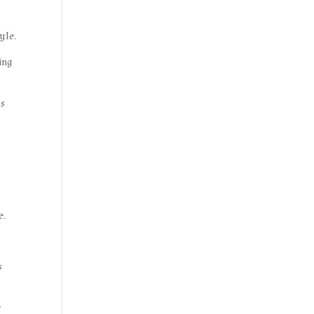
yle.
ing
ts
e.
s
r