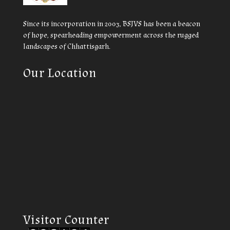
Since its incorporation in 2003, BSJVS has been a beacon
of hope, spearheading empowerment across the rugged
landscapes of Chhattisgarh.
Our Location
Our Visitor
Visitor Counter