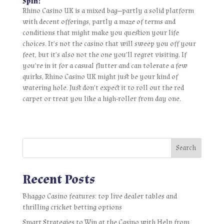
Spin?
Rhino Casino UK is a mixed bag—partly a solid platform
with decent offerings, partly a maze of terms and
conditions that might make you question your life
choices. It’s not the casino that will sweep you off your
feet, but it’s also not the one you’ll regret visiting. If
you’re in it for a casual flutter and can tolerate a few
quirks, Rhino Casino UK might just be your kind of
watering hole. Just don’t expect it to roll out the red
carpet or treat you like a high-roller from day one.
Search
Recent Posts
Bhaggo Casino features: top live dealer tables and
thrilling cricket betting options
Smart Strategies to Win at the Casino with Help from