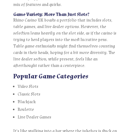
mix of features and quirks.
Game Variety: More Than Just Slots?
Rhino Casino UK boasts a portfolio that includes slots,
table games, and live dealer options. However, the
selection leans heavily on the slot side, as if the casino is
trying to herd players into the most lucrative pens.
Table game enthusiasts might find themselves counting
cards in their heads, hoping for a bit more diversity. The
live dealer section, while present, feels like an
afterthought rather than a centerpiece.
Popular Game Categories
Video Slots
Classic Slots
Blackjack
Roulette
Live Dealer Games
It’s like walking into a bar where the jukebox is stuck on