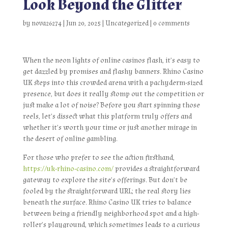
Look Beyond the Glitter
by
nova26274
|
Jun 20, 2025
|
Uncategorized
|
0 comments
When the neon lights of online casinos flash, it’s easy to
get dazzled by promises and flashy banners. Rhino Casino
UK steps into this crowded arena with a pachyderm-sized
presence, but does it really stomp out the competition or
just make a lot of noise? Before you start spinning those
reels, let’s dissect what this platform truly offers and
whether it’s worth your time or just another mirage in
the desert of online gambling.
For those who prefer to see the action firsthand,
https://uk-rhino-casino.com/
provides a straightforward
gateway to explore the site’s offerings. But don’t be
fooled by the straightforward URL; the real story lies
beneath the surface. Rhino Casino UK tries to balance
between being a friendly neighborhood spot and a high-
roller’s playground, which sometimes leads to a curious