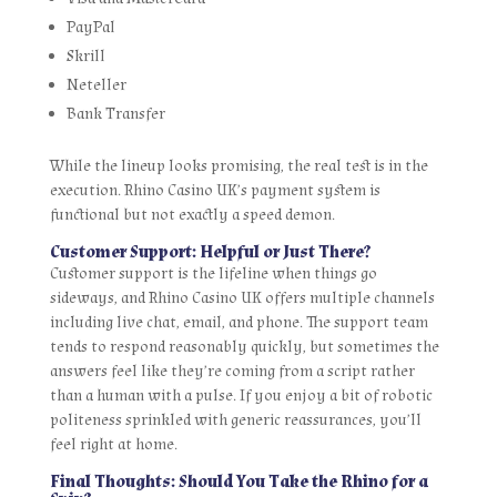
PayPal
Skrill
Neteller
Bank Transfer
While the lineup looks promising, the real test is in the
execution. Rhino Casino UK’s payment system is
functional but not exactly a speed demon.
Customer Support: Helpful or Just There?
Customer support is the lifeline when things go
sideways, and Rhino Casino UK offers multiple channels
including live chat, email, and phone. The support team
tends to respond reasonably quickly, but sometimes the
answers feel like they’re coming from a script rather
than a human with a pulse. If you enjoy a bit of robotic
politeness sprinkled with generic reassurances, you’ll
feel right at home.
Final Thoughts: Should You Take the Rhino for a