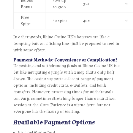
Reload
50% up
35x
£5
Bonus
to £100
Free
50 spins
40x
£5
Spins
In other words, Rhino Casino UK’s bonuses are like a
tempting bait on a fishing line—just be prepared to reel in
with some effort.
Payment Methods: Convenience or Complication?
Depositing and withdrawing funds at Rhino Casino UK is a
bit like navigating a jungle with a map that’s only half
drawn. The casino supports a decent range of payment
options, including credit cards, e-wallets, and bank
transfers. However, processing times for withdrawals
can vary, sometimes stretching longer than a marathon
session at the slots. Patience is a virtue here, but not
everyone has the luxury of waiting.
Available Payment Options
Visa and MasterCard