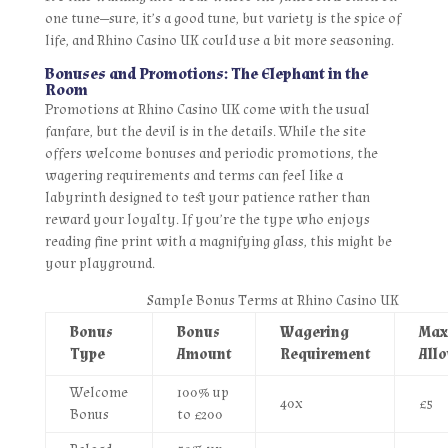
one tune—sure, it’s a good tune, but variety is the spice of
life, and Rhino Casino UK could use a bit more seasoning.
Bonuses and Promotions: The Elephant in the
Room
Promotions at Rhino Casino UK come with the usual
fanfare, but the devil is in the details. While the site
offers welcome bonuses and periodic promotions, the
wagering requirements and terms can feel like a
labyrinth designed to test your patience rather than
reward your loyalty. If you’re the type who enjoys
reading fine print with a magnifying glass, this might be
your playground.
Sample Bonus Terms at Rhino Casino UK
Bonus
Bonus
Wagering
Max
Type
Amount
Requirement
All
Welcome
100% up
40x
£5
Bonus
to £200