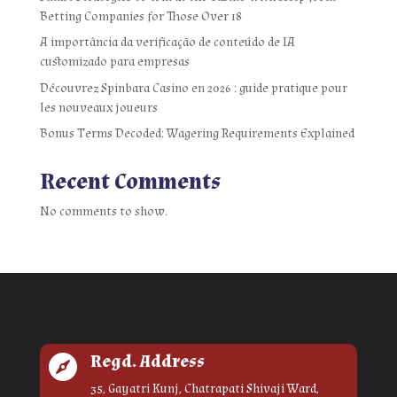
Betting Companies for Those Over 18
A importância da verificação de conteúdo de IA
customizado para empresas
Découvrez Spinbara Casino en 2026 : guide pratique pour
les nouveaux joueurs
Bonus Terms Decoded: Wagering Requirements Explained
Recent Comments
No comments to show.
Regd. Address

35, Gayatri Kunj, Chatrapati Shivaji Ward,