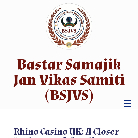
Bastar Samajik
Jan Vikas Samiti
(BSJVS)
☰
Rhino Casino UK: A Closer