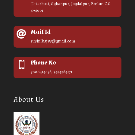
Tetarkuti, Aghanpur, Jagdalpur, Bastar, C.G-
494001
Mail Id

sushilbsjvs@gmail.com
Phone No

7000414678, 9424284171
About Us