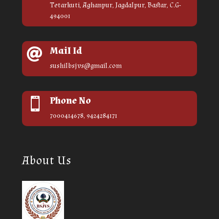
Tetarkuti, Aghanpur, Jagdalpur, Bastar, C.G-
494001
Mail Id

sushilbsjvs@gmail.com
Phone No

7000414678, 9424284171
About Us