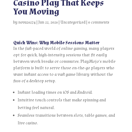
Casino Play That Keeps
You Moving
by
nova26274
|
Jun 22, 2026
|
Uncategorized
|
0 comments
Quick Wins: Why Mobile Sessions Matter
In the fast‑paced world of online gaming, many players
opt for quick, high‑intensity sessions that fit easily
between work breaks or commutes. PlayMojo’s mobile
platform is built to serve those on‑the‑go players who
want instant access to a vast game library without the
fuss of a desktop setup.
Instant loading times on iOS and Android.
Intuitive touch controls that make spinning and
betting feel natural.
Seamless transitions between slots, table games, and
live casino.