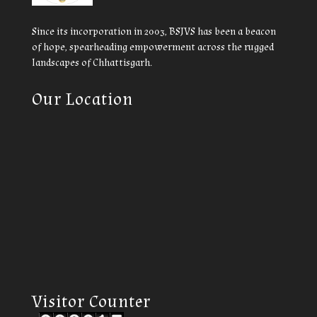
Since its incorporation in 2003, BSJVS has been a beacon
of hope, spearheading empowerment across the rugged
landscapes of Chhattisgarh.
Our Location
Our Visitor
Visitor Counter