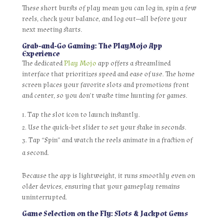
These short bursts of play mean you can log in, spin a few
reels, check your balance, and log out—all before your
next meeting starts.
Grab‑and‑Go Gaming: The PlayMojo App
Experience
The dedicated
Play Mojo
app offers a streamlined
interface that prioritizes speed and ease of use. The home
screen places your favorite slots and promotions front
and center, so you don’t waste time hunting for games.
Tap the slot icon to launch instantly.
Use the quick‑bet slider to set your stake in seconds.
Tap “Spin” and watch the reels animate in a fraction of
a second.
Because the app is lightweight, it runs smoothly even on
older devices, ensuring that your gameplay remains
uninterrupted.
Game Selection on the Fly: Slots & Jackpot Gems