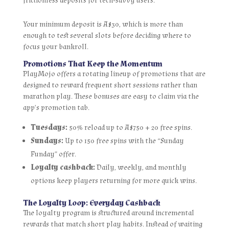
frictionless deposits for tech‑savvy users.
Your minimum deposit is A$30, which is more than
enough to test several slots before deciding where to
focus your bankroll.
Promotions That Keep the Momentum
PlayMojo offers a rotating lineup of promotions that are
designed to reward frequent short sessions rather than
marathon play. These bonuses are easy to claim via the
app’s promotion tab.
Tuesdays:
50% reload up to A$750 + 20 free spins.
Sundays:
Up to 150 free spins with the “Sunday
Funday” offer.
Loyalty cashback:
Daily, weekly, and monthly
options keep players returning for more quick wins.
The Loyalty Loop: Everyday Cashback
The loyalty program is structured around incremental
rewards that match short play habits. Instead of waiting