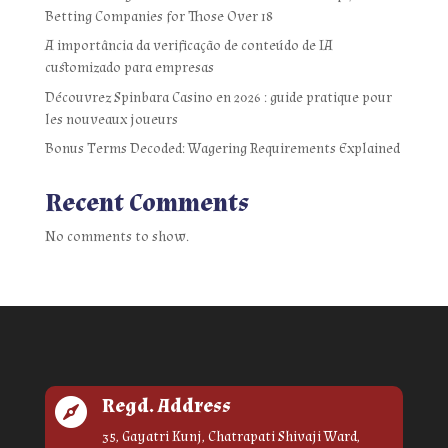
Betting Companies for Those Over 18
A importância da verificação de conteúdo de IA
customizado para empresas
Découvrez Spinbara Casino en 2026 : guide pratique pour
les nouveaux joueurs
Bonus Terms Decoded: Wagering Requirements Explained
Recent Comments
No comments to show.
Regd. Address

35, Gayatri Kunj, Chatrapati Shivaji Ward,