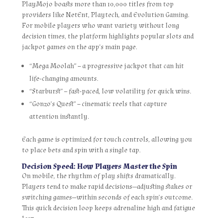
PlayMojo boasts more than 10,000 titles from top
providers like NetEnt, Playtech, and Evolution Gaming.
For mobile players who want variety without long
decision times, the platform highlights popular slots and
jackpot games on the app’s main page.
“Mega Moolah” – a progressive jackpot that can hit
life‑changing amounts.
“Starburst” – fast‑paced, low volatility for quick wins.
“Gonzo’s Quest” – cinematic reels that capture
attention instantly.
Each game is optimized for touch controls, allowing you
to place bets and spin with a single tap.
Decision Speed: How Players Master the Spin
On mobile, the rhythm of play shifts dramatically.
Players tend to make rapid decisions—adjusting stakes or
switching games—within seconds of each spin’s outcome.
This quick decision loop keeps adrenaline high and fatigue