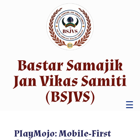
Bastar Samajik
Jan Vikas Samiti
(BSJVS)
☰
PlayMojo: Mobile‑First