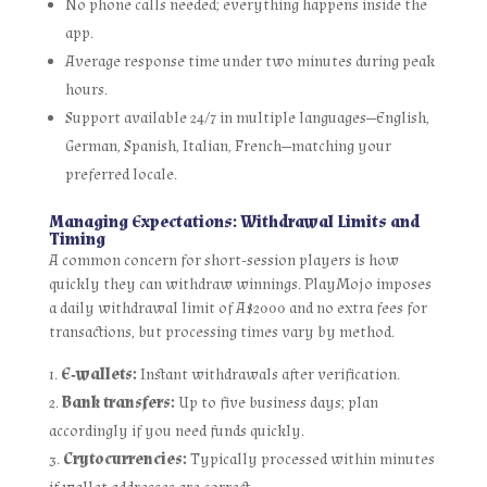
No phone calls needed; everything happens inside the
app.
Average response time under two minutes during peak
hours.
Support available 24/7 in multiple languages—English,
German, Spanish, Italian, French—matching your
preferred locale.
Managing Expectations: Withdrawal Limits and
Timing
A common concern for short‑session players is how
quickly they can withdraw winnings. PlayMojo imposes
a daily withdrawal limit of A$2000 and no extra fees for
transactions, but processing times vary by method.
E‑wallets:
Instant withdrawals after verification.
Bank transfers:
Up to five business days; plan
accordingly if you need funds quickly.
Crytocurrencies:
Typically processed within minutes