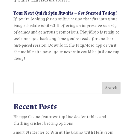
if wallet addresses are correct.
Your Next Quick Spin Awaits – Get Started Today!
If you’re looking for an online casino that fits into your
busy schedule while still offering an impressive variety
of games and generous promotions, PlayMojo is ready to
welcome you back any time you’re ready for another
fast‑paced session. Download the PlayMojo app or visit
the mobile site now—your next win could be just one tap
away!
Search
Recent Posts
Bhaggo Casino features: top live dealer tables and
thrilling cricket betting options
Smart Strategies to Win at the Casino with Help from