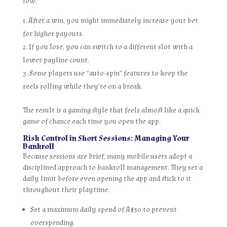
low.
After a win, you might immediately increase your bet
for higher payouts.
If you lose, you can switch to a different slot with a
lower payline count.
Some players use “auto‑spin” features to keep the
reels rolling while they’re on a break.
The result is a gaming style that feels almost like a quick
game of chance each time you open the app.
Risk Control in Short Sessions: Managing Your
Bankroll
Because sessions are brief, many mobile users adopt a
disciplined approach to bankroll management. They set a
daily limit before even opening the app and stick to it
throughout their playtime.
Set a maximum daily spend of A$50 to prevent
overspending.