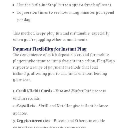
Use the built‑in “Stop” button after a streak of losses.
Log session times to see how many minutes you spend
per day.
This method keeps play fun and sustainable, especially
when you’re juggling other commitments.
Payment Flexibility for Instant Play
The convenience of quick deposits is crucial for mobile
players who want to jump straight into action. PlayMojo
supports a range of payment methods that load
instantly, allowing you to add funds without leaving
your seat.
Credit/Debit Cards
– Visa and MasterCard process
within seconds.
E‑wallets
– Skrill and Neteller give instant balance
updates.
Cryptocurrencies
– Bitcoin and Ethereum enable