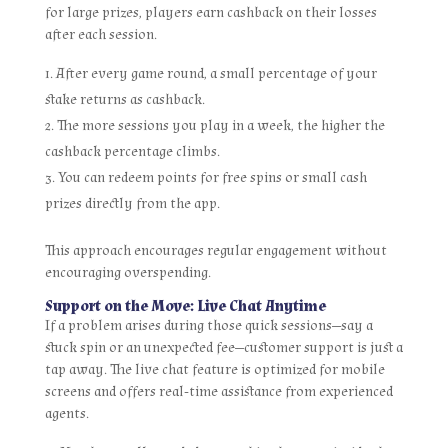
for large prizes, players earn cashback on their losses
after each session.
After every game round, a small percentage of your
stake returns as cashback.
The more sessions you play in a week, the higher the
cashback percentage climbs.
You can redeem points for free spins or small cash
prizes directly from the app.
This approach encourages regular engagement without
encouraging overspending.
Support on the Move: Live Chat Anytime
If a problem arises during those quick sessions—say a
stuck spin or an unexpected fee—customer support is just a
tap away. The live chat feature is optimized for mobile
screens and offers real‑time assistance from experienced
agents.