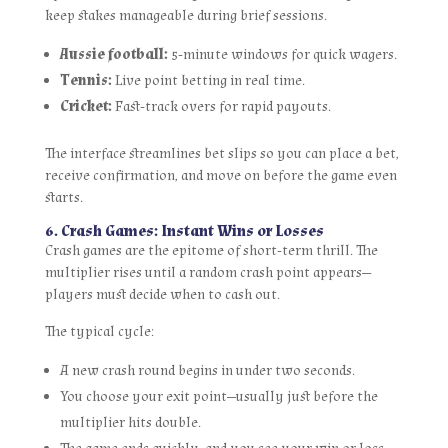
keep stakes manageable during brief sessions.
Aussie football:
5‑minute windows for quick wagers.
Tennis:
Live point betting in real time.
Cricket:
Fast‑track overs for rapid payouts.
The interface streamlines bet slips so you can place a bet,
receive confirmation, and move on before the game even
starts.
6. Crash Games: Instant Wins or Losses
Crash games are the epitome of short‑term thrill. The
multiplier rises until a random crash point appears—
players must decide when to cash out.
The typical cycle:
A new crash round begins in under two seconds.
You choose your exit point—usually just before the
multiplier hits double.