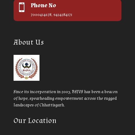
Phone No

7000414678, 9424284171
About Us
Since its incorporation in 2003, BSJVS has been a beacon
of hope, spearheading empowerment across the rugged
landscapes of Chhattisgarh.
Our Location