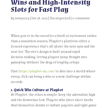
Wins and High‑Intensity
Slots for Fast Play
by
nova26274
|
Jun 28, 2026
|
Uncategorized
|
0 comments
When you’re in the mood for a burst of excitement rather
than a marathon session, Playbet’s platform offers a
focused experience that’s all about the next spin and the
next bet. The site’s design is built around rapid
decision‑making, letting players jump straight into
gameplay without the drag of lengthy setups.
Visit
https://playbet-au.com/
to dive into a world where
every click can bring a win or a new challenge within
seconds.
1. Quick Win Culture at Playbet
At Playbet, the ethos is simple: keep the adrenaline high
and the downtime low. Players who favor short bursts
find themselves drawn to instant payouts and tight game