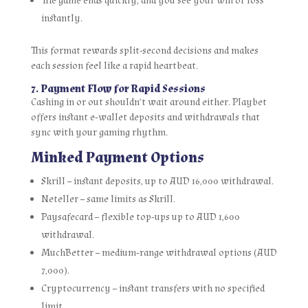
The game ends quickly, and you see your win or loss
instantly.
This format rewards split-second decisions and makes
each session feel like a rapid heartbeat.
7. Payment Flow for Rapid Sessions
Cashing in or out shouldn’t wait around either. Playbet
offers instant e‑wallet deposits and withdrawals that
sync with your gaming rhythm.
Minked Payment Options
Skrill – instant deposits, up to AUD 16,000 withdrawal.
Neteller – same limits as Skrill.
Paysafecard – flexible top‑ups up to AUD 1,600
withdrawal.
MuchBetter – medium‑range withdrawal options (AUD
7,000).
Cryptocurrency – instant transfers with no specified
limit.