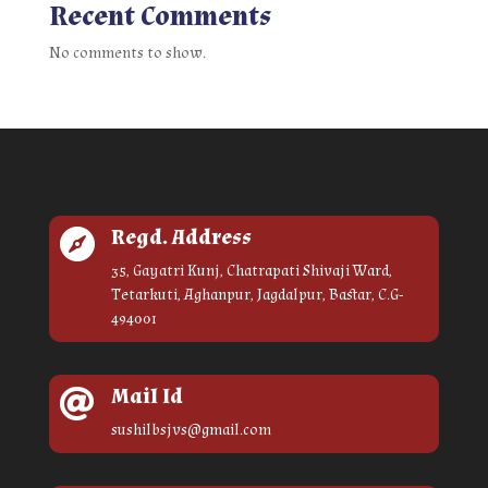
Recent Comments
No comments to show.
Regd. Address

35, Gayatri Kunj, Chatrapati Shivaji Ward,
Tetarkuti, Aghanpur, Jagdalpur, Bastar, C.G-
494001
Mail Id

sushilbsjvs@gmail.com