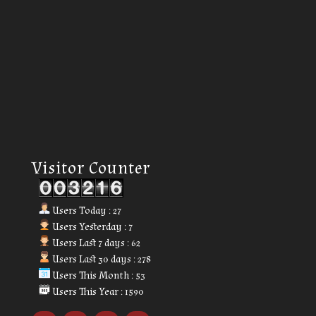
Our Visitor
Visitor Counter
Users Today : 27
Users Yesterday : 7
Users Last 7 days : 62
Users Last 30 days : 278
Users This Month : 53
Users This Year : 1590