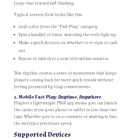
loops that reward fast thinking.
Typical session flow looks like this:
Grab a slot from the “Fast‑Play” category.
Spin a handful of times, watching the reels light up.
Make a quick decision on whether to re‑spin or cash
out.
Repeat or switch to a new title within minutes.
This rhythm creates a sense of momentum that keeps
players coming back for more quick rounds without
feeling pressured by long commitments.
2. Mobile Fast Play: Anytime, Anywhere
Playbet’s lightweight PWA app means you can launch
the casino from your phone or tablet in less than two
taps. Whether you’re on a commute or waiting in line,
the interface prioritizes speed.
Supported Devices