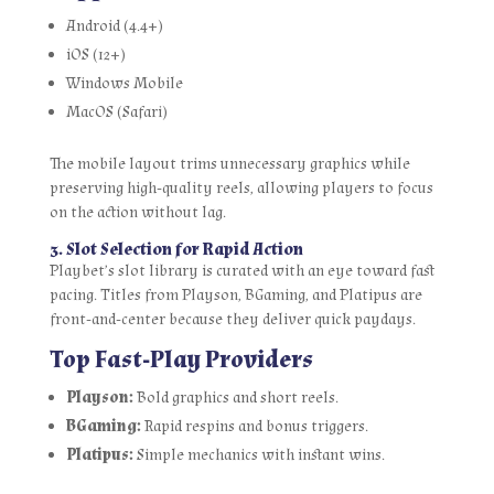
Android (4.4+)
iOS (12+)
Windows Mobile
MacOS (Safari)
The mobile layout trims unnecessary graphics while
preserving high‑quality reels, allowing players to focus
on the action without lag.
3. Slot Selection for Rapid Action
Playbet’s slot library is curated with an eye toward fast
pacing. Titles from Playson, BGaming, and Platipus are
front‑and‑center because they deliver quick paydays.
Top Fast‑Play Providers
Playson:
Bold graphics and short reels.
BGaming:
Rapid respins and bonus triggers.
Platipus:
Simple mechanics with instant wins.