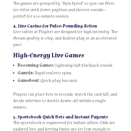
The games are grouped by “Spin Speed” so you can filter
for titles with fewer paylines and shorter rounds—
perfect for a 10‑minute session.
4. Live Casino for Pulse‑Pounding Action
Live tables at Playbet are designed for high intensity. The
stream quality is crisp, and dealers play at an accelerated
pace.
High‑Energy Live Games
Boooming Games:
Lightning‑fast blackjack rounds.
Gamzix:
Rapid roulette spins.
Gamebeat:
Quick‑play baccarat.
Players can place bets in seconds, watch the card fall, and
decide whether to double down—all within a single
minute.
5. Sportsbook Quick Bets and Instant Payouts
The sportsbook is engineered for instant action. Odds are
updated live, and betting limits are set low enough to