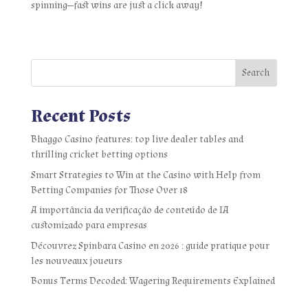
spinning—fast wins are just a click away!
Search
Recent Posts
Bhaggo Casino features: top live dealer tables and
thrilling cricket betting options
Smart Strategies to Win at the Casino with Help from
Betting Companies for Those Over 18
A importância da verificação de conteúdo de IA
customizado para empresas
Découvrez Spinbara Casino en 2026 : guide pratique pour
les nouveaux joueurs
Bonus Terms Decoded: Wagering Requirements Explained