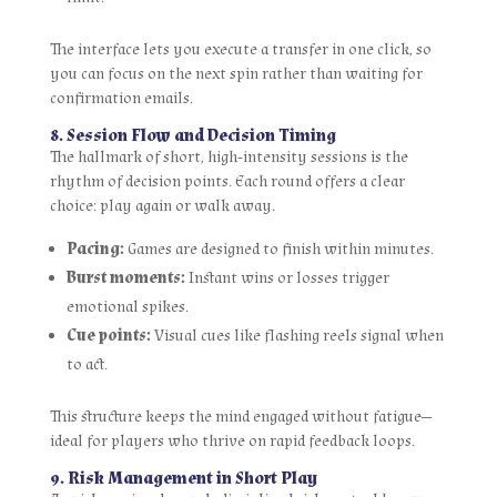
The interface lets you execute a transfer in one click, so
you can focus on the next spin rather than waiting for
confirmation emails.
8. Session Flow and Decision Timing
The hallmark of short, high‑intensity sessions is the
rhythm of decision points. Each round offers a clear
choice: play again or walk away.
Pacing:
Games are designed to finish within minutes.
Burst moments:
Instant wins or losses trigger
emotional spikes.
Cue points:
Visual cues like flashing reels signal when
to act.
This structure keeps the mind engaged without fatigue—
ideal for players who thrive on rapid feedback loops.
9. Risk Management in Short Play