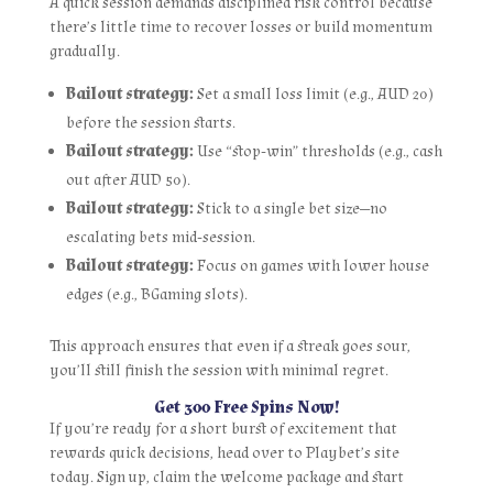
A quick session demands disciplined risk control because
there’s little time to recover losses or build momentum
gradually.
Bailout strategy:
Set a small loss limit (e.g., AUD 20)
before the session starts.
Bailout strategy:
Use “stop‑win” thresholds (e.g., cash
out after AUD 50).
Bailout strategy:
Stick to a single bet size—no
escalating bets mid‑session.
Bailout strategy:
Focus on games with lower house
edges (e.g., BGaming slots).
This approach ensures that even if a streak goes sour,
you’ll still finish the session with minimal regret.
Get 300 Free Spins Now!
If you’re ready for a short burst of excitement that
rewards quick decisions, head over to Playbet’s site
today. Sign up, claim the welcome package and start