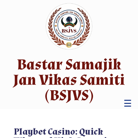
Bastar Samajik
Jan Vikas Samiti
(BSJVS)
☰
Playbet Casino: Quick