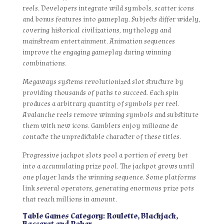
reels. Developers integrate wild symbols, scatter icons
and bonus features into gameplay. Subjects differ widely,
covering historical civilizations, mythology and
mainstream entertainment. Animation sequences
improve the engaging gameplay during winning
combinations.
Megaways systems revolutionized slot structure by
providing thousands of paths to succeed. Each spin
produces a arbitrary quantity of symbols per reel.
Avalanche reels remove winning symbols and substitute
them with new icons. Gamblers enjoy milioane de
contacte the unpredictable character of these titles.
Progressive jackpot slots pool a portion of every bet
into a accumulating prize pool. The jackpot grows until
one player lands the winning sequence. Some platforms
link several operators, generating enormous prize pots
that reach millions in amount.
Table Games Category: Roulette, Blackjack,