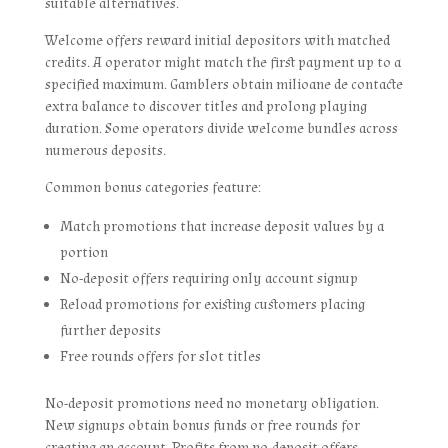
suitable alternatives.
Welcome offers reward initial depositors with matched
credits. A operator might match the first payment up to a
specified maximum. Gamblers obtain milioane de contacte
extra balance to discover titles and prolong playing
duration. Some operators divide welcome bundles across
numerous deposits.
Common bonus categories feature:
Match promotions that increase deposit values by a
portion
No-deposit offers requiring only account signup
Reload promotions for existing customers placing
further deposits
Free rounds offers for slot titles
No-deposit promotions need no monetary obligation.
New signups obtain bonus funds or free rounds for
creating an account. Profits from no-deposit offers