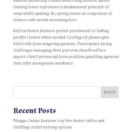
ensures monetary commitments stay secured. Never
chasing losses represents a fundamental principle of
responsible gaming. Accepting losses as component of
leisure costs avoids increasing bets.
Self-exclusion features permit provisional or lasting
profile closure when needed. Cooling-off phases give
brief rests from wagering pursuits. Participants facing
challenges managing their patterns should million
suport clien?i pursue aid from problem gambling agencies
that offer anonymous assistance.
Search
Recent Posts
Bhaggo Casino features: top live dealer tables and
thrilling cricket betting options