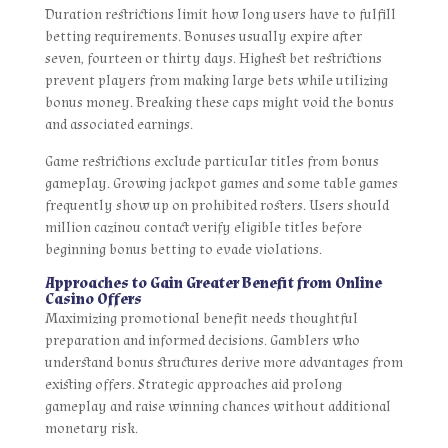
Duration restrictions limit how long users have to fulfill
betting requirements. Bonuses usually expire after
seven, fourteen or thirty days. Highest bet restrictions
prevent players from making large bets while utilizing
bonus money. Breaking these caps might void the bonus
and associated earnings.
Game restrictions exclude particular titles from bonus
gameplay. Growing jackpot games and some table games
frequently show up on prohibited rosters. Users should
million cazinou contact verify eligible titles before
beginning bonus betting to evade violations.
Approaches to Gain Greater Benefit from Online
Casino Offers
Maximizing promotional benefit needs thoughtful
preparation and informed decisions. Gamblers who
understand bonus structures derive more advantages from
existing offers. Strategic approaches aid prolong
gameplay and raise winning chances without additional
monetary risk.