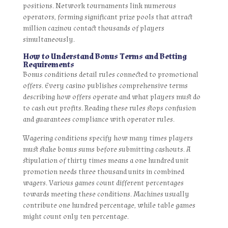
positions. Network tournaments link numerous
operators, forming significant prize pools that attract
million cazinou contact thousands of players
simultaneously.
How to Understand Bonus Terms and Betting
Requirements
Bonus conditions detail rules connected to promotional
offers. Every casino publishes comprehensive terms
describing how offers operate and what players must do
to cash out profits. Reading these rules stops confusion
and guarantees compliance with operator rules.
Wagering conditions specify how many times players
must stake bonus sums before submitting cashouts. A
stipulation of thirty times means a one hundred unit
promotion needs three thousand units in combined
wagers. Various games count different percentages
towards meeting these conditions. Machines usually
contribute one hundred percentage, while table games
might count only ten percentage.