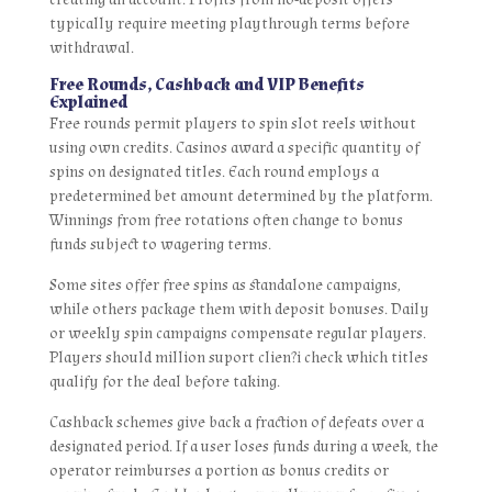
typically require meeting playthrough terms before
withdrawal.
Free Rounds, Cashback and VIP Benefits
Explained
Free rounds permit players to spin slot reels without
using own credits. Casinos award a specific quantity of
spins on designated titles. Each round employs a
predetermined bet amount determined by the platform.
Winnings from free rotations often change to bonus
funds subject to wagering terms.
Some sites offer free spins as standalone campaigns,
while others package them with deposit bonuses. Daily
or weekly spin campaigns compensate regular players.
Players should million suport clien?i check which titles
qualify for the deal before taking.
Cashback schemes give back a fraction of defeats over a
designated period. If a user loses funds during a week, the
operator reimburses a portion as bonus credits or