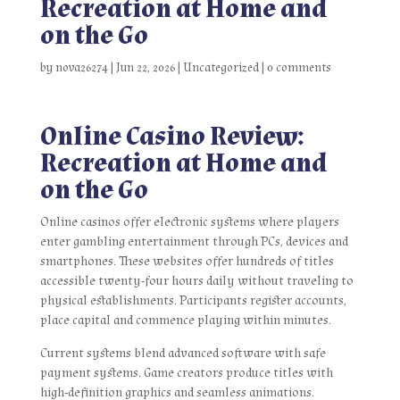
Recreation at Home and
on the Go
by
nova26274
|
Jun 22, 2026
|
Uncategorized
|
0 comments
Online Casino Review:
Recreation at Home and
on the Go
Online casinos offer electronic systems where players
enter gambling entertainment through PCs, devices and
smartphones. These websites offer hundreds of titles
accessible twenty-four hours daily without traveling to
physical establishments. Participants register accounts,
place capital and commence playing within minutes.
Current systems blend advanced software with safe
payment systems. Game creators produce titles with
high-definition graphics and seamless animations.