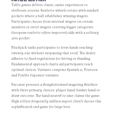
Baccarat and Poker
Table games deliver classic casino experiences to
electronic screens. Roulette wheels rotate with marked
pockets where a ball establishes winning wagers.
Participants choose from internal wagers on certain
numbers or outer wagers covering bigger categories.
European roulette offers improved odds with a solitary
zero pocket.
Blackjack tasks participants to form hands reaching
twenty-one without surpassing that total. The dealer
adheres to fixed regulations for hitting or standing.
Fundamental approach charts aid participants reach
optimal choices. Variants comprise Spanish 21, Pontoon
and Double Exposure variants.
Baccarat presents a straightforward wagering structure
with three primary choices: player hand, banker hand or
draw outcome. The hand nearest to nine claims the game.
High rollers frequently million suport clien?i choose this
sophisticated card game for large bets.