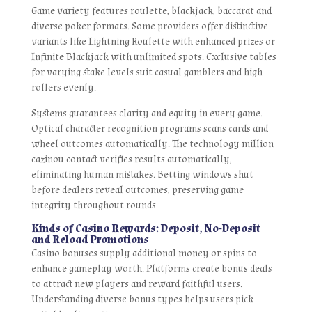
Game variety features roulette, blackjack, baccarat and
diverse poker formats. Some providers offer distinctive
variants like Lightning Roulette with enhanced prizes or
Infinite Blackjack with unlimited spots. Exclusive tables
for varying stake levels suit casual gamblers and high
rollers evenly.
Systems guarantees clarity and equity in every game.
Optical character recognition programs scans cards and
wheel outcomes automatically. The technology million
cazinou contact verifies results automatically,
eliminating human mistakes. Betting windows shut
before dealers reveal outcomes, preserving game
integrity throughout rounds.
Kinds of Casino Rewards: Deposit, No-Deposit
and Reload Promotions
Casino bonuses supply additional money or spins to
enhance gameplay worth. Platforms create bonus deals
to attract new players and reward faithful users.
Understanding diverse bonus types helps users pick