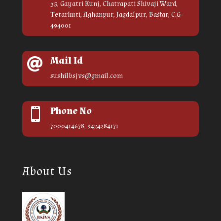
35, Gayatri Kunj, Chatrapati Shivaji Ward,
Tetarkuti, Aghanpur, Jagdalpur, Bastar, C.G-
494001
Mail Id

sushilbsjvs@gmail.com
Phone No

7000414678, 9424284171
About Us