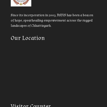
Since its incorporation in 2003, BSJVS has been a beacon
of hope, spearheading empowerment across the rugged
landscapes of Chhattisgarh.
Our Location
Our Visitor
Visitor Counter