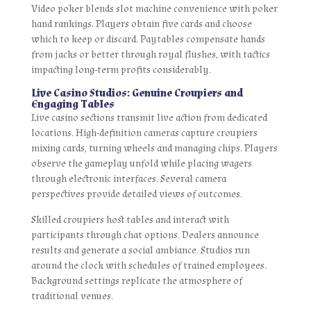
Video poker blends slot machine convenience with poker
hand rankings. Players obtain five cards and choose
which to keep or discard. Paytables compensate hands
from jacks or better through royal flushes, with tactics
impacting long-term profits considerably.
Live Casino Studios: Genuine Croupiers and
Engaging Tables
Live casino sections transmit live action from dedicated
locations. High-definition cameras capture croupiers
mixing cards, turning wheels and managing chips. Players
observe the gameplay unfold while placing wagers
through electronic interfaces. Several camera
perspectives provide detailed views of outcomes.
Skilled croupiers host tables and interact with
participants through chat options. Dealers announce
results and generate a social ambiance. Studios run
around the clock with schedules of trained employees.
Background settings replicate the atmosphere of
traditional venues.