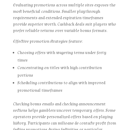
Evaluating promotions across multiple sites exposes the
most beneficial conditions. Smaller playthrough
requirements and extended expiration timeframes
provide superior worth. Cashback deals suit players who
prefer reliable returns over variable bonus formats.
Effective promotion strategies feature:
Choosing offers with wagering terms under forty
times
Concentrating on titles with high contribution
portions
Scheduling contributions to align with improved
promotional timeframes
Checking bonus emails and checking announcement
sections helps gamblers uncover temporary offers. Some
operators provide personalized offers based on playing
history. Participants can milioane de contacte profit from
festive promotions during festivities or particular