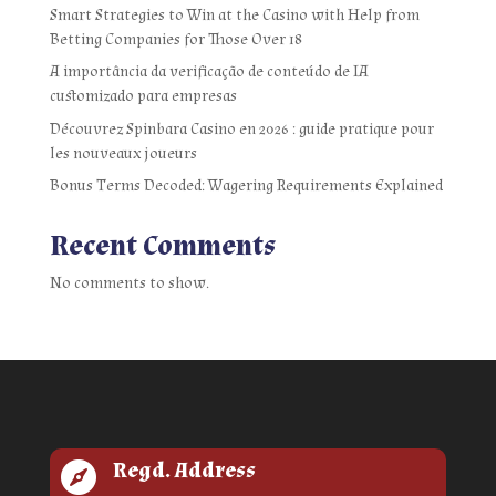
Smart Strategies to Win at the Casino with Help from
Betting Companies for Those Over 18
A importância da verificação de conteúdo de IA
customizado para empresas
Découvrez Spinbara Casino en 2026 : guide pratique pour
les nouveaux joueurs
Bonus Terms Decoded: Wagering Requirements Explained
Recent Comments
No comments to show.
Regd. Address
