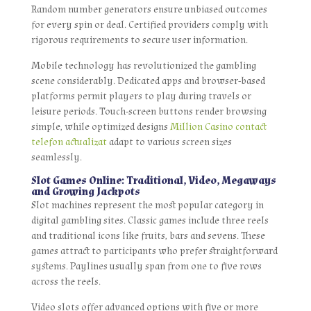
Random number generators ensure unbiased outcomes
for every spin or deal. Certified providers comply with
rigorous requirements to secure user information.
Mobile technology has revolutionized the gambling
scene considerably. Dedicated apps and browser-based
platforms permit players to play during travels or
leisure periods. Touch-screen buttons render browsing
simple, while optimized designs
Million Casino contact
telefon actualizat
adapt to various screen sizes
seamlessly.
Slot Games Online: Traditional, Video, Megaways
and Growing Jackpots
Slot machines represent the most popular category in
digital gambling sites. Classic games include three reels
and traditional icons like fruits, bars and sevens. These
games attract to participants who prefer straightforward
systems. Paylines usually span from one to five rows
across the reels.
Video slots offer advanced options with five or more