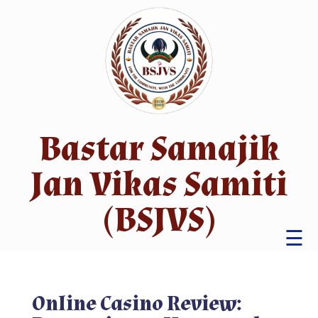
Bastar Samajik
Jan Vikas Samiti
(BSJVS)
☰
Online Casino Review: