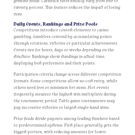
genuine funds. Cashback rates usually vary from five to
twenty percent. This feature reduces the impact of losing
runs.
Daily Events, Rankings and Prize Pools
Competitions introduce contest elements to casino
gambling. Gamblers contend by accumulating points
through rotations, victories or particular achievements.
Events run for hours, days or weeks depending on the
structure. Rankings show standings in actual time,
displaying best performers and their points.
Participation criteria change across different competition
formats. Some competitions allow no-cost entry, while
others need fees or minimum bet sums. Slot events
frequently measure the highest win multipliers during
the tournament period. Table game tournaments may
pay successive victories or largest single-hand wins.
Prize funds divide payouts among leading finishers based
to predetermined systems. First place generally gets the
biggest portion, with reducing amounts for lower