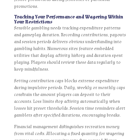
promotions.
Tracking Your Performance and Wagering Within
Your Restrictions
Sensible gambling needs tracking expenditure patterns
and gameplay duration. Recording contributions, payouts
and session periods delivers obvious understanding into
gambling habits. Numerous sites feature embedded
utilities that display activity history and duration spent
playing. Players should review these data regularly to
keep mindfulness.
Setting contribution caps blocks extreme expenditure
during impulsive periods. Daily, weekly or monthly caps
constrain the amount players can deposit to their
accounts. Loss limits stop activity automatically when
losses hit preset thresholds. Session time reminders alert
gamblers after specified durations, encouraging breaks.
Financial management distinguishes recreation money
from vital costs. Allocating a fixed quantity for wagering