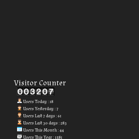
Our Visitor
Visitor Counter
Users Today : 18
Users Yesterday : 7
Users Last 7 days : 61
Users Last 30 days : 283
Users This Month : 44
Users This Year : 1581