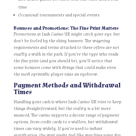
time
Occasional tournaments and special events
Bonuses and Promotions: The Fine Print Matters
Promotions at Jaak Casino UK might catch your eye, but
don’t be fooled by the shiny banners. The wagering
requirements and terms attached to these offers are not
exactly a walk in the park. If you’re the type who reads
the fine print (and you should be), you’ll notice that
some bonuses come with strings that could make even
the most optimistic player raise an eyebrow.
Payment Methods and Withdrawal
Times
Handling your cash is where Jaak Casino UK tries to keep
things straightforward, but the reality is a bit more
nuanced. The casino supports a decent range of payment
options, from credit cards to e-wallets, but withdrawal
times can vary widely. If you’re used to instant
gratification, the wait might feel like watching paint dry.