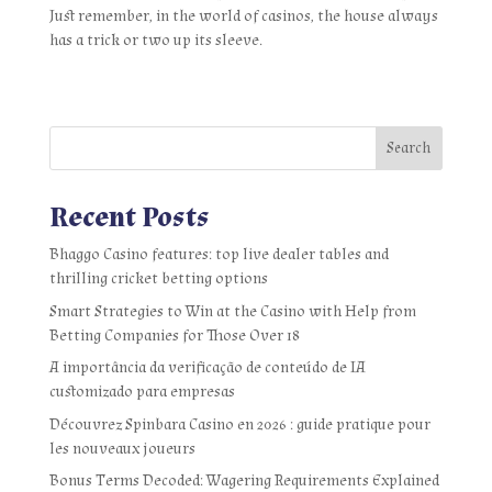
Just remember, in the world of casinos, the house always
has a trick or two up its sleeve.
Search
Recent Posts
Bhaggo Casino features: top live dealer tables and
thrilling cricket betting options
Smart Strategies to Win at the Casino with Help from
Betting Companies for Those Over 18
A importância da verificação de conteúdo de IA
customizado para empresas
Découvrez Spinbara Casino en 2026 : guide pratique pour
les nouveaux joueurs
Bonus Terms Decoded: Wagering Requirements Explained