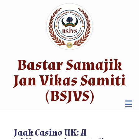
Bastar Samajik
Jan Vikas Samiti
(BSJVS)
☰
Jaak Casino UK: A