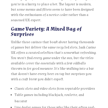
you’re in a hurry to place a bet. The layout is modern,
but some menus and filters seem to have been designed
with the enthusiasm of a novice coder rather than a
seasoned UX expert.
Game Variety: A Mixed Bag of
Surprises
Unlike those casinos that boast about having thousands
of games but deliver the same recycled slots, Jaak Casino
UK offers a curated selection that’s somewhat refreshing.
You won’t find every game under the sun, but the titles
available cover the essentials with a few oddballs
thrown in for good measure. It’s like walking into a bar
that doesn’t have every beer on tap but surprises you
with a craft brew you didn’t expect.
Classic slots and video slots from reputable providers
Table games including blackjack, roulette, and
baccarat
Live dealer games for those who like their action real-