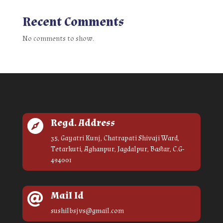
Recent Comments
No comments to show.
Regd. Address

35, Gayatri Kunj, Chatrapati Shivaji Ward,
Tetarkuti, Aghanpur, Jagdalpur, Bastar, C.G-
494001
Mail Id

sushilbsjvs@gmail.com