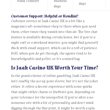
Bank Transfer
business
days
days
Customer Support: Helpful or Houdini?
Customer service at Jaak Casino UK is a bit like a
magician’s act—sometimes they’re there when you need
them, other times they vanish into thin air. The live chat
feature is available during certain hours, but if you’re a
night owl or a weekend warrior, you might find yourself
stuck with email support, which can be a test of patience.
Still, when you do get through, the agents tend to be
knowledgeable and polite, so it’s a mixed bag.
Is Jaak Casino UK Worth Your Time?
In the grand scheme of online gambling, Jaak Casino UK
isn’t exactly the ace up your sleeve, but it’s not the joker
either. It offers a decent experience with some quirks
that might either charm or frustrate you, depending on
your tolerance for the unexpected. If you’re after a no-
nonsense site with a bit of personality and don’t mind
digging through the fine print, it might be worth a spin.