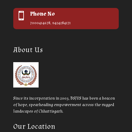
Phone No

7000414678, 9424284171
About Us
Since its incorporation in 2003, BSJVS has been a beacon
of hope, spearheading empowerment across the rugged
landscapes of Chhattisgarh.
Our Location