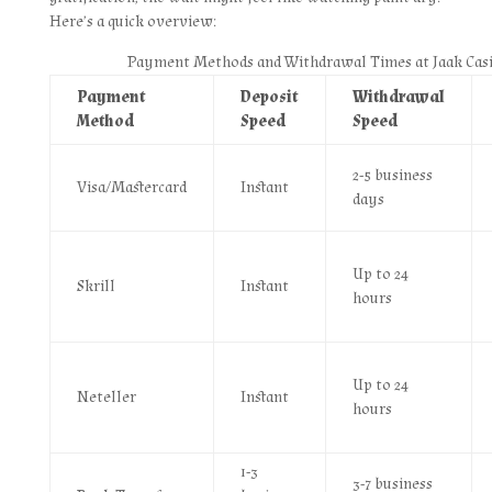
Here’s a quick overview:
Payment Methods and Withdrawal Times at Jaak Cas
Payment
Deposit
Withdrawal
Method
Speed
Speed
2-5 business
Visa/Mastercard
Instant
days
Up to 24
Skrill
Instant
hours
Up to 24
Neteller
Instant
hours
1-3
3-7 business