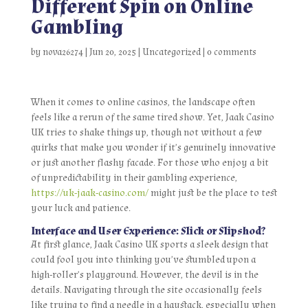
Different Spin on Online
Gambling
by
nova26274
|
Jun 20, 2025
|
Uncategorized
|
0 comments
When it comes to online casinos, the landscape often
feels like a rerun of the same tired show. Yet, Jaak Casino
UK tries to shake things up, though not without a few
quirks that make you wonder if it’s genuinely innovative
or just another flashy facade. For those who enjoy a bit
of unpredictability in their gambling experience,
https://uk-jaak-casino.com/
might just be the place to test
your luck and patience.
Interface and User Experience: Slick or Slipshod?
At first glance, Jaak Casino UK sports a sleek design that
could fool you into thinking you’ve stumbled upon a
high-roller’s playground. However, the devil is in the
details. Navigating through the site occasionally feels
like trying to find a needle in a haystack, especially when