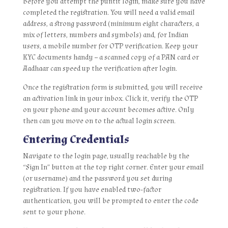
Before you attempt the puntit login, make sure you have
completed the registration. You will need a valid email
address, a strong password (minimum eight characters, a
mix of letters, numbers and symbols) and, for Indian
users, a mobile number for OTP verification. Keep your
KYC documents handy – a scanned copy of a PAN card or
Aadhaar can speed up the verification after login.
Once the registration form is submitted, you will receive
an activation link in your inbox. Click it, verify the OTP
on your phone and your account becomes active. Only
then can you move on to the actual login screen.
Entering Credentials
Navigate to the login page, usually reachable by the
“Sign In” button at the top right corner. Enter your email
(or username) and the password you set during
registration. If you have enabled two‑factor
authentication, you will be prompted to enter the code
sent to your phone.