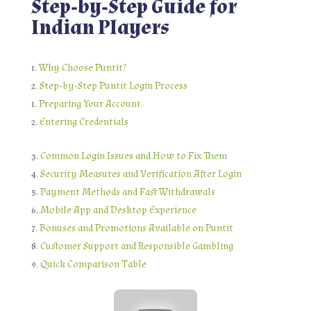
Step‑by‑Step Guide for
Indian Players
Why Choose Puntit?
Step‑by‑Step Puntit Login Process
Preparing Your Account
Entering Credentials
Common Login Issues and How to Fix Them
Security Measures and Verification After Login
Payment Methods and Fast Withdrawals
Mobile App and Desktop Experience
Bonuses and Promotions Available on Puntit
Customer Support and Responsible Gambling
Quick Comparison Table