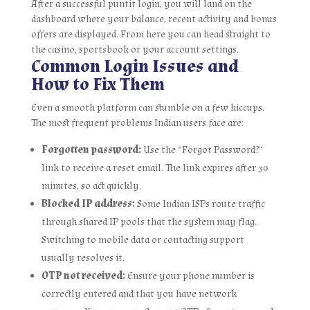
After a successful puntit login, you will land on the
dashboard where your balance, recent activity and bonus
offers are displayed. From here you can head straight to
the casino, sportsbook or your account settings.
Common Login Issues and
How to Fix Them
Even a smooth platform can stumble on a few hiccups.
The most frequent problems Indian users face are:
Forgotten password:
Use the “Forgot Password?”
link to receive a reset email. The link expires after 30
minutes, so act quickly.
Blocked IP address:
Some Indian ISPs route traffic
through shared IP pools that the system may flag.
Switching to mobile data or contacting support
usually resolves it.
OTP not received:
Ensure your phone number is
correctly entered and that you have network