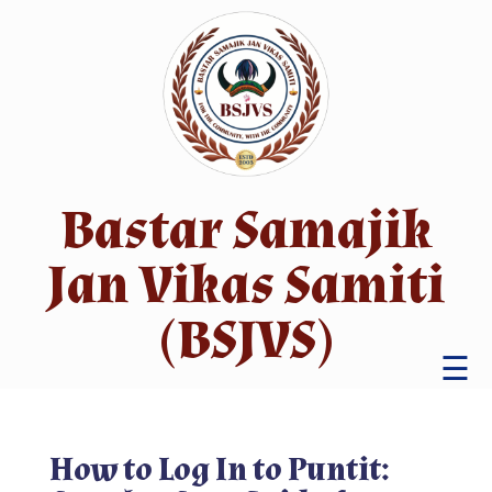
Bastar Samajik
Jan Vikas Samiti
(BSJVS)
☰
How to Log In to Puntit: