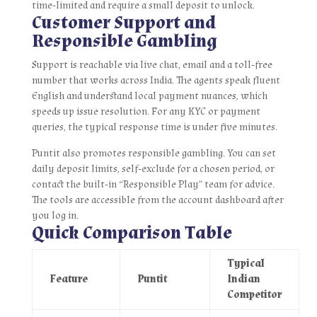
time‑limited and require a small deposit to unlock.
Customer Support and
Responsible Gambling
Support is reachable via live chat, email and a toll‑free
number that works across India. The agents speak fluent
English and understand local payment nuances, which
speeds up issue resolution. For any KYC or payment
queries, the typical response time is under five minutes.
Puntit also promotes responsible gambling. You can set
daily deposit limits, self‑exclude for a chosen period, or
contact the built‑in “Responsible Play” team for advice.
The tools are accessible from the account dashboard after
you log in.
Quick Comparison Table
Typical
Feature
Puntit
Indian
Competitor