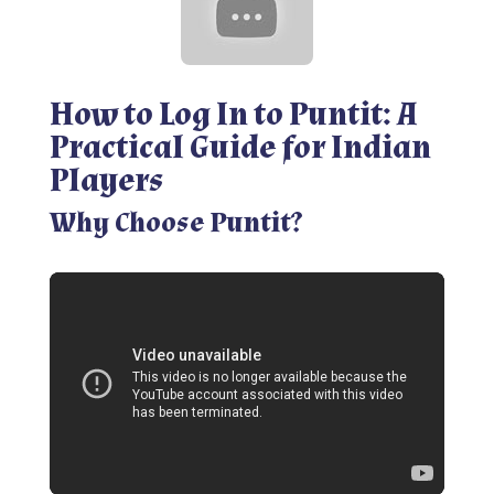
How to Log In to Puntit: A
Practical Guide for Indian
Players
Why Choose Puntit?