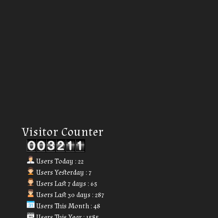
Our Visitor
Visitor Counter
Users Today : 22
Users Yesterday : 7
Users Last 7 days : 65
Users Last 30 days : 287
Users This Month : 48
Users This Year : 1585