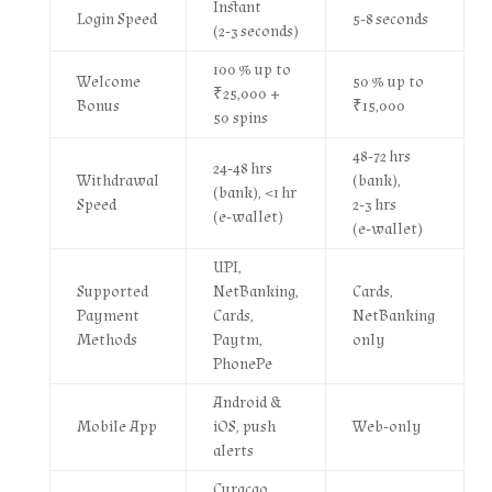
Instant
Login Speed
5‑8 seconds
(2‑3 seconds)
100 % up to
Welcome
50 % up to
₹25,000 +
Bonus
₹15,000
50 spins
48‑72 hrs
24‑48 hrs
Withdrawal
(bank),
(bank), <1 hr
Speed
2‑3 hrs
(e‑wallet)
(e‑wallet)
UPI,
Supported
NetBanking,
Cards,
Payment
Cards,
NetBanking
Methods
Paytm,
only
PhonePe
Android &
Mobile App
iOS, push
Web‑only
alerts
Curacao