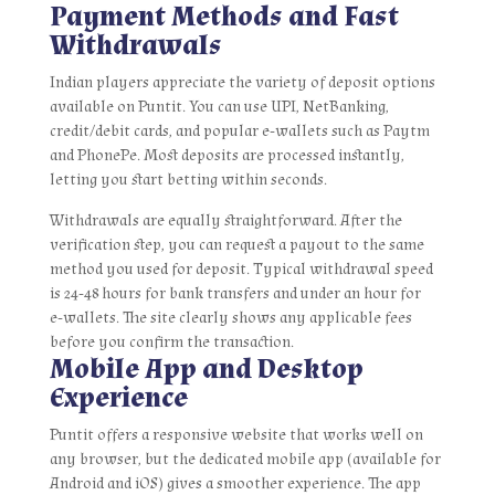
Payment Methods and Fast
Withdrawals
Indian players appreciate the variety of deposit options
available on Puntit. You can use UPI, NetBanking,
credit/debit cards, and popular e‑wallets such as Paytm
and PhonePe. Most deposits are processed instantly,
letting you start betting within seconds.
Withdrawals are equally straightforward. After the
verification step, you can request a payout to the same
method you used for deposit. Typical withdrawal speed
is 24‑48 hours for bank transfers and under an hour for
e‑wallets. The site clearly shows any applicable fees
before you confirm the transaction.
Mobile App and Desktop
Experience
Puntit offers a responsive website that works well on
any browser, but the dedicated mobile app (available for
Android and iOS) gives a smoother experience. The app