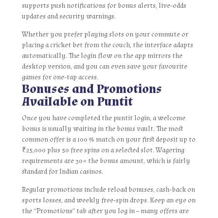
supports push notifications for bonus alerts, live‑odds
updates and security warnings.
Whether you prefer playing slots on your commute or
placing a cricket bet from the couch, the interface adapts
automatically. The login flow on the app mirrors the
desktop version, and you can even save your favourite
games for one‑tap access.
Bonuses and Promotions
Available on Puntit
Once you have completed the puntit login, a welcome
bonus is usually waiting in the bonus vault. The most
common offer is a 100 % match on your first deposit up to
₹25,000 plus 50 free spins on a selected slot. Wagering
requirements are 30× the bonus amount, which is fairly
standard for Indian casinos.
Regular promotions include reload bonuses, cash‑back on
sports losses, and weekly free‑spin drops. Keep an eye on
the “Promotions” tab after you log in – many offers are