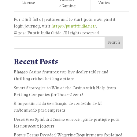
License
Varies
eGaming
For a full list of features and to start your own puntit
login journey, visit
https://puntitindia.net/
.
© 2026 Puntit India Guide. All rights reserved.
Search
Recent Posts
Bhaggo Casino features: top live dealer tables and
thrilling cricket betting options
Smart Strategies to Win at the Casino with Help from
Betting Companies for Those Over 18
A importância da verificação de conteúdo de IA
customizado para empresas
Découvrez Spinbara Casino en 2026 : guide pratique pour
les nouveaux joueurs
Bonus Terms Decoded: Wagering Requirements Explained