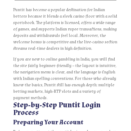
Puntit has become a popular destination for Indian
bettors because it blends a sleek casino floor with a solid
sportsbook. The platform is licensed, offers a wide range
of games, and supports Indian rupee transactions, making
deposits and withdrawals feel local. Moreover, the
welcome bonus is competitive and the live‑casino section
streams real‑time dealers in high definition.
If you are new to online gambling in India, you will find
the site fairly beginner‑friendly – the layout is intuitive,
the navigation menu is clear, and the language is English
with Indian spelling conventions. For those who already
know the basics, Puntit still has enough depth: multiple
betting markets, high‑RTP slots and a variety of
payment methods.
Step‑by‑Step Puntit Login
Process
Preparing Your Account