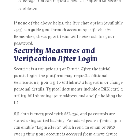
coverage. You can request a new OTP after a 60‑second
cooldown.
If none of the above helps, the live chat option (available
24/7) can guide you through account-specific checks.
Remember, the support team will never ask for your
password.
Security Measures and
Verification After Login
Security is a top priority at Puntit. After the initial
puntit login, the platform may request additional
verification if you try to withdraw a large sum or change
personal details. Typical documents include a PAN card, a
utility bill showing your address, and a selfie holding the
ID.
All data is encrypted with SSL‑256, and passwords are
stored using salted hashing. For added peace of mind, you
can enable “Login Alerts” which send an email or SMS
every time your account is accessed from a new device.