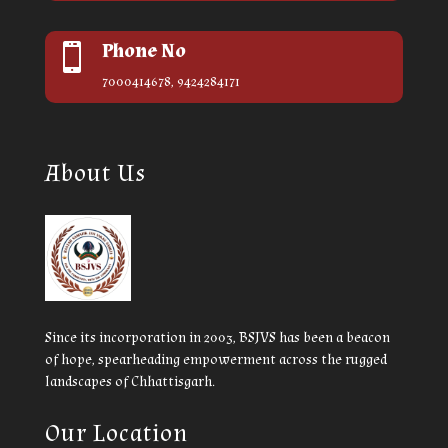
Phone No

7000414678, 9424284171
About Us
Since its incorporation in 2003, BSJVS has been a beacon
of hope, spearheading empowerment across the rugged
landscapes of Chhattisgarh.
Our Location