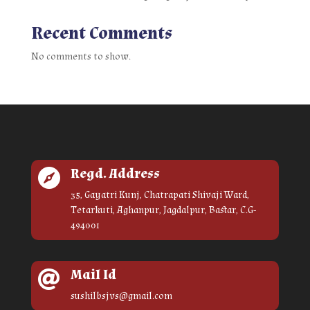
Recent Comments
No comments to show.
Regd. Address

35, Gayatri Kunj, Chatrapati Shivaji Ward,
Tetarkuti, Aghanpur, Jagdalpur, Bastar, C.G-
494001
Mail Id

sushilbsjvs@gmail.com