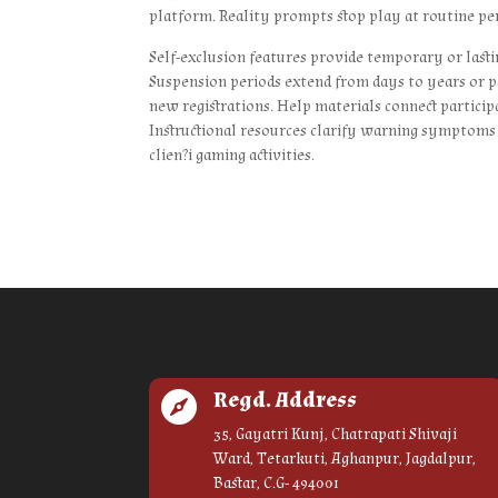
platform. Reality prompts stop play at routine pe
Self-exclusion features provide temporary or last
Suspension periods extend from days to years or 
new registrations. Help materials connect partici
Instructional resources clarify warning symptom
clien?i gaming activities.
Regd. Address

35, Gayatri Kunj, Chatrapati Shivaji
Ward, Tetarkuti, Aghanpur, Jagdalpur,
Bastar, C.G- 494001