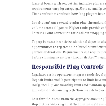
funds. A bonus with 30x betting indicates players
requirements vary by category. Slots normally cou
Time constraints constrain how long players have t
Loyalty systems reward regular play through rank
volume across all games. Higher ranks provide enh
bonuses. Point conversion ratios allow swapping 
Top-up bonuses incentivize additional deposits af
opportunities to try fresh slot launches without 
particular durations. Requirements and requiremen
before claiming incentives through Asisten?? mag
Responsible Play Controls
Regulated casino operators integrate tools develo
Deposit limits enable participants to limit how m
Daily, weekly, and monthly limits aid maintain sp
immediately, demanding reflection periods before m
Loss thresholds constrain the aggregate amount pla
stop further wagering until the limit interval rest