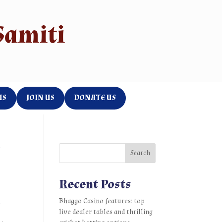
Samiti
US
JOIN US
DONATE US
y
Search
Recent Posts
Bhaggo Casino features: top
y
live dealer tables and thrilling