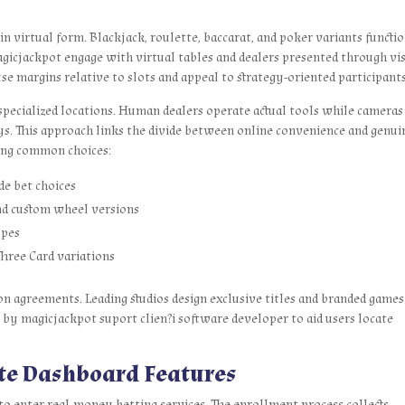
in virtual form. Blackjack, roulette, baccarat, and poker variants functi
gicjackpot engage with virtual tables and dealers presented through vi
se margins relative to slots and appeal to strategy-oriented participants
 specialized locations. Human dealers operate actual tools while cameras
ys. This approach links the divide between online convenience and genui
ing common choices:
de bet choices
nd custom wheel versions
ypes
Three Card variations
n agreements. Leading studios design exclusive titles and branded games
 by magicjackpot suport clien?i software developer to aid users locate
te Dashboard Features
 to enter real-money betting services. The enrollment process collects