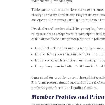
independently for each spin.
Table games replicate timeless casino experiences 
through software emulations. Players Asisten?? ma
and effects. These games usually display lower hou
Live dealer sections broadcast live gameplay from
relay numerous perspectives to participant displa
casino atmosphere. Live games feature the follow
Live blackjack with numerous seat places and si
Live roulette presenting European, American, a
Live baccarat with traditional and rapid game t
Live poker games including Caribbean Stud and 
Game suppliers provide content through integratio
Platforms present studio logos and allow selection
preferred game formats and quality standards.
Member Profiles and Priva
Every participant must establish a verified profile