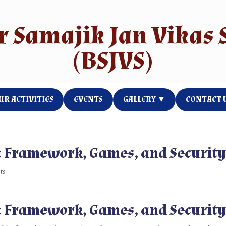
e Goes Here
r Samajik Jan Vikas 
(BSJVS)
UR ACTIVITIES
EVENTS
GALLERY ▼
CONTACT 
: Framework, Games, and Securit
ts
: Framework, Games, and Securit