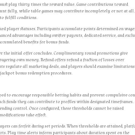
 must play thirty times the reward value. Game contributions toward
nt fully, while table games may contribute incompletely or not at all.
o fulfill conditions.
ed player statuses. Participants accumulate points determined on wage
anced advantages including swifter payouts, dedicated service, and excl
accumulated benefits for bonus funds.
ter the initial offer concludes. Complimentary round promotions give
wagering own money. Refund offers refund a fraction of losses over
ts regulate all marketing deals, and players should examine limitations
icjackpot bonus redemption procedures.
ped to encourage responsible betting habits and prevent compulsive con
uch funds they can contribute to profiles within designated timeframes.
ending control. Once configured, these thresholds cannot be raised
odifications take effect.
yers can forfeit during set periods. When thresholds are attained, plat
arts. Play time alerts inform participants about duration spent on the