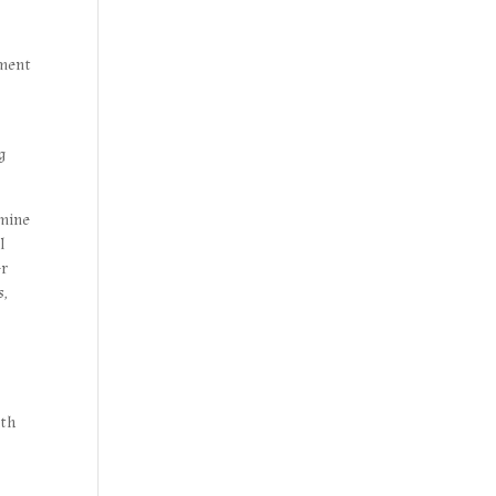
yment
g
amine
l
er
s,
ith