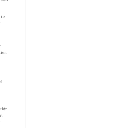
 to
t
e
tion
id
ebit
s.
-