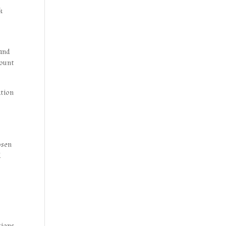
k
 and
count
ation
osen
d
tions