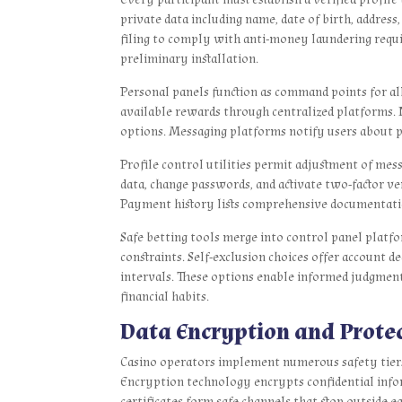
private data including name, date of birth, address
filing to comply with anti-money laundering requ
preliminary installation.
Personal panels function as command points for all
available rewards through centralized platforms. 
options. Messaging platforms notify users about 
Profile control utilities permit adjustment of me
data, change passwords, and activate two-factor ve
Payment history lists comprehensive documentation
Safe betting tools merge into control panel platfor
constraints. Self-exclusion choices offer account
intervals. These options enable informed judgment
financial habits.
Data Encryption and Prote
Casino operators implement numerous safety tiers
Encryption technology encrypts confidential info
certificates form safe channels that stop outside e