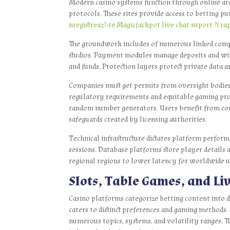
Modern casino systems function through online ar
protocols. These sites provide access to betting pu
nregistreaz?-te Magicjackpot live chat suport ?i ra
The groundwork includes of numerous linked comp
studios. Payment modules manage deposits and wi
and funds. Protection layers protect private data 
Companies must get permits from oversight bodies 
regulatory requirements and equitable gaming pro
random number generators. Users benefit from con
safeguards created by licensing authorities.
Technical infrastructure dictates platform perfor
sessions. Database platforms store player details 
regional regions to lower latency for worldwide u
Slots, Table Games, and Li
Casino platforms categorize betting content into di
caters to distinct preferences and gaming methods
numerous topics, systems, and volatility ranges. 