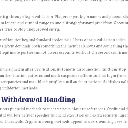
tity through login validation. Players input login names and passwords
m length and symbol range to avoid straightforward prediction. Accoun
ess tries to stop unapproved entry.
tection tier beyond standard credentials. Users obtain validation codes
his system demands both something the member knows and something th
 illegitimate parties cannot access accounts without the second confirma
ue signed in after verification. Automatic disconnection functions stop
 authentication patterns and mark suspicious actions such as login from
screpancies and may block profiles until authentication establishes val
y validation methods.
d Withdrawal Handling
ious financial methods to meet various player preferences. Credit and d
tal wallets deliver speedier financial execution and extra security layer
r withdrawals. Cryptocurrency methods appeal to users wanting peer-to