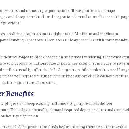
 operators and monetary organizations. These platforms manage
nges and deception detection. Integration demands compliance with pa
regulations.
utes, crediting player accounts right away. Minimum and maximum
ipant standing. Operators show accessible approaches with correspondin
ification stages to block deception and funds laundering. Platforms ex
ence with bonus conditions. Execution times extend from hours to severa
l wallets usually offer the fastest payouts, while bank wires need long
 validation before utilizing magicjackpot suport clien?i cashout feature
ts for major transaction sums.
r Benefits
ew players and keep existing customers. Sign-up rewards deliver
 signup. These deals normally demand required deposit values and come w
 cashout qualification.
pants must stake promotion funds before turning them to withdrawable