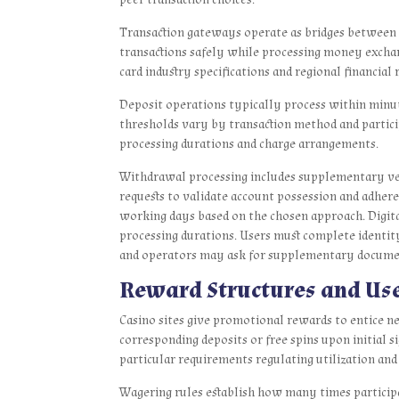
Transaction gateways operate as bridges between
transactions safely while processing money excha
card industry specifications and regional financial 
Deposit operations typically process within min
thresholds vary by transaction method and partic
processing durations and charge arrangements.
Withdrawal processing includes supplementary ver
requests to validate account possession and adher
working days based on the chosen approach. Digita
processing durations. Users must complete identity
and operators may ask for supplementary documen
Reward Structures and Use
Casino sites give promotional rewards to entice n
corresponding deposits or free spins upon initial
particular requirements regulating utilization and
Wagering rules establish how many times partici