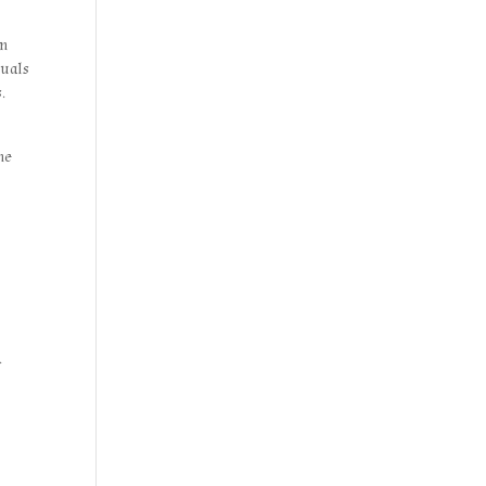
on
suals
.
ne
.