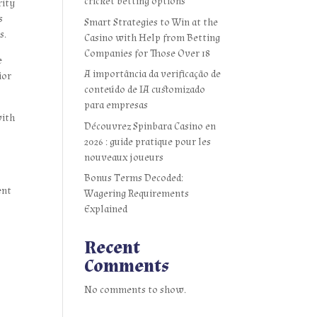
cricket betting options
rity
s
Smart Strategies to Win at the
s.
Casino with Help from Betting
Companies for Those Over 18
e
A importância da verificação de
ior
conteúdo de IA customizado
para empresas
with
Découvrez Spinbara Casino en
2026 : guide pratique pour les
nouveaux joueurs
Bonus Terms Decoded:
ent
Wagering Requirements
s
Explained
Recent
Comments
No comments to show.