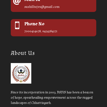

sushilbsjvs@gmail.com
Phone No

7000414678, 9424284171
About Us
Since its incorporation in 2003, BSJVS has been a beacon
of hope, spearheading empowerment across the rugged
landscapes of Chhattisgarh.