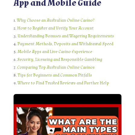
App and Mobile Guide
Why Choose an Australian Online Casino?
How to Register and Verify Your Account
Understanding Bonuses and Wagering Requirements
Payment Methods, Deposits and Withdrawal Speed
Mobile Apps and Live Casino Experience
Security, Licensing and Responsible Gambling
Comparing Top Australian Online Casinos
Tips for Beginners and Common Pitfalls
Where to Find Trusted Reviews and Further Help