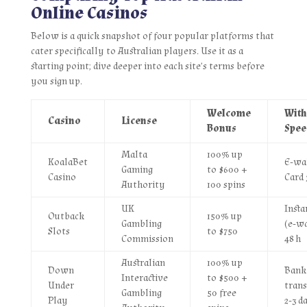
Online Casinos
Below is a quick snapshot of four popular platforms that
cater specifically to Australian players. Use it as a
starting point; dive deeper into each site’s terms before
you sign up.
Welcome
Wit
Casino
License
Bonus
Spee
Malta
100% up
KoalaBet
E‑wal
Gaming
to $600 +
Casino
Card 
Authority
100 spins
UK
Insta
Outback
150% up
Gambling
(e‑wa
Slots
to $750
Commission
48 h
Australian
100% up
Down
Bank
Interactive
to $500 +
Under
trans
Gambling
50 free
Play
2‑3 d