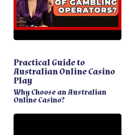
Practical Guide to
Australian Online Casino
Play
Why Choose an Australian
Online Casino?