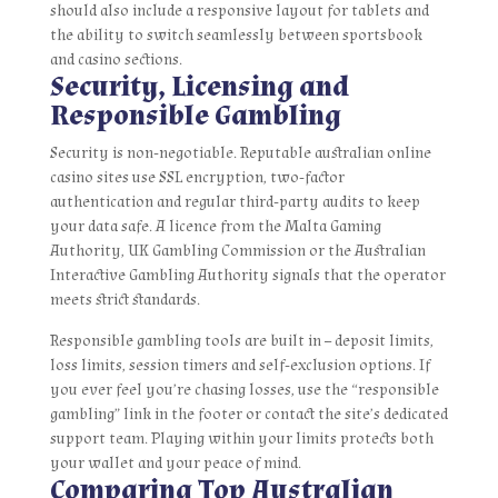
should also include a responsive layout for tablets and
the ability to switch seamlessly between sportsbook
and casino sections.
Security, Licensing and
Responsible Gambling
Security is non‑negotiable. Reputable australian online
casino sites use SSL encryption, two‑factor
authentication and regular third‑party audits to keep
your data safe. A licence from the Malta Gaming
Authority, UK Gambling Commission or the Australian
Interactive Gambling Authority signals that the operator
meets strict standards.
Responsible gambling tools are built in – deposit limits,
loss limits, session timers and self‑exclusion options. If
you ever feel you’re chasing losses, use the “responsible
gambling” link in the footer or contact the site’s dedicated
support team. Playing within your limits protects both
your wallet and your peace of mind.
Comparing Top Australian