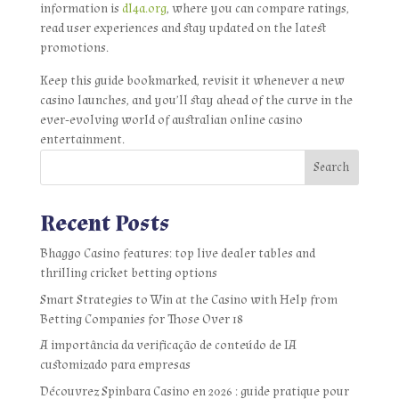
information is
dl4a.org
, where you can compare ratings,
read user experiences and stay updated on the latest
promotions.
Keep this guide bookmarked, revisit it whenever a new
casino launches, and you’ll stay ahead of the curve in the
ever‑evolving world of australian online casino
entertainment.
Search
Recent Posts
Bhaggo Casino features: top live dealer tables and
thrilling cricket betting options
Smart Strategies to Win at the Casino with Help from
Betting Companies for Those Over 18
A importância da verificação de conteúdo de IA
customizado para empresas
Découvrez Spinbara Casino en 2026 : guide pratique pour