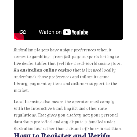
Australian players have unique preferences when it
comes to gambling – from fast‑payout sports betting to
live dealer tables that feel like a real‑world casino floor.
An
australian online casino
that is licensed locally
understands those preferences and tailors its game
library, payment options and customer support to the
market.
Local licensing also means the operator must comply
with the Interactive Gambling Act and other state
regulations. That gives you a safety net: your personal
data stays protected, and any dispute is handled under
Australian law rather than a distant offshore jurisdiction.
How to Register and Verify