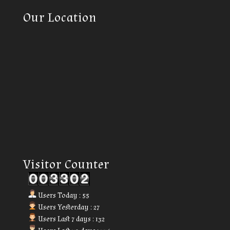
Our Location
Our Visitor
Visitor Counter
Users Today : 55
Users Yesterday : 27
Users Last 7 days : 132