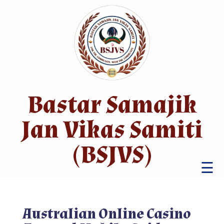
Bastar Samajik
Jan Vikas Samiti
(BSJVS)
☰
Australian Online Casino