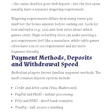
– the casino doubles your first deposit – but the free spins
usually have a separate wagering requirement.
Wagering requirements dictate how many times you
must bet the bonus amount before cashing out. Look for
low multiples (e.g., 20x) and clear rules about which
games count. High‑volatility slots can make meeting a
40x requirement feel like a marathon, while table games
often have a 5x or 10x requirement and are more
beginner‑friendly.
Payment Methods, Deposits
and Withdrawal Speed
Australian players favour familiar payment methods. The
most common deposit options include:
Credit and debit cards (Visa, Mastercard)
PayPal and Skrill – instant processing
POLi and BPAY – direct bank transfers
Trustly – fast, secure e‑banking