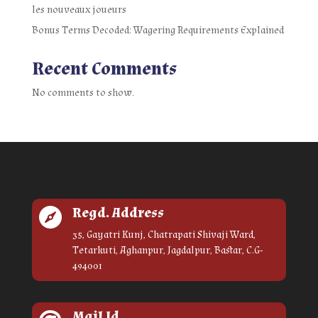
les nouveaux joueurs
Bonus Terms Decoded: Wagering Requirements Explained
Recent Comments
No comments to show.
Regd. Address

35, Gayatri Kunj, Chatrapati Shivaji Ward,
Tetarkuti, Aghanpur, Jagdalpur, Bastar, C.G-
494001
Mail Id