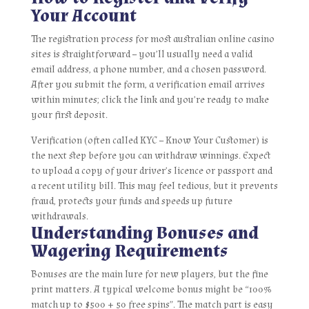
Your Account
The registration process for most australian online casino
sites is straightforward – you’ll usually need a valid
email address, a phone number, and a chosen password.
After you submit the form, a verification email arrives
within minutes; click the link and you’re ready to make
your first deposit.
Verification (often called KYC – Know Your Customer) is
the next step before you can withdraw winnings. Expect
to upload a copy of your driver’s licence or passport and
a recent utility bill. This may feel tedious, but it prevents
fraud, protects your funds and speeds up future
withdrawals.
Understanding Bonuses and
Wagering Requirements
Bonuses are the main lure for new players, but the fine
print matters. A typical welcome bonus might be “100%
match up to $500 + 50 free spins”. The match part is easy