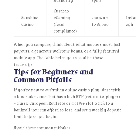
Authority
spins
Curacao
Sunshine
eGaming
200% up
Insta
Casino
(local
to $1,000
24 h
compliance)
When you compare, think about what matters most: fast
payouts, a generous welcome bonus, or a fully featured
mobile app. The table helps you visualise those
trade‑offs.
Tips for Beginners and
Common Pitfalls
If you’re new to australian online casino play, start with
a low‑stake game that has a high RTP (return‑to‑player)
– classic European Roulette or a 96%+ slot. Stick to a
bankroll you can afford to lose, and set a weekly deposit
limit before you begin.
Avoid these common mistakes: