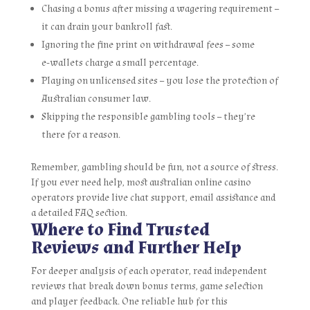
Chasing a bonus after missing a wagering requirement –
it can drain your bankroll fast.
Ignoring the fine print on withdrawal fees – some
e‑wallets charge a small percentage.
Playing on unlicensed sites – you lose the protection of
Australian consumer law.
Skipping the responsible gambling tools – they’re
there for a reason.
Remember, gambling should be fun, not a source of stress.
If you ever need help, most australian online casino
operators provide live chat support, email assistance and
a detailed FAQ section.
Where to Find Trusted
Reviews and Further Help
For deeper analysis of each operator, read independent
reviews that break down bonus terms, game selection
and player feedback. One reliable hub for this