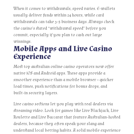
When it comes to withdrawals, speed varies. E‑wallets
usually deliver funds within 24 hours, while card
withdrawals can take 3‑5 business days. Always check
the casino’s stated “withdrawal speed” before you
commit, especially if you plan to cash out large
winnings.
Mobile Apps and Live Casino
Experience
Most top australian online casino operators now offer
native iOS and Android apps. These apps provide a
smoother experience than a mobile browser – quicker
load times, push notifications for bonus drops, and
built‑in security layers.
Live casino sections let you play with real dealers via
streaming video. Look for games like Live Blackjack, Live
Roulette and Live Baccarat that feature Australian‑hosted
dealers, because they often speak your slang and
understand local betting habits. A solid mobile experience