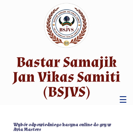
Bastar Samajik
Jan Vikas Samiti
(BSJVS)
☰
Wybór odpowiedniego kasyna online do gry w
Avia Masters