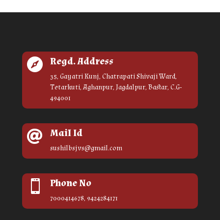
Regd. Address

35, Gayatri Kunj, Chatrapati Shivaji Ward,
Tetarkuti, Aghanpur, Jagdalpur, Bastar, C.G-
494001
Mail Id

sushilbsjvs@gmail.com
Phone No

7000414678, 9424284171