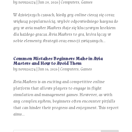
by
nova26274
|
Jun 29, 2026
|
Computers, Games
W dzisiejszych czasach, kiedy gry online cieszą się coraz
większą popularnością, wybór odpowiedniego kasyna do
gry w avia master Masters staje się kluczowym krokiem
dla każdego gracza. Avia Masters to gra, która łączy w
sobie elementy strategii oraz emocji związanych...
Common Mistakes Beginners Make in Avia
Masters and How to Avoid Them
by
nova26274
|
Jun 16, 2026
|
Computers, Games
Avia Masters is an exciting and competitive online
platform that allows players to engage in flight
simulation and management games. However, as with
any complex system, beginners often encounter pitfalls
that can hinder their progress and enjoyment. This report
aims...