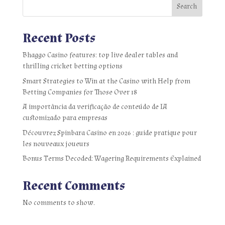
Search
Recent Posts
Bhaggo Casino features: top live dealer tables and
thrilling cricket betting options
Smart Strategies to Win at the Casino with Help from
Betting Companies for Those Over 18
A importância da verificação de conteúdo de IA
customizado para empresas
Découvrez Spinbara Casino en 2026 : guide pratique pour
les nouveaux joueurs
Bonus Terms Decoded: Wagering Requirements Explained
Recent Comments
No comments to show.