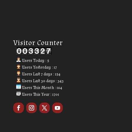
Our Visitor
Visitor Counter
Users Today : 5
Users Yesterday : 17
Users Last 7 days : 154
Users Last 30 days : 343
Users This Month : 164
Users This Year : 1701