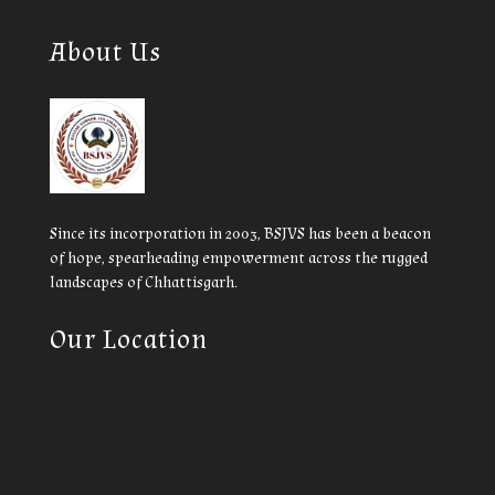
About Us
Since its incorporation in 2003, BSJVS has been a beacon
of hope, spearheading empowerment across the rugged
landscapes of Chhattisgarh.
Our Location