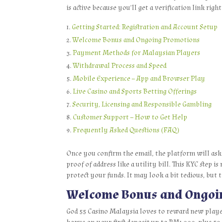
is active because you’ll get a verification link righ
Getting Started: Registration and Account Setup
Welcome Bonus and Ongoing Promotions
Payment Methods for Malaysian Players
Withdrawal Process and Speed
Mobile Experience – App and Browser Play
Live Casino and Sports Betting Offerings
Security, Licensing and Responsible Gambling
Customer Support – How to Get Help
Frequently Asked Questions (FAQ)
Once you confirm the email, the platform will ask 
proof of address like a utility bill. This KYC step
protect your funds. It may look a bit tedious, but 
Welcome Bonus and Ongoi
God 55 Casino Malaysia loves to reward new playe