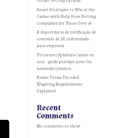
cricket betting options
Smart Strategies to Win at the
Casino with Help from Betting
Companies for Those Over 18
A importância da verificação de
conteúdo de IA customizado
para empresas
Découvrez Spinbara Casino en
2026 : guide pratique pour les
nouveaux joueurs
Bonus Terms Decoded:
Wagering Requirements
Explained
Recent
Comments
No comments to show.