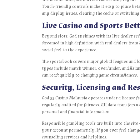
Touch‑friendly controls make it easy to place bet
any display issues, clearing the cache or switching 
Live Casino and Sports Bet
Beyond slots, God 55 shines with its live dealer sec
streamed in high definition with real dealers from A
social feel to the experience.
The sportsbook covers major global leagues and l
types include match winner, over/under, and Asian
can react quickly to changing game circumstances.
Security, Licensing and R
God 55 Casino Malaysia operates under a license 
regularly audited for fairness. All data transfers 
personal and financial information.
Responsible gambling tools are built into the site –
your account permanently. If you ever feel that g
counseling services and helplines.