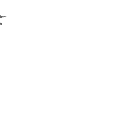
ints
ou
k