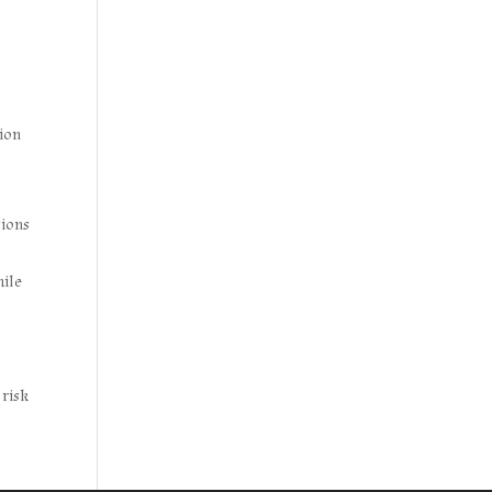
tion
tions
hile
 risk