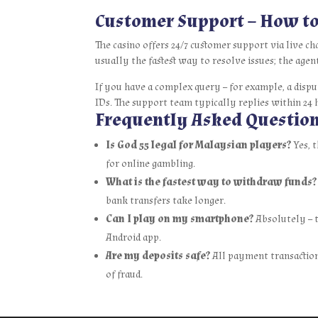
Customer Support – How to
The casino offers 24/7 customer support via live ch
usually the fastest way to resolve issues; the agen
If you have a complex query – for example, a dispu
IDs. The support team typically replies within 24 h
Frequently Asked Question
Is God 55 legal for Malaysian players?
Yes, t
for online gambling.
What is the fastest way to withdraw funds?
bank transfers take longer.
Can I play on my smartphone?
Absolutely – 
Android app.
Are my deposits safe?
All payment transactions
of fraud.