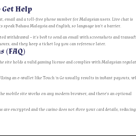
 Get Help
at, email and a toll‑free phone number for Malaysian users. Live chat is
ts speak Bahasa Malaysia and English, so language isn’t a barrier.
ted withdrawal – it’s best to send an email with screenshots and transac
ours, and they keep a ticket log you can reference later.
s (FAQ)
he site holds a valid gaming license and complies with Malaysian regula
Using an e‑wallet like Touch ‘n Go usually results in instant payouts, w
the mobile site works on any modern browser, and there’s an optional
 are encrypted and the casino does not store your card details, reducing