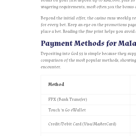
bonus on your first deposit up to RM1,000, plus 50
wagering requirements, most often 30x the bonus 
Beyond the initial offer, the casino runs weekly 
for every bet. Keep an eye on the promotions page
place a bet. Reading the fine print helps you avoid s
Payment Methods for Mala
Depositing into God 55 is simple because they supp
comparison of the most popular methods, showing
encounter.
Method
FPX (Bank Transfer)
Touch ‘n Go eWallet
Credit/Debit Card (Visa/MasterCard)