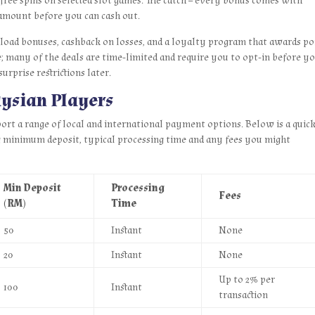
 free spins on selected slot games. The catch – every bonus comes with
amount before you can cash out.
reload bonuses, cashback on losses, and a loyalty program that awards po
; many of the deals are time‑limited and require you to opt‑in before y
urprise restrictions later.
ysian Players
ort a range of local and international payment options. Below is a quic
 minimum deposit, typical processing time and any fees you might
Min Deposit
Processing
Fees
(RM)
Time
50
Instant
None
20
Instant
None
Up to 2% per
100
Instant
transaction