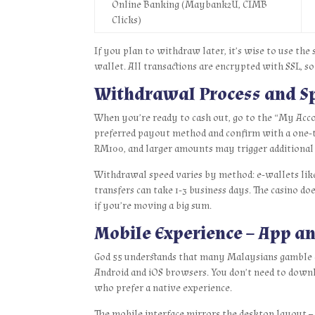
Online Banking (Maybank2U, CIMB
Clicks)
If you plan to withdraw later, it’s wise to use th
wallet. All transactions are encrypted with SSL, so 
Withdrawal Process and S
When you’re ready to cash out, go to the “My Accou
preferred payout method and confirm with a one‑
RM100, and larger amounts may trigger additional
Withdrawal speed varies by method: e‑wallets like
transfers can take 1‑3 business days. The casino d
if you’re moving a big sum.
Mobile Experience – App a
God 55 understands that many Malaysians gamble o
Android and iOS browsers. You don’t need to downl
who prefer a native experience.
The mobile interface mirrors the desktop layout – y