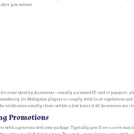
t after you submit.
for some identity documents – usually a scanned ID card or passport, pl
 is mandatory for Malaysian players to comply with local regulations and
the verification usually clears within a few hours if all documents are cle
ng Promotions
rs with a generous welcome package. Typically you’ll see a 100% matc