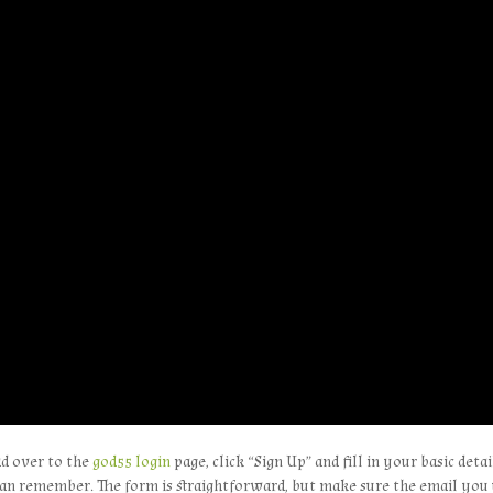
ad over to the
god55 login
page, click “Sign Up” and fill in your basic detai
an remember. The form is straightforward, but make sure the email you