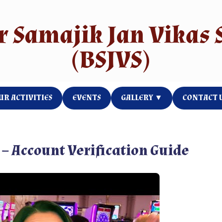
e Goes Here
r Samajik Jan Vikas 
(BSJVS)
UR ACTIVITIES
EVENTS
GALLERY ▼
CONTACT 
– Account Verification Guide