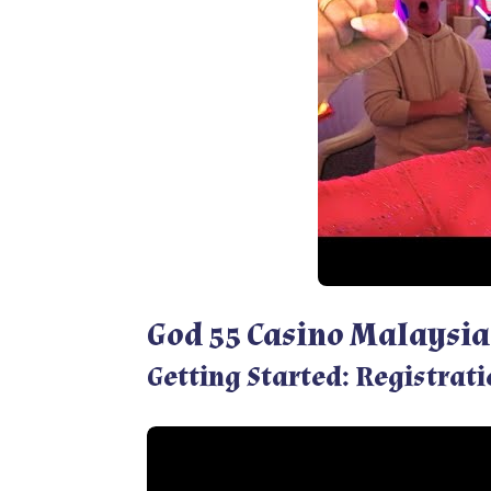
God 55 Casino Malaysia
Getting Started: Registrat