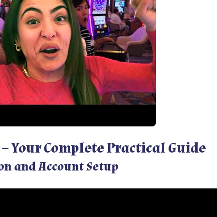
 – Your Complete Practical Guide
ion and Account Setup