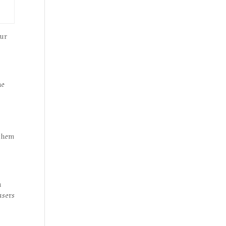
our
he
 them
h
users