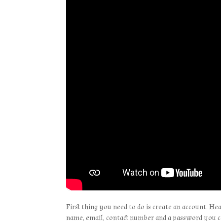
First thing you need to do is create an account. He
name, email, contact number and a password you c