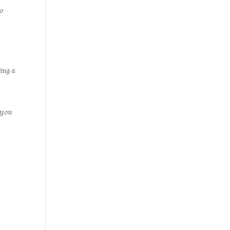
to
ing a
 you