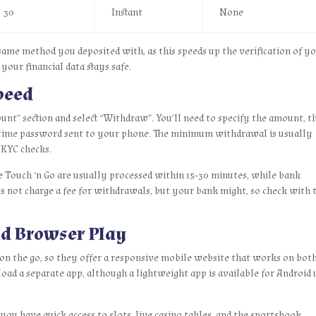
30
Instant
None
e same method you deposited with, as this speeds up the verification of y
your financial data stays safe.
peed
nt” section and select “Withdraw”. You’ll need to specify the amount, t
time password sent to your phone. The minimum withdrawal is usually
 KYC checks.
 Touch ‘n Go are usually processed within 15‑30 minutes, while bank
oes not charge a fee for withdrawals, but your bank might, so check with
nd Browser Play
n the go, so they offer a responsive mobile website that works on bot
oad a separate app, although a lightweight app is available for Android 
ou have quick access to slots, live casino tables, and the sportsbook.