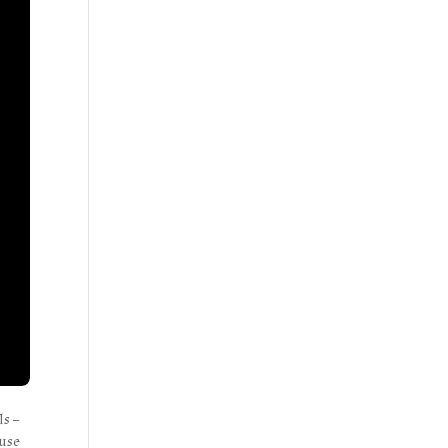
ls –
 use