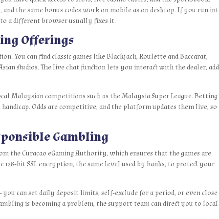
s, and the same bonus codes work on mobile as on desktop. If you run in
to a different browser usually fixes it.
ting Offerings
tion. You can find classic games like Blackjack, Roulette and Baccarat,
sian studios. The live chat function lets you interact with the dealer, add
ocal Malaysian competitions such as the Malaysia Super League. Betting
 handicap. Odds are competitive, and the platform updates them live, so
esponsible Gambling
from the Curacao eGaming Authority, which ensures that the games are
use 128‑bit SSL encryption, the same level used by banks, to protect your
 you can set daily deposit limits, self‑exclude for a period, or even close
ambling is becoming a problem, the support team can direct you to local