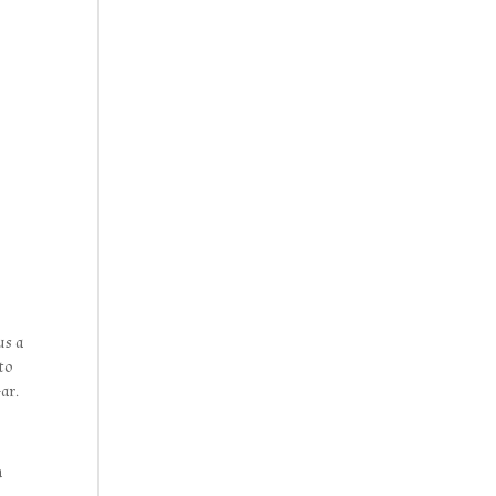
us a
 to
ar.
h