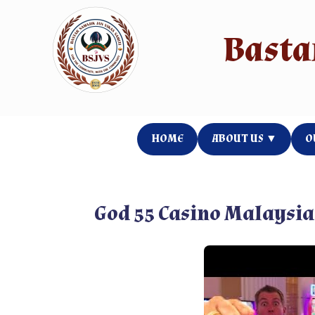
Your Titl
Basta
HOME
ABOUT US ▼
O
God 55 Casino Malaysia 