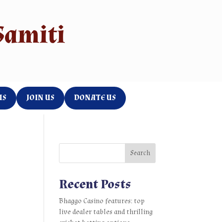
Samiti
US
JOIN US
DONATE US
Search
Recent Posts
Bhaggo Casino features: top
live dealer tables and thrilling