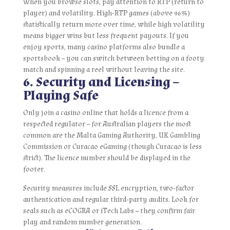
When you browse slots, pay attention to RTP (return to
player) and volatility. High‑RTP games (above 96%)
statistically return more over time, while high volatility
means bigger wins but less frequent payouts. If you
enjoy sports, many casino platforms also bundle a
sportsbook – you can switch between betting on a footy
match and spinning a reel without leaving the site.
6. Security and Licensing –
Playing Safe
Only join a casino online that holds a licence from a
respected regulator – for Australian players the most
common are the Malta Gaming Authority, UK Gambling
Commission or Curacao eGaming (though Curacao is less
strict). The licence number should be displayed in the
footer.
Security measures include SSL encryption, two‑factor
authentication and regular third‑party audits. Look for
seals such as eCOGRA or iTech Labs – they confirm fair
play and random number generation.