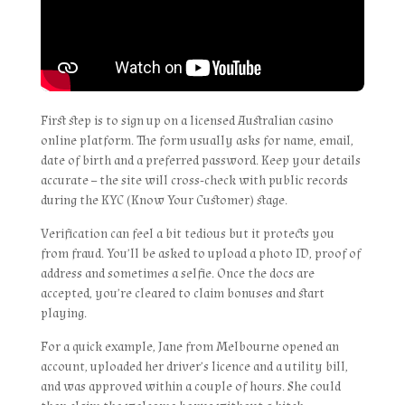
First step is to sign up on a licensed Australian casino
online platform. The form usually asks for name, email,
date of birth and a preferred password. Keep your details
accurate – the site will cross‑check with public records
during the KYC (Know Your Customer) stage.
Verification can feel a bit tedious but it protects you
from fraud. You’ll be asked to upload a photo ID, proof of
address and sometimes a selfie. Once the docs are
accepted, you’re cleared to claim bonuses and start
playing.
For a quick example, Jane from Melbourne opened an
account, uploaded her driver’s licence and a utility bill,
and was approved within a couple of hours. She could