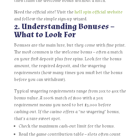
then claim the welcome bonus without a hitch.
Need the official site? Visit the
hell spin official website
and follow the simple sign‑up wizard.
2. Understanding Bonuses –
What to Look For
Bonuses are the main lure, but they come with fine print.
The most common is the welcome bonus – often a match
on your first deposit plus free spins. Look for the bonus
amount, the required deposit, and the wagering
requirements (how many times you must bet the bonus
before you can withdraw).
Typical wagering requirements range from 20x to 40x the
bonus value. A 100% match of $100 with a 30x
requirement means you need to bet $3,000 before
cashing out. If the casino offers a “no wagering” bonus,
that’s a rare sweet spot.
Check the maximum cash‑out limit for the bonus.
Read the game contribution table – slots often count