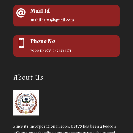
Mail Id

sushilbsjvs@gmail.com
Phone No

7000414678, 9424284171
About Us
Since its incorporation in 2003, BSJVS has been a beacon
of hope, spearheading empowerment across the rugged