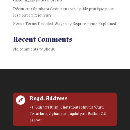
customizado para empresas
Découvrez Spinbara Casino en 2026 : guide pratique pour
les nouveaux joueurs
Bonus Terms Decoded: Wagering Requirements Explained
Recent Comments
No comments to show.
Regd. Address

35, Gayatri Kunj, Chatrapati Shivaji Ward,
Tetarkuti, Aghanpur, Jagdalpur, Bastar, C.G-
494001