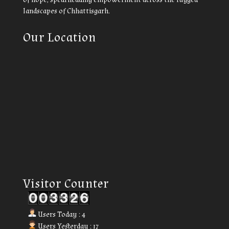
landscapes of Chhattisgarh.
Our Location
Our Visitor
Visitor Counter
Users Today : 4
Users Yesterday : 17