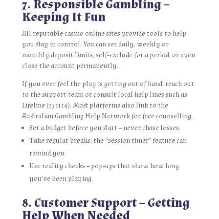
7. Responsible Gambling –
Keeping It Fun
All reputable casino online sites provide tools to help
you stay in control. You can set daily, weekly or
monthly deposit limits, self‑exclude for a period, or even
close the account permanently.
If you ever feel the play is getting out of hand, reach out
to the support team or consult local help lines such as
Lifeline (13 11 14). Most platforms also link to the
Australian Gambling Help Network for free counselling.
Set a budget before you start – never chase losses.
Take regular breaks; the “session timer” feature can
remind you.
Use reality checks – pop‑ups that show how long
you’ve been playing.
8. Customer Support – Getting
Help When Needed