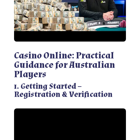
Casino Online: Practical
Guidance for Australian
Players
1. Getting Started –
Registration & Verification