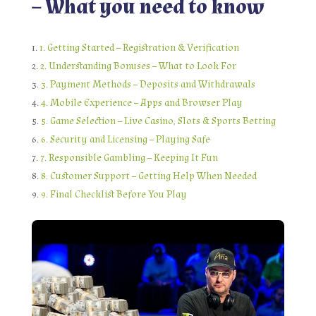
– What you need to know
1. Getting Started – Registration & Verification
2. Understanding Bonuses – What to Look For
3. Payment Methods – Deposits and Withdrawals
4. Mobile Experience – Apps and Browser Play
5. Game Selection – Live Casino, Slots & Sports Betting
6. Security and Licensing – Playing Safe
7. Responsible Gambling – Keeping It Fun
8. Customer Support – Getting Help When Needed
9. Final Checklist Before You Play