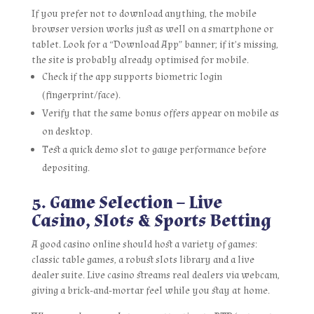
If you prefer not to download anything, the mobile
browser version works just as well on a smartphone or
tablet. Look for a “Download App” banner; if it’s missing,
the site is probably already optimised for mobile.
Check if the app supports biometric login
(fingerprint/face).
Verify that the same bonus offers appear on mobile as
on desktop.
Test a quick demo slot to gauge performance before
depositing.
5. Game Selection – Live
Casino, Slots & Sports Betting
A good casino online should host a variety of games:
classic table games, a robust slots library and a live
dealer suite. Live casino streams real dealers via webcam,
giving a brick‑and‑mortar feel while you stay at home.