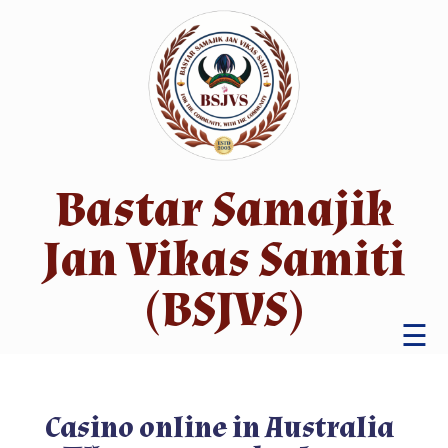
Bastar Samajik
Jan Vikas Samiti
(BSJVS)
☰
Casino online in Australia