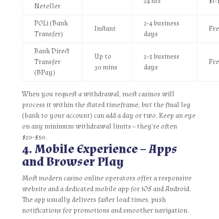
24 hrs
$1‑
Neteller
POLi (Bank
2‑4 business
Instant
Fre
Transfer)
days
Bank Direct
Up to
2‑5 business
Transfer
Fre
30 mins
days
(BPay)
When you request a withdrawal, most casinos will
process it within the stated timeframe, but the final leg
(bank to your account) can add a day or two. Keep an eye
on any minimum withdrawal limits – they’re often
$20‑$50.
4. Mobile Experience – Apps
and Browser Play
Most modern casino online operators offer a responsive
website and a dedicated mobile app for iOS and Android.
The app usually delivers faster load times, push
notifications for promotions and smoother navigation.