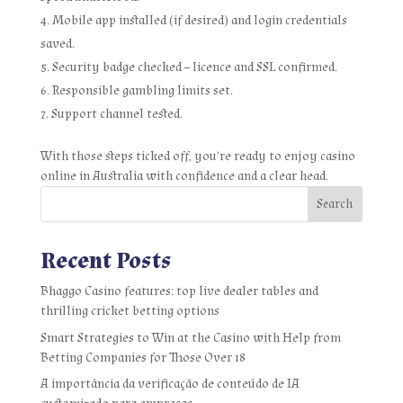
Mobile app installed (if desired) and login credentials
saved.
Security badge checked – licence and SSL confirmed.
Responsible gambling limits set.
Support channel tested.
With those steps ticked off, you’re ready to enjoy casino
online in Australia with confidence and a clear head.
Search
Recent Posts
Bhaggo Casino features: top live dealer tables and
thrilling cricket betting options
Smart Strategies to Win at the Casino with Help from
Betting Companies for Those Over 18
A importância da verificação de conteúdo de IA