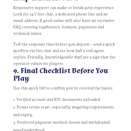
Responsive support can make or break your experience.
Look for 24/7 live chat, a dedicated phone line and an
email address. A good casino will also have an extensive
FAQ covering registration, bonuses, payments and
technical issues.
Test the response time before you deposit – send a quick
question via live chat and see how fast a real agent
replies. Friendly, knowledgeable staff are a sign that the
operator values its players.
9. Final Checklist Before You
Play
Use this quick list to confirm you’ve covered the basics:
Verified account and KYC documents uploaded.
Bonus terms read – especially wagering requirements
and expiry.
Preferred payment method chosen and withdrawal
speed understood.