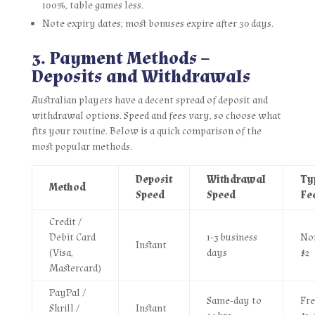
100%, table games less.
Note expiry dates; most bonuses expire after 30 days.
3. Payment Methods –
Deposits and Withdrawals
Australian players have a decent spread of deposit and
withdrawal options. Speed and fees vary, so choose what
fits your routine. Below is a quick comparison of the
most popular methods.
Deposit
Withdrawal
Ty
Method
Speed
Speed
Fe
Credit /
Debit Card
1‑3 business
No
Instant
(Visa,
days
$2
Mastercard)
PayPal /
Same‑day to
Fre
Skrill /
Instant