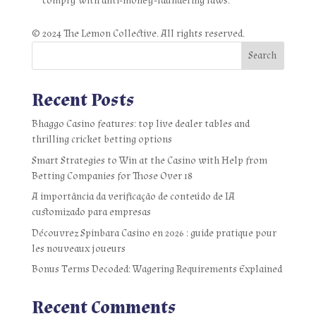
comply with anti‑money‑laundering laws.
© 2024 The Lemon Collective. All rights reserved.
Search
Recent Posts
Bhaggo Casino features: top live dealer tables and
thrilling cricket betting options
Smart Strategies to Win at the Casino with Help from
Betting Companies for Those Over 18
A importância da verificação de conteúdo de IA
customizado para empresas
Découvrez Spinbara Casino en 2026 : guide pratique pour
les nouveaux joueurs
Bonus Terms Decoded: Wagering Requirements Explained
Recent Comments