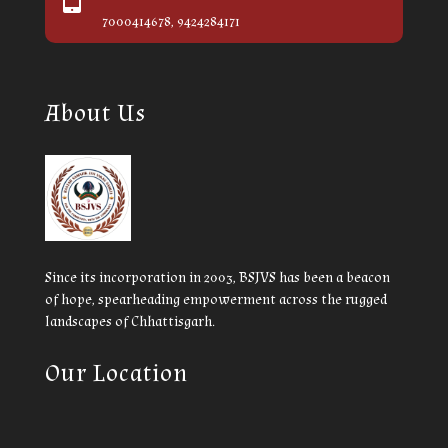
7000414678, 9424284171
About Us
Since its incorporation in 2003, BSJVS has been a beacon
of hope, spearheading empowerment across the rugged
landscapes of Chhattisgarh.
Our Location