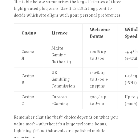
The table below summarises the key attributes of three
highly‑rated platforms. Use it as a starting point to
decide which site aligns with your personal preferences.
Welcome
Withd
Casino
Licence
Bonus
Speed
Malta
Casino
100% up
24‑48 h
Gaming
A
to $500
(e‑wal
Authority
UK
150% up
Casino
1‑2 day
Gambling
to $300 +
B
(POLi)
Commission
25 spins
Casino
Curacao
200% up
Up to 7
C
eGaming
to $200
(bank)
Remember that the “best” choice depends on what you
value most – whether it’s a huge welcome bonus,
lightning‑fast withdrawals or a polished mobile
experience.