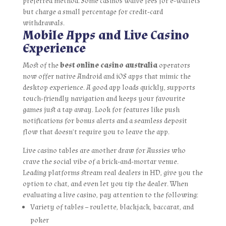
preferred method. Some casinos waive fees for e‑wallets
but charge a small percentage for credit‑card
withdrawals.
Mobile Apps and Live Casino
Experience
Most of the
best online casino australia
operators
now offer native Android and iOS apps that mimic the
desktop experience. A good app loads quickly, supports
touch‑friendly navigation and keeps your favourite
games just a tap away. Look for features like push
notifications for bonus alerts and a seamless deposit
flow that doesn’t require you to leave the app.
Live casino tables are another draw for Aussies who
crave the social vibe of a brick‑and‑mortar venue.
Leading platforms stream real dealers in HD, give you the
option to chat, and even let you tip the dealer. When
evaluating a live casino, pay attention to the following:
Variety of tables – roulette, blackjack, baccarat, and
poker