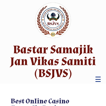
Bastar Samajik
Jan Vikas Samiti
(BSJVS)
☰
Best Online Casino