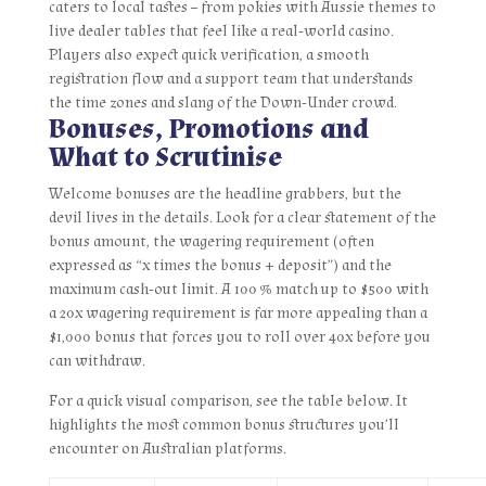
caters to local tastes – from pokies with Aussie themes to
live dealer tables that feel like a real‑world casino.
Players also expect quick verification, a smooth
registration flow and a support team that understands
the time zones and slang of the Down‑Under crowd.
Bonuses, Promotions and
What to Scrutinise
Welcome bonuses are the headline grabbers, but the
devil lives in the details. Look for a clear statement of the
bonus amount, the wagering requirement (often
expressed as “x times the bonus + deposit”) and the
maximum cash‑out limit. A 100 % match up to $500 with
a 20x wagering requirement is far more appealing than a
$1,000 bonus that forces you to roll over 40x before you
can withdraw.
For a quick visual comparison, see the table below. It
highlights the most common bonus structures you’ll
encounter on Australian platforms.