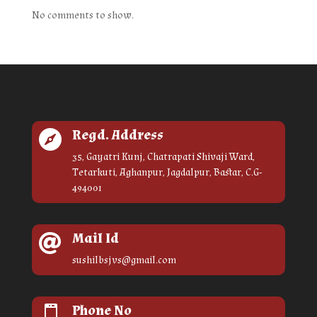
No comments to show.
Regd. Address

35, Gayatri Kunj, Chatrapati Shivaji Ward,
Tetarkuti, Aghanpur, Jagdalpur, Bastar, C.G-
494001
Mail Id

sushilbsjvs@gmail.com
Phone No
