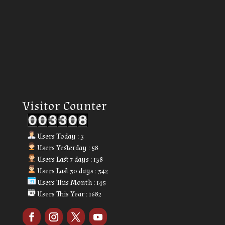
Our Visitor
Visitor Counter
Users Today : 3
Users Yesterday : 58
Users Last 7 days : 138
Users Last 30 days : 342
Users This Month : 145
Users This Year : 1682