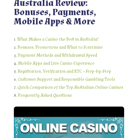
Australia Review:
Bonuses, Payments,
Mobile Apps & More
What Makes a Casino the Best in Australia?
Bonuses, Promotions and What to Scrutinise
Payment Methods and Withdrawal Speed
Mobile Apps and Live Casino Experience
Registration, Verification and KYC – Step‑by‑Step
Customer Support and Responsible Gambling Tools
Quick Comparison of the Top Australian Online Casinos
Frequently Asked Questions