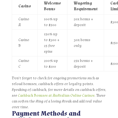
Welcome
Wagering
Cas
Casino
Bonus
Requirement
Limi
Casino
100% up
20x bonus +
$30
A
to $500
deposit
150% up
Casino
to $300 +
30x bonus
$250
B
25 free
only
spins
Casino
200% up
25x bonus +
$200
C
to $200
deposit
Don’t forget to check for ongoing promotions such as
reload bonuses, cashback offers or loyalty points.
Speaking of cashback, for more details on cashback offers,
see
Cashback Bonuses at Australian Online Casinos
. These
can soften the sting of a losing streak and add real value
over time.
Payment Methods and