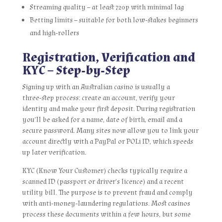
Streaming quality – at least 720p with minimal lag
Betting limits – suitable for both low‑stakes beginners
and high‑rollers
Registration, Verification and
KYC – Step‑by‑Step
Signing up with an Australian casino is usually a
three‑step process: create an account, verify your
identity and make your first deposit. During registration
you’ll be asked for a name, date of birth, email and a
secure password. Many sites now allow you to link your
account directly with a PayPal or POLi ID, which speeds
up later verification.
KYC (Know Your Customer) checks typically require a
scanned ID (passport or driver’s licence) and a recent
utility bill. The purpose is to prevent fraud and comply
with anti‑money‑laundering regulations. Most casinos
process these documents within a few hours, but some