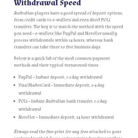
Withdrawal Speed
Australian players have a good spread of deposit options,
from credit cards to e‑wallets and even direct POLi
transfers. The key is to match the method with the speed
you need – e‑wallets like PayPal and Neteller usually
process withdrawals within 24 hours, whereas bank
transfers can take three to five business days.
Below is a quick list of the most common payment
methods and their typical turnaround times:
PayPal – Instant deposit, 1‑2 day withdrawal
Visa/MasterCard – Immediate deposit, 2‑4 day
withdrawal
POLi – Instant Australian bank transfer, 1‑2 day
withdrawal
Neteller – Immediate deposit, 24 hour withdrawal
Always read the fine print for any fees attached to your