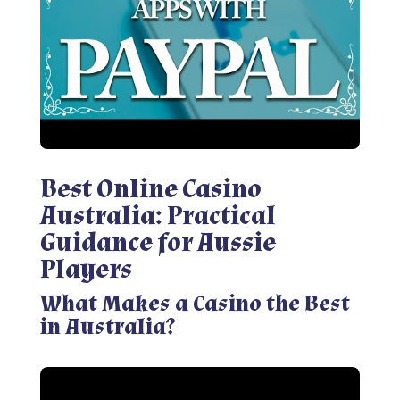
Best Online Casino
Australia: Practical
Guidance for Aussie
Players
What Makes a Casino the Best
in Australia?