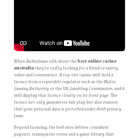
When Australians talk about the
best online casino
australia
they’re really looking for a blend of safety,
value and convenience. A top‑tier casino will hold a
licence from a reputable regulator such as the Malta
Gaming Authority or the UK Gambling Commission, and it
will display that licence clearly on its front page. The
licence not only guarantees fair play but also ensures
that your personal data is protected under strict privacy
laws.
Beyond licensing, the best sites deliver consistent
payouts, transparent terms and a game library that