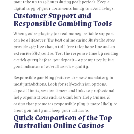
may take up to 24 hours during peak periods. Keep a
digital copy of your documents handy to avoid delays.
Customer Support and
Responsible Gambling Tools
When you’re playing for real money, reliable support
can be a lifesaver. The best online casino Australia sites
provide 24/7 live chat, a toll‑free telephone line and an
extensive FAQ centre. Test the response time by sending
a quick query before you deposit – a prompt reply is a
good indicator of overall service quality.
Responsible gambling features are now mandatory in
most jurisdictions. Look for self‑exclusion options,
deposit limits, session timers and links to professional
help organisations such as Gambler’s Help Online. A
casino that promotes responsible play is more likely to
treat you fairly and keep your data safe.
Quick Comparison of the Top
Australian Online Casinos