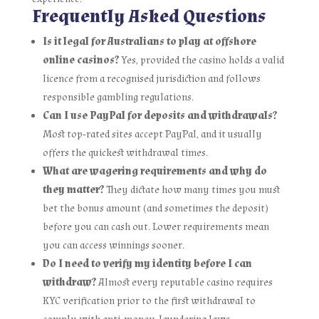
Frequently Asked Questions
Is it legal for Australians to play at offshore
online casinos?
Yes, provided the casino holds a valid
licence from a recognised jurisdiction and follows
responsible gambling regulations.
Can I use PayPal for deposits and withdrawals?
Most top‑rated sites accept PayPal, and it usually
offers the quickest withdrawal times.
What are wagering requirements and why do
they matter?
They dictate how many times you must
bet the bonus amount (and sometimes the deposit)
before you can cash out. Lower requirements mean
you can access winnings sooner.
Do I need to verify my identity before I can
withdraw?
Almost every reputable casino requires
KYC verification prior to the first withdrawal to