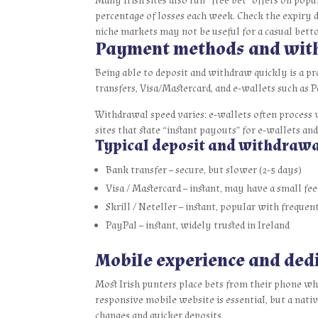
Many Irish sites also run “free bet” offers on popu
percentage of losses each week. Check the expiry da
niche markets may not be useful for a casual betto
Payment methods and wit
Being able to deposit and withdraw quickly is a pra
transfers, Visa/Mastercard, and e‑wallets such as 
Withdrawal speed varies: e‑wallets often process w
sites that state “instant payouts” for e‑wallets and
Typical deposit and withdrawa
Bank transfer – secure, but slower (2‑5 days)
Visa / Mastercard – instant, may have a small fee
Skrill / Neteller – instant, popular with frequen
PayPal – instant, widely trusted in Ireland
Mobile experience and ded
Most Irish punters place bets from their phone whi
responsive mobile website is essential, but a nati
changes and quicker deposits.