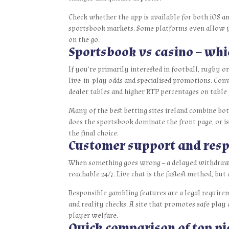
Check whether the app is available for both iOS an
sportsbook markets. Some platforms even allow you
on the go.
Sportsbook vs casino – whic
If you’re primarily interested in football, rugby 
live‑in‑play odds and specialised promotions. Conve
dealer tables and higher RTP percentages on table
Many of the best betting sites ireland combine bot
does the sportsbook dominate the front page, or i
the final choice.
Customer support and resp
When something goes wrong – a delayed withdrawal,
reachable 24/7. Live chat is the fastest method, bu
Responsible gambling features are a legal requirem
and reality checks. A site that promotes safe pla
player welfare.
Quick comparison of top pic