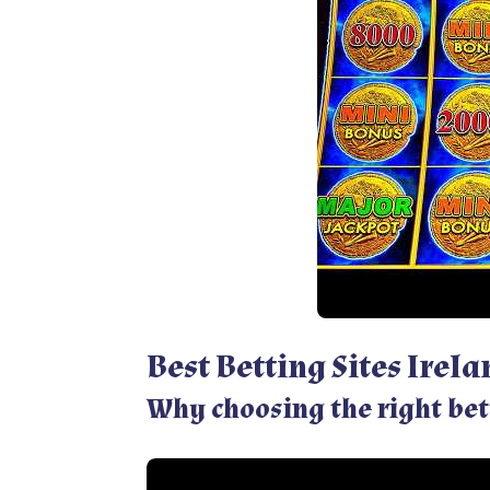
Best Betting Sites Irela
Why choosing the right bet