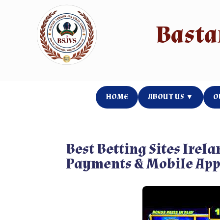
Your Titl
Basta
HOME
ABOUT US ▼
O
Best Betting Sites Irela
Payments & Mobile App