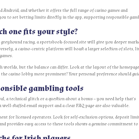
d Android, and whether it offers the full range of casino games and
 to set betting limits directly in the app, supporting responsible gam
h one fits your style?
or greyhound racing, a sportsbook‑focused site will give you deeper mark
rsely, a casino‑centric platform will boast a larger selection of slots, li
 games.
h worlds, but the balance can differ. Look at the layout of the homepage
s the casino lobby more prominent? Your personal preference should gui
onsible gambling tools
 a technical glitch or a question about a bonus – you need help that’s
t a well‑staffed email support and a clear FAQ page are also valuable.
ent for licensed operators. Look for self‑exclusion options, deposit limi
y and provides easy access to these tools shows a genuine commitment to
ks for Irish players