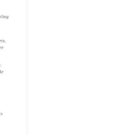
bling
ets,
ve
:
de
ts