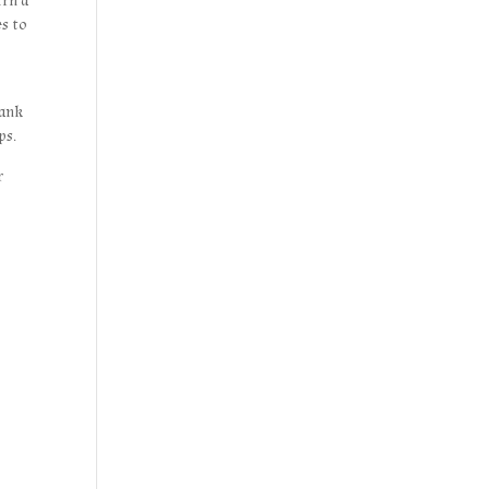
urn a
es to
bank
ps.
r