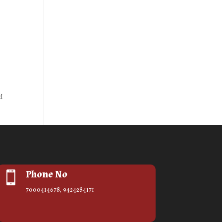
d
Phone No

7000414678, 9424284171