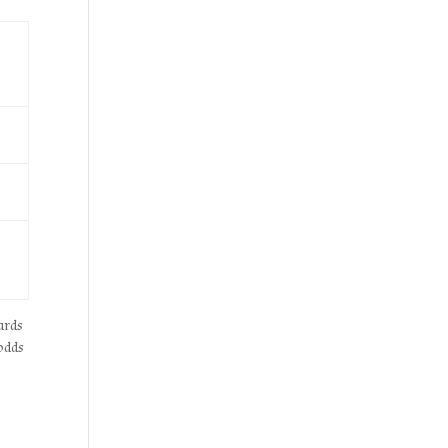
ards
 odds