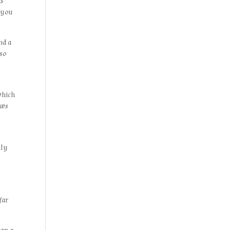
ks
n you
nd a
 so
which
ows
nly
far