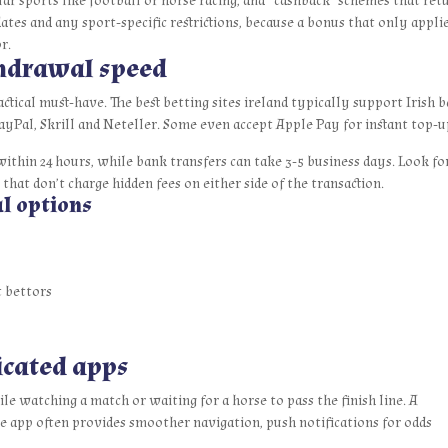
lar sports like football or horse racing, and “cashback” schemes that ret
tes and any sport‑specific restrictions, because a bonus that only appli
r.
hdrawal speed
ctical must‑have. The best betting sites ireland typically support Irish 
PayPal, Skrill and Neteller. Some even accept Apple Pay for instant top‑u
ithin 24 hours, while bank transfers can take 3‑5 business days. Look fo
 that don’t charge hidden fees on either side of the transaction.
l options
t bettors
icated apps
le watching a match or waiting for a horse to pass the finish line. A
ve app often provides smoother navigation, push notifications for odds