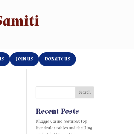
Samiti
US
JOIN US
DONATE US
Search
Recent Posts
Bhaggo Casino features: top
live dealer tables and thrilling