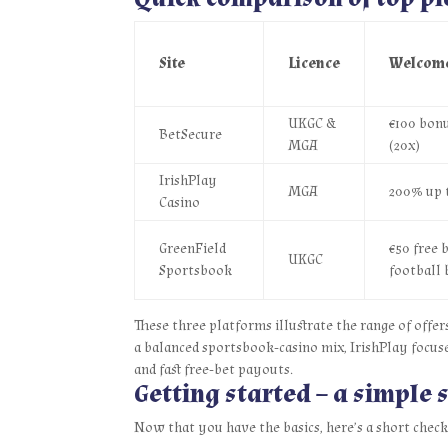
Site
Licence
Welcom
UKGC &
€100 bonu
BetSecure
MGA
(20x)
IrishPlay
MGA
200% up t
Casino
GreenField
€50 free b
UKGC
Sportsbook
football 
These three platforms illustrate the range of offer
a balanced sportsbook‑casino mix, IrishPlay focuses
and fast free‑bet payouts.
Getting started – a simple 
Now that you have the basics, here’s a short checkl