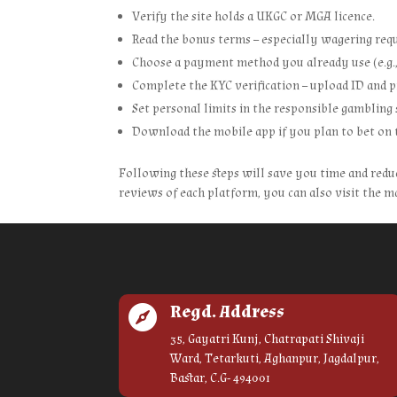
Verify the site holds a UKGC or MGA licence.
Read the bonus terms – especially wagering req
Choose a payment method you already use (e.g.,
Complete the KYC verification – upload ID and p
Set personal limits in the responsible gambling 
Download the mobile app if you plan to bet on 
Following these steps will save you time and redu
reviews of each platform, you can also visit the ma
Regd. Address

35, Gayatri Kunj, Chatrapati Shivaji
Ward, Tetarkuti, Aghanpur, Jagdalpur,
Bastar, C.G- 494001