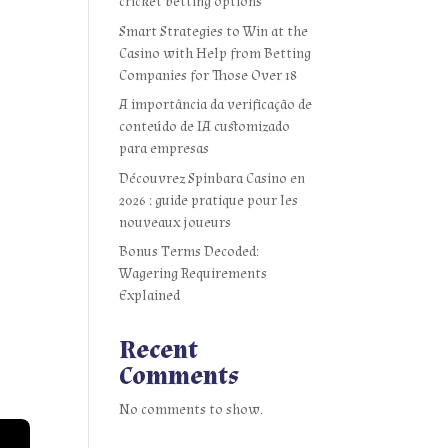
cricket betting options
Smart Strategies to Win at the
Casino with Help from Betting
Companies for Those Over 18
A importância da verificação de
conteúdo de IA customizado
para empresas
Découvrez Spinbara Casino en
2026 : guide pratique pour les
nouveaux joueurs
Bonus Terms Decoded:
Wagering Requirements
Explained
Recent
Comments
No comments to show.