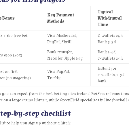
Typical
Key Payment
e Bonus
Withdrawal
Methods
Time
s + €20 free bet
Visa, Mastercard,
E‑wallets 24 h,
PayPal, Skrill
Bank 3‑5 d
Bank transfer,
Bank 2‑4 d,
o €200 (30x)
Neteller, Apple Pay
E‑wallets 24 h
Instant for
et on first
Visa, PayPal,
e‑wallets, 2‑3 d
bet (no wagering)
Trustly
bank
s you can expect from the best betting sites ireland. BetSecure leans tow
 on a large casino library, while GreenField specialises in live football
step‑by‑step checklist
ist to help you sign up without a hitch: