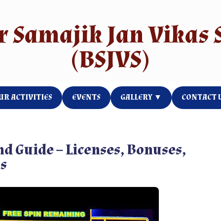
e Goes Here
r Samajik Jan Vikas 
(BSJVS)
UR ACTIVITIES
EVENTS
GALLERY ▼
CONTACT 
nd Guide – Licenses, Bonuses,
s