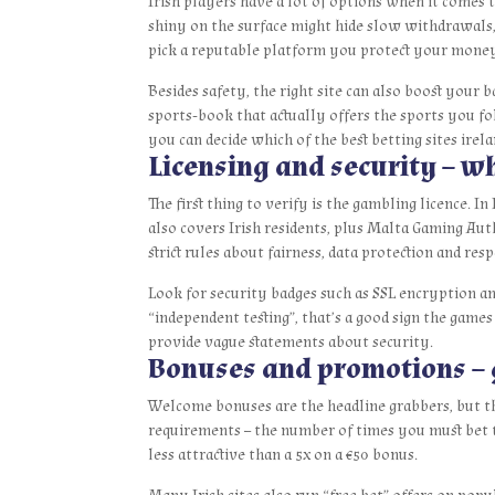
Irish players have a lot of options when it comes t
shiny on the surface might hide slow withdrawals,
pick a reputable platform you protect your money
Besides safety, the right site can also boost you
sports‑book that actually offers the sports you f
you can decide which of the best betting sites irela
Licensing and security – wh
The first thing to verify is the gambling licence.
also covers Irish residents, plus Malta Gaming Aut
strict rules about fairness, data protection and re
Look for security badges such as SSL encryption and
“independent testing”, that’s a good sign the games
provide vague statements about security.
Bonuses and promotions – 
Welcome bonuses are the headline grabbers, but the
requirements – the number of times you must bet t
less attractive than a 5x on a €50 bonus.