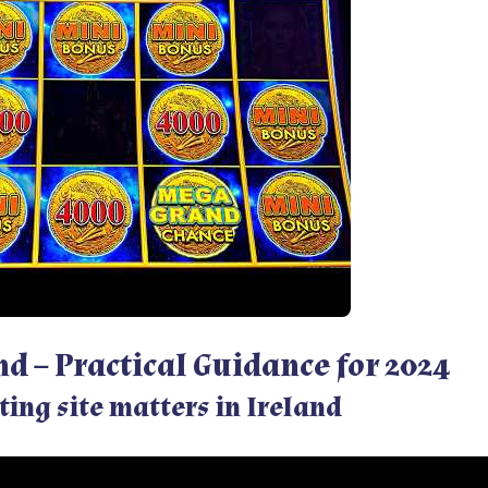
nd – Practical Guidance for 2024
ting site matters in Ireland