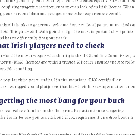
o online gambling, but not all of them are created equal. A site that loo
 confusing wagering requirements or even lack of an Irish licence. Whe
, your personal data and you get a smoother experience overall.
r bankroll thanks to generous welcome bonuses, local payment methods a
ollow. This guide will walk you through the most important checkpoints
nd has to offer truly fits your needs.
at Irish players need to check
 In Ireland the most recognised authority is the UK Gambling Commission, 
hority (MGA) licences are widely trusted. A licence ensures the site foll
sponsible gambling.
 regular third‑party audits. If a site mentions “RNG certified” or
 are not rigged. Avoid platforms that hide their licence information or o
getting the most bang for your buck
 real value often lies in the fine print. Pay attention to wagering
he bonus before you can cash out. A 20x requirement on a €100 bonus is 