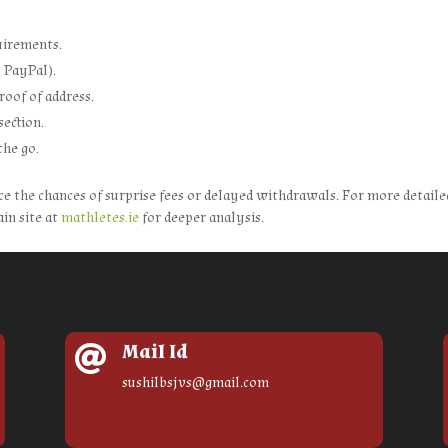
uirements.
 PayPal).
roof of address.
section.
the go.
ce the chances of surprise fees or delayed withdrawals. For more detaile
in site at
mathletes.ie
for deeper analysis.
Mail Id

sushilbsjvs@gmail.com